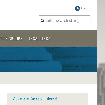
Log in
TICE GROUPS
LEGAL LINKS
Appellate Cases of Interest