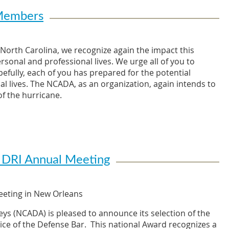
 Members
North Carolina, we recognize again the impact this
onal and professional lives. We urge all of you to
efully, each of you has prepared for the potential
al lives. The NCADA, as an organization, again intends to
f the hurricane.
differently depending on their location and the ultimate
bers already thinking about ways to assist fellow NCADA
 for the storm, keep in mind ways that you may assist
as others may be. It is our hope that those firms most
e furniture, printers, office supplies, and even office
 DRI Annual Meeting
affected.
r coastal regions. Please do not hesitate to reach out to
eeting in New Orleans
in need of assistance, either professionally or
 as greatly, we may be contacting you to provide
ys (NCADA) is pleased to announce its selection of the
es and lives are impacted. This may take the form of
ice of the Defense Bar. This national Award recognizes a