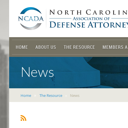
HOME
ABOUT US
THE RESOURCE
MEMBERS A
News
Home
The Resource
News