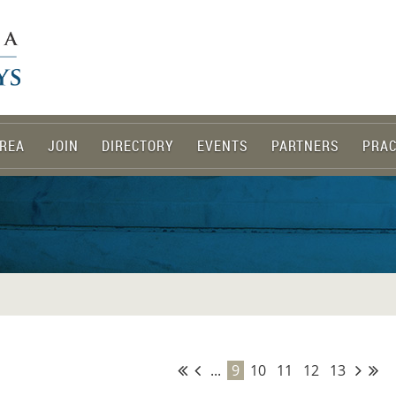
REA
JOIN
DIRECTORY
EVENTS
PARTNERS
PRAC
...
9
10
11
12
13