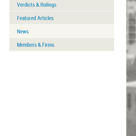
Verdicts & Rulings
Featured Articles
News
Members & Firms