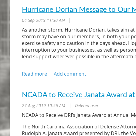
Hurricane Dorian Message to Our
04 Sep 2019 11:30 AM
|
As another storm, Hurricane Dorian, takes aim at 
storm may have on our members, in both your pers
exercise safety and caution in the days ahead. Hop
interruption to your businesses, as well as person
lend support wherever possible in the aftermath o
Realizing that members and firms will be affected 
path of the storm, we would like to have our mem
firms. Therefore, as you take measures to prepare
other members if you are not impacted as greatly 
severely impacted might have access to needed spar
NCADA to Receive Janata Award at
space by those members who are not as severely 
27 Aug 2019 10:56 AM
Deleted user
|
The forecasted impact of Hurricane Dorian is to ou
NCADA to Receive DRI’s Janata Award at Annual M
the NCADA directly or to other members if you are 
personally. For those of you who are not affected
The North Carolina Association of Defense Attorne
assistance and support for members whose practic
Rudolph A. Janata Award presented by DRI, the Vo