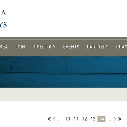
REA
JOIN
DIRECTORY
EVENTS
PARTNERS
PRAC
...
10
11
12
13
14
...