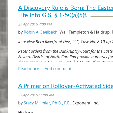
A Discovery Rule is Bern: The Easte
Life Into G.S. § 1-50(a)(5)f.
27 Apr 2016 4:00 PM
|
by
Robin A. Seelbach
, Wall Templeton & Haldrup, P
In re New Bern Riverfront Dev., LLC, Case No. 8:10-ap-2
Recent orders from the Bankruptcy Court for the Eastern
Eastern District of North Carolina provide authority fo
discovery rule in N.C. Gen. Stat. § 1-50(a)(5)f. to its c
of the project.
The opportunity for risk transfer for non-owners i
broader. In In re New Bern Riverfront Dev., LLC, C
A Primer on Rollover-Activated Side
for the Eastern District of North Carolina held N.C. 
limitations for negligence and contract-based cla
25 Apr 2016 11:00 AM
|
reasonably have become apparent to the non-owne
by
Stacy M. Imler, Ph.D., P.E.
, Exponent, Inc.
replete with cases recognizing a discovery rule fo
is the first decision applying North Carolina law 
History