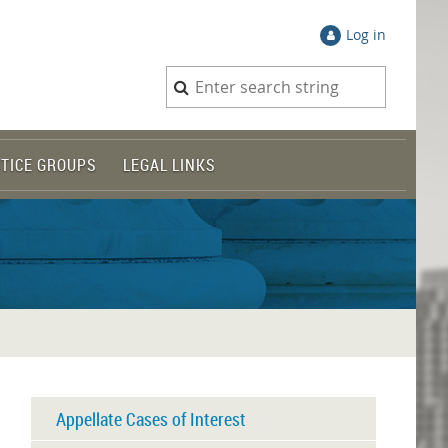
Log in
TICE GROUPS
LEGAL LINKS
Appellate Cases of Interest