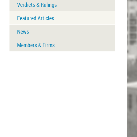
Verdicts & Rulings
Featured Articles
News
Members & Firms