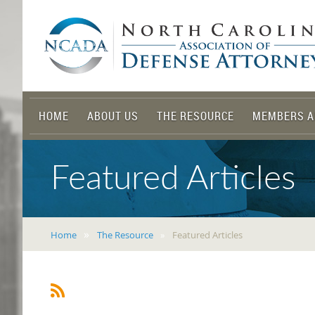
HOME
ABOUT US
THE RESOURCE
MEMBERS A
Featured Articles
Home
The Resource
Featured Articles