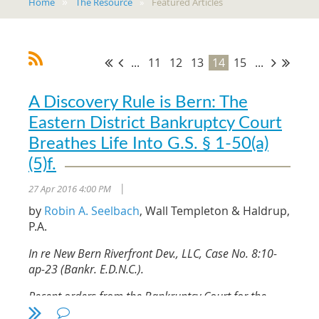
Home
The Resource
Featured Articles
...
11
12
13
14
15
...
A Discovery Rule is Bern: The
Eastern District Bankruptcy Court
Breathes Life Into G.S. § 1-50(a)
(5)f.
27 Apr 2016 4:00 PM
|
by
Robin A. Seelbach
, Wall Templeton & Haldrup,
P.A.
In re New Bern Riverfront Dev., LLC, Case No. 8:10-
ap-23 (Bankr. E.D.N.C.).
Recent orders from the Bankruptcy Court for the
Eastern District of North Carolina and the District