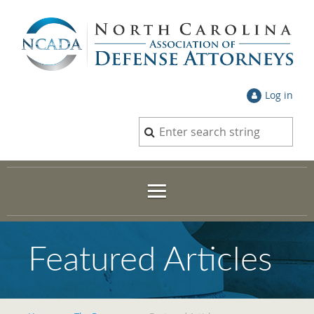
Log in
Featured Articles