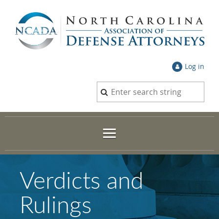
Log in
Verdicts and
Rulings