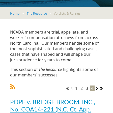
Home
The Resource
Verdicts & Rulings
NCADA members are trial, appellate, and
workers’ compensation attorneys from across
North Carolina. Our members handle some of
the most sophisticated and challenging cases,
cases that have shaped and will shape our
jurisprudence for years to come.
This section of
The Resource
highlights some of
our members' successes.
1
2
3
4
POPE v. BRIDGE BROOM, INC.,
No. COA14-221 (N.C. Ct. App.