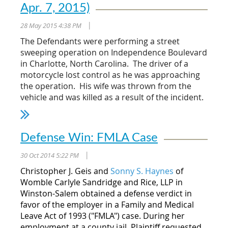
Apr. 7, 2015)
28 May 2015 4:38 PM
|
The Defendants were performing a street
sweeping operation on Independence Boulevard
in Charlotte, North Carolina. The driver of a
motorcycle lost control as he was approaching
the operation. His wife was thrown from the
vehicle and was killed as a result of the incident.
The Court held that the testimony of
Defendant's expert that the driver of a
Defense Win: FMLA Case
motorcycle had sufficient time to safely brake
before the accident was sufficient to allow the
30 Oct 2014 5:22 PM
|
trial judge to instruct the jury on intervening
Christopher J. Geis and
Sonny S. Haynes
of
negligence. The Court further held that the
Womble Carlyle Sandridge and Rice, LLP in
expert's testimony was reliable and met the
Winston-Salem obtained a defense verdict in
standards of
Daubert
. The Court held that when
favor of the employer in a Family and Medical
considering all of the factors considered by the
Leave Act of 1993 ("FMLA") case. During her
expert, including deposition review, site
employment at a county jail, Plaintiff requested