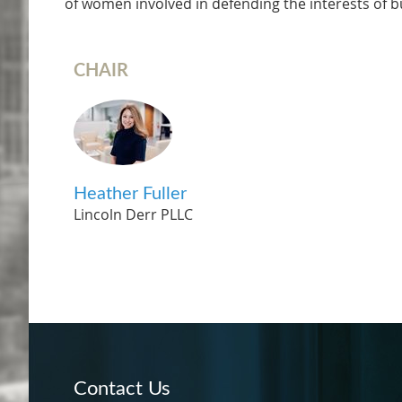
of women involved in defending the interests of bus
CHAIR
Heather Fuller
Lincoln Derr PLLC
Contact Us