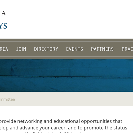
REA
JOIN
DIRECTORY
EVENTS
PARTNERS
PRAC
ommittee
 provide networking and educational opportunities that
velop and advance your career, and to promote the status