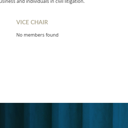
iness and individuals in civil litigation.
VICE CHAIR
No members found