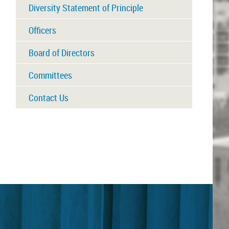
Diversity Statement of Principle
Officers
Board of Directors
Committees
Contact Us