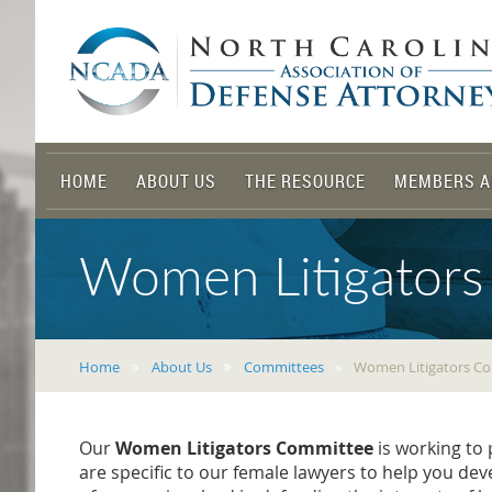
HOME
ABOUT US
THE RESOURCE
MEMBERS A
Women Litigators
Home
About Us
Committees
Women Litigators C
Our
Women Litigators Committee
is working to
are specific to our female lawyers to help you de