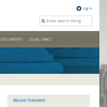
Log in
TICE GROUPS
LEGAL LINKS
Mission Statement