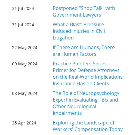
Postponed "Shop Talk" with
31 Jul 2024
Government Lawyers
What a Blast: Pressure
31 Jul 2024
Induced Injuries in Civil
Litigation
If There are Humans, There
22 May 2024
are Human Factors
Practice Pointers Series:
09 May 2024
Primer for Defense Attorneys
on the Real-World Implications
Insurance Has on Clients
The Role of Neuropsychology
08 May 2024
Expert in Evaluating TBIs and
Other Neurological
Impairments
Exploring the Landscape of
25 Apr 2024
Workers' Compensation Today