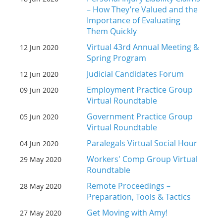
– How They’re Valued and the
Importance of Evaluating
Them Quickly
Virtual 43rd Annual Meeting &
12 Jun 2020
Spring Program
Judicial Candidates Forum
12 Jun 2020
Employment Practice Group
09 Jun 2020
Virtual Roundtable
Government Practice Group
05 Jun 2020
Virtual Roundtable
Paralegals Virtual Social Hour
04 Jun 2020
Workers' Comp Group Virtual
29 May 2020
Roundtable
Remote Proceedings –
28 May 2020
Preparation, Tools & Tactics
Get Moving with Amy!
27 May 2020