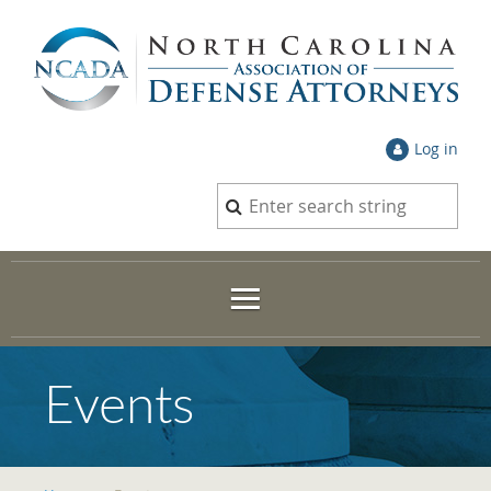
Log in
Events