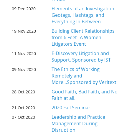
Elements of an Investigation:
09 Dec 2020
Geotags, Hashtags, and
Everything In Between
Building Client Relationships
19 Nov 2020
from 6 Feet--A Women
Litigators Event
E-Discovery Litigation and
11 Nov 2020
Support, Sponsored by IST
The Ethics of Working
09 Nov 2020
Remotely and
More...Sponsored by Veritext
Good Faith, Bad Faith, and No
28 Oct 2020
Faith at all.
2020 Fall Seminar
21 Oct 2020
Leadership and Practice
07 Oct 2020
Management During
Disruption