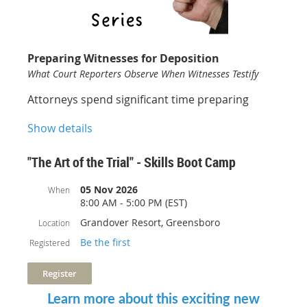
Free for Members!
Preparing Witnesses for Deposition
What Court Reporters Observe When Witnesses Testify
Attorneys spend significant time preparing
witnesses on the facts of a case, but what about
Show details
preparing them for the deposition record itself?
This engaging one-hour CLE offers a unique
perspective on witness preparation from the
"The Art of the Trial" - Skills Boot Camp
viewpoint of an experienced court reporter.
05 Nov 2026
When
Learn practical, real-world techniques that help
8:00 AM - 5:00 PM (EST)
witnesses communicate clearly, maintain
Grandover Resort, Greensboro
Location
credibility, and avoid common mistakes that can
Be the first
Registered
undermine testimony. From listening carefully
and pausing before answering to handling
objections, avoiding speculation, and
responding with clear verbal answers, the
Learn more about this exciting new
program focuses on the behaviors that make a