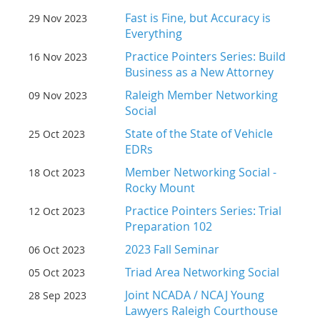
Fast is Fine, but Accuracy is
29 Nov 2023
Everything
Practice Pointers Series: Build
16 Nov 2023
Business as a New Attorney
Raleigh Member Networking
09 Nov 2023
Social
State of the State of Vehicle
25 Oct 2023
EDRs
Member Networking Social -
18 Oct 2023
Rocky Mount
Practice Pointers Series: Trial
12 Oct 2023
Preparation 102
2023 Fall Seminar
06 Oct 2023
Triad Area Networking Social
05 Oct 2023
Joint NCADA / NCAJ Young
28 Sep 2023
Lawyers Raleigh Courthouse