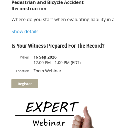
Pedestrian and Bicycle Accident
Reconstruction
Where do you start when evaluating liability in a
pedestrian or bicycle related collision? This one-
Show details
hour course provides information regarding the
dynamics of pedestrian and bicycle accident
reconstruction. The topics covered range from
Is Your Witness Prepared For The Record?
walking speeds and visibility, to bicycle operation
and technology. Several real-world cases are
16 Sep 2026
When
12:00 PM - 1:00 PM (EDT)
presented during this informative session.
Zoom Webinar
Location
Presenter:
Michael R. Hill, Ph.D., P.E.
Sponsored by: