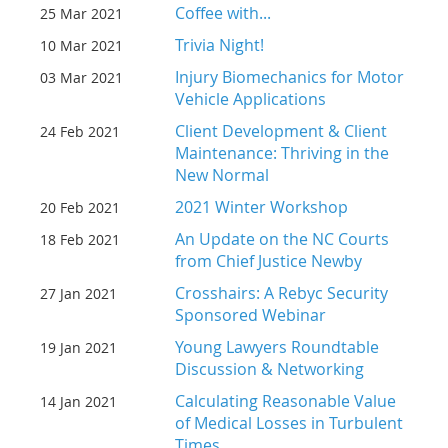
Coffee with...
25 Mar 2021
Trivia Night!
10 Mar 2021
Injury Biomechanics for Motor
03 Mar 2021
Vehicle Applications
Client Development & Client
24 Feb 2021
Maintenance: Thriving in the
New Normal
2021 Winter Workshop
20 Feb 2021
An Update on the NC Courts
18 Feb 2021
from Chief Justice Newby
Crosshairs: A Rebyc Security
27 Jan 2021
Sponsored Webinar
Young Lawyers Roundtable
19 Jan 2021
Discussion & Networking
Calculating Reasonable Value
14 Jan 2021
of Medical Losses in Turbulent
Times