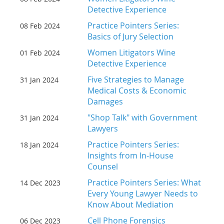
Detective Experience
Practice Pointers Series:
08 Feb 2024
Basics of Jury Selection
Women Litigators Wine
01 Feb 2024
Detective Experience
Five Strategies to Manage
31 Jan 2024
Medical Costs & Economic
Damages
"Shop Talk" with Government
31 Jan 2024
Lawyers
Practice Pointers Series:
18 Jan 2024
Insights from In-House
Counsel
Practice Pointers Series: What
14 Dec 2023
Every Young Lawyer Needs to
Know About Mediation
Cell Phone Forensics
06 Dec 2023