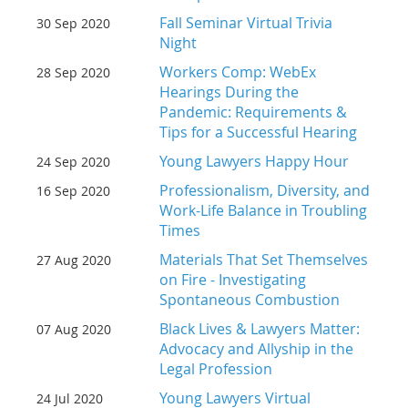
Fall Seminar Virtual Trivia
30 Sep 2020
Night
Workers Comp: WebEx
28 Sep 2020
Hearings During the
Pandemic: Requirements &
Tips for a Successful Hearing
Young Lawyers Happy Hour
24 Sep 2020
Professionalism, Diversity, and
16 Sep 2020
Work-Life Balance in Troubling
Times
Materials That Set Themselves
27 Aug 2020
on Fire - Investigating
Spontaneous Combustion
Black Lives & Lawyers Matter:
07 Aug 2020
Advocacy and Allyship in the
Legal Profession
Young Lawyers Virtual
24 Jul 2020