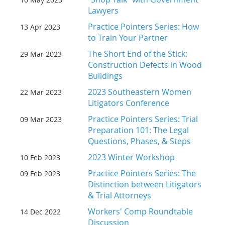
Lawyers
Practice Pointers Series: How
13 Apr 2023
to Train Your Partner
The Short End of the Stick:
29 Mar 2023
Construction Defects in Wood
Buildings
2023 Southeastern Women
22 Mar 2023
Litigators Conference
Practice Pointers Series: Trial
09 Mar 2023
Preparation 101: The Legal
Questions, Phases, & Steps
2023 Winter Workshop
10 Feb 2023
Practice Pointers Series: The
09 Feb 2023
Distinction between Litigators
& Trial Attorneys
Workers' Comp Roundtable
14 Dec 2022
Discussion