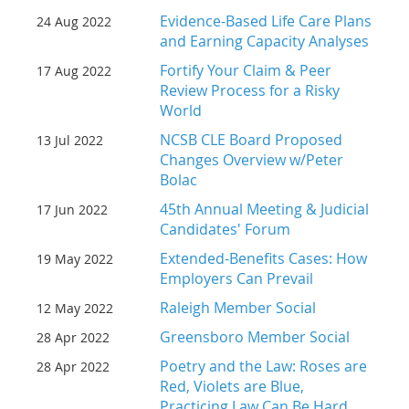
Evidence-Based Life Care Plans
24 Aug 2022
and Earning Capacity Analyses
Fortify Your Claim & Peer
17 Aug 2022
Review Process for a Risky
World
NCSB CLE Board Proposed
13 Jul 2022
Changes Overview w/Peter
Bolac
45th Annual Meeting & Judicial
17 Jun 2022
Candidates' Forum
Extended-Benefits Cases: How
19 May 2022
Employers Can Prevail
Raleigh Member Social
12 May 2022
Greensboro Member Social
28 Apr 2022
Poetry and the Law: Roses are
28 Apr 2022
Red, Violets are Blue,
Practicing Law Can Be Hard,