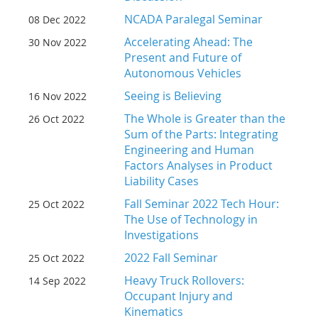
NCADA Paralegal Seminar
08 Dec 2022
Accelerating Ahead: The
30 Nov 2022
Present and Future of
Autonomous Vehicles
Seeing is Believing
16 Nov 2022
The Whole is Greater than the
26 Oct 2022
Sum of the Parts: Integrating
Engineering and Human
Factors Analyses in Product
Liability Cases
Fall Seminar 2022 Tech Hour:
25 Oct 2022
The Use of Technology in
Investigations
2022 Fall Seminar
25 Oct 2022
Heavy Truck Rollovers:
14 Sep 2022
Occupant Injury and
Kinematics