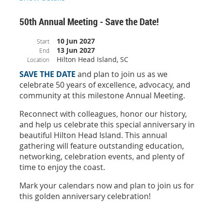
correct group rates, use only the official NCADA housing link or
book directly with the event’s designated hotel partner. Always
50th Annual Meeting - Save the Date!
book through trusted channels.
10 Jun 2027
Start
13 Jun 2027
End
Hilton Head Island, SC
Location
SAVE THE DATE
and plan to join us as we
celebrate 50 years of excellence, advocacy, and
community at this milestone Annual Meeting.
Reconnect with colleagues, honor our history,
and help us celebrate this special anniversary in
beautiful Hilton Head Island. This annual
gathering will feature outstanding education,
networking, celebration events, and plenty of
time to enjoy the coast.
Mark your calendars now and plan to join us for
this golden anniversary celebration!