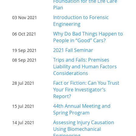
Foundation for the Life Care
Plan
Introduction to Forensic
03 Nov 2021
Engineering
Why Do Bad Things Happen to
06 Oct 2021
People in “Good” Cars?
2021 Fall Seminar
19 Sep 2021
Trips and Falls: Premises
08 Sep 2021
Liability and Human Factors
Considerations
Fact or Fiction: Can You Trust
28 Jul 2021
Your Fire Investigator’s
Report?
44th Annual Meeting and
15 Jul 2021
Spring Program
Assessing Injury Causation
14 Jul 2021
Using Biomechanical
Engineering