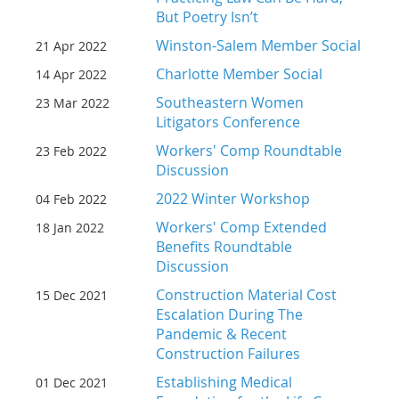
But Poetry Isn’t
Winston-Salem Member Social
21 Apr 2022
Charlotte Member Social
14 Apr 2022
Southeastern Women
23 Mar 2022
Litigators Conference
Workers' Comp Roundtable
23 Feb 2022
Discussion
2022 Winter Workshop
04 Feb 2022
Workers' Comp Extended
18 Jan 2022
Benefits Roundtable
Discussion
Construction Material Cost
15 Dec 2021
Escalation During The
Pandemic & Recent
Construction Failures
Establishing Medical
01 Dec 2021