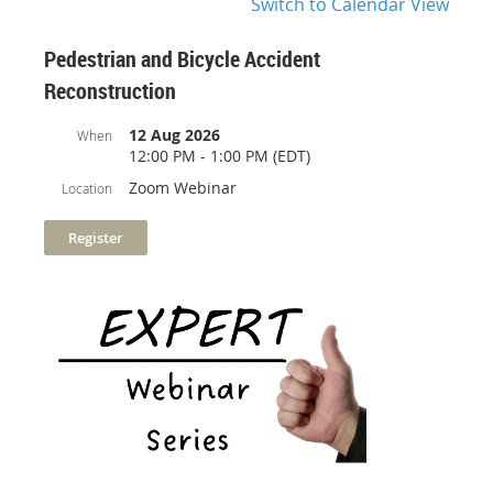
Switch to Calendar View
Pedestrian and Bicycle Accident
Reconstruction
12 Aug 2026
When
12:00 PM - 1:00 PM (EDT)
Zoom Webinar
Location