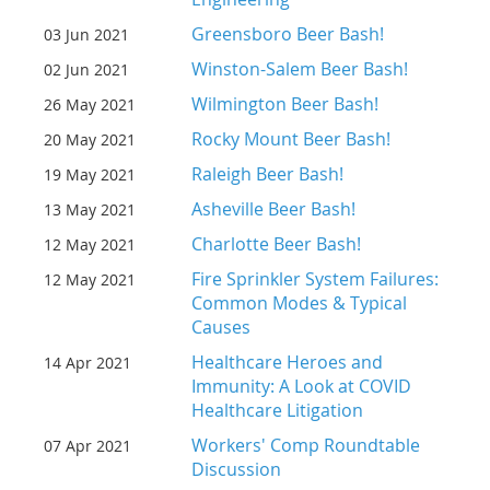
Greensboro Beer Bash!
03 Jun 2021
Winston-Salem Beer Bash!
02 Jun 2021
Wilmington Beer Bash!
26 May 2021
Rocky Mount Beer Bash!
20 May 2021
Raleigh Beer Bash!
19 May 2021
Asheville Beer Bash!
13 May 2021
Charlotte Beer Bash!
12 May 2021
Fire Sprinkler System Failures:
12 May 2021
Common Modes & Typical
Causes
Healthcare Heroes and
14 Apr 2021
Immunity: A Look at COVID
Healthcare Litigation
Workers' Comp Roundtable
07 Apr 2021
Discussion