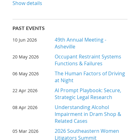
Show details
PAST EVENTS
49th Annual Meeting -
10 Jun 2026
Asheville
Occupant Restraint Systems
20 May 2026
Functions & Failures
The Human Factors of Driving
06 May 2026
at Night
AI Prompt Playbook: Secure,
22 Apr 2026
Strategic Legal Research
Understanding Alcohol
08 Apr 2026
Impairment in Dram Shop &
Related Cases
2026 Southeastern Women
05 Mar 2026
Litigators Summit