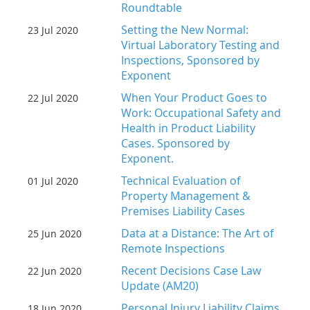
Roundtable
Setting the New Normal:
23 Jul 2020
Virtual Laboratory Testing and
Inspections, Sponsored by
Exponent
When Your Product Goes to
22 Jul 2020
Work: Occupational Safety and
Health in Product Liability
Cases. Sponsored by
Exponent.
Technical Evaluation of
01 Jul 2020
Property Management &
Premises Liability Cases
Data at a Distance: The Art of
25 Jun 2020
Remote Inspections
Recent Decisions Case Law
22 Jun 2020
Update (AM20)
Personal Injury Liability Claims
18 Jun 2020