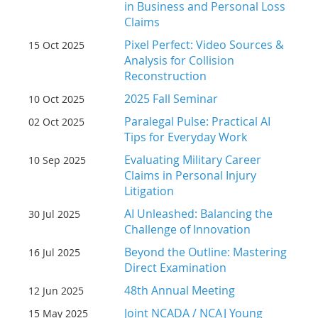
in Business and Personal Loss
Claims
Pixel Perfect: Video Sources &
15 Oct 2025
Analysis for Collision
Reconstruction
2025 Fall Seminar
10 Oct 2025
Paralegal Pulse: Practical AI
02 Oct 2025
Tips for Everyday Work
Evaluating Military Career
10 Sep 2025
Claims in Personal Injury
Litigation
AI Unleashed: Balancing the
30 Jul 2025
Challenge of Innovation
Beyond the Outline: Mastering
16 Jul 2025
Direct Examination
48th Annual Meeting
12 Jun 2025
Joint NCADA / NCAJ Young
15 May 2025