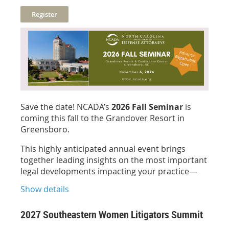
for this insightful session!
Presenter
:
Bonnie Ruffin
, NCCP, CVR of Depo
Scripts
Sponsored by:
Save the date! NCADA’s
2026 Fall Seminar
is
coming this fall to the Grandover Resort in
1 hour General CLE credit (pending approval)
Greensboro.
Free for Members!
This highly anticipated annual event brings
together leading insights on the most important
legal developments impacting your practice—
delivered in an engaging setting designed for
Show details
both learning and connection.
Stay tuned for the official agenda and speaker
2027 Southeastern Women Litigators Summit
lineup—and don’t wait:
advance registration is