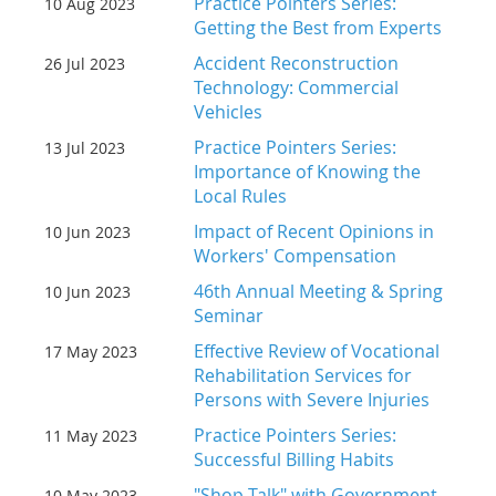
Practice Pointers Series:
10 Aug 2023
Getting the Best from Experts
Accident Reconstruction
26 Jul 2023
Technology: Commercial
Vehicles
Practice Pointers Series:
13 Jul 2023
Importance of Knowing the
Local Rules
Impact of Recent Opinions in
10 Jun 2023
Workers' Compensation
46th Annual Meeting & Spring
10 Jun 2023
Seminar
Effective Review of Vocational
17 May 2023
Rehabilitation Services for
Persons with Severe Injuries
Practice Pointers Series:
11 May 2023
Successful Billing Habits
"Shop Talk" with Government
10 May 2023