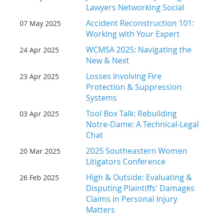
Lawyers Networking Social
Accident Reconstruction 101:
07 May 2025
Working with Your Expert
WCMSA 2025: Navigating the
24 Apr 2025
New & Next
Losses Involving Fire
23 Apr 2025
Protection & Suppression
Systems
Tool Box Talk: Rebuilding
03 Apr 2025
Notre-Dame: A Technical-Legal
Chat
2025 Southeastern Women
20 Mar 2025
Litigators Conference
High & Outside: Evaluating &
26 Feb 2025
Disputing Plaintiffs' Damages
Claims in Personal Injury
Matters