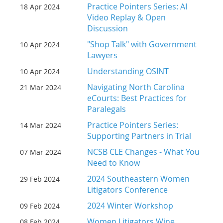
Practice Pointers Series: AI
18 Apr 2024
Video Replay & Open
Discussion
"Shop Talk" with Government
10 Apr 2024
Lawyers
Understanding OSINT
10 Apr 2024
Navigating North Carolina
21 Mar 2024
eCourts: Best Practices for
Paralegals
Practice Pointers Series:
14 Mar 2024
Supporting Partners in Trial
NCSB CLE Changes - What You
07 Mar 2024
Need to Know
2024 Southeastern Women
29 Feb 2024
Litigators Conference
2024 Winter Workshop
09 Feb 2024
Women Litigators Wine
08 Feb 2024