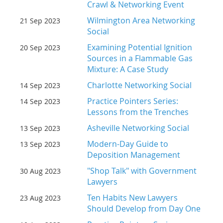
Crawl & Networking Event
Wilmington Area Networking
21 Sep 2023
Social
Examining Potential Ignition
20 Sep 2023
Sources in a Flammable Gas
Mixture: A Case Study
Charlotte Networking Social
14 Sep 2023
Practice Pointers Series:
14 Sep 2023
Lessons from the Trenches
Asheville Networking Social
13 Sep 2023
Modern-Day Guide to
13 Sep 2023
Deposition Management
"Shop Talk" with Government
30 Aug 2023
Lawyers
Ten Habits New Lawyers
23 Aug 2023
Should Develop from Day One