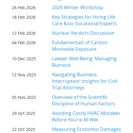
2026 Winter Workshop
26 Feb 2026
Key Strategies for Hiring Life
18 Feb 2026
Care &/or Vocational Experts
Nuclear Verdicts Discussion
12 Feb 2026
Fundamentals of Carbon
04 Feb 2026
Monoxide Exposure
Lawyer Well-Being: Managing
10 Dec 2025
Burnout
Navigating Business
12 Nov 2025
Interruption: Insights for Civil
Trial Attorneys
Overview of the Scientific
05 Nov 2025
Discipline of Human Factors
Avoiding Costly HVAC Mistakes
29 Oct 2025
Before You’re All Wet
Measuring Economic Damages
22 Oct 2025