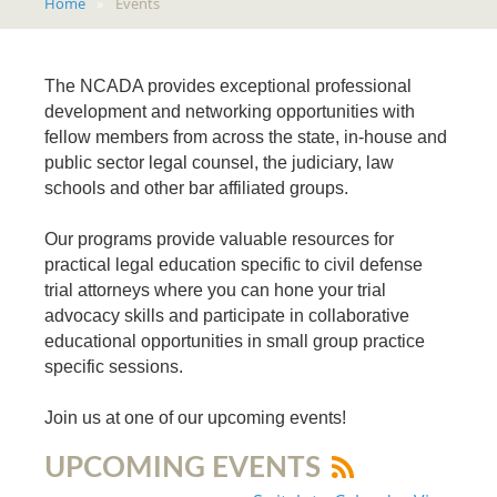
Home
Events
The NCADA provides exceptional professional
development and networking opportunities with
fellow members from across the state, in-house and
public sector legal counsel, the judiciary, law
schools and other bar affiliated groups.
Our programs provide valuable resources for
practical legal education specific to civil defense
trial attorneys where you can hone your trial
advocacy skills and participate in collaborative
educational opportunities in small group practice
specific sessions.
Join us at one of our upcoming events!
UPCOMING EVENTS