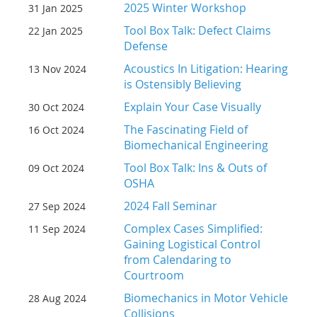
2025 Winter Workshop
31 Jan 2025
Tool Box Talk: Defect Claims
22 Jan 2025
Defense
Acoustics In Litigation: Hearing
13 Nov 2024
is Ostensibly Believing
Explain Your Case Visually
30 Oct 2024
The Fascinating Field of
16 Oct 2024
Biomechanical Engineering
Tool Box Talk: Ins & Outs of
09 Oct 2024
OSHA
2024 Fall Seminar
27 Sep 2024
Complex Cases Simplified:
11 Sep 2024
Gaining Logistical Control
from Calendaring to
Courtroom
Biomechanics in Motor Vehicle
28 Aug 2024
Collisions