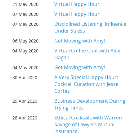
Virtual Happy Hour
21 May 2020
Virtual Happy Hour
07 May 2020
Disciplined Listening: Influence
07 May 2020
Under Stress
Get Moving with Amy!
06 May 2020
Virtual Coffee Chat with Alex
04 May 2020
Hagan
Get Moving with Amy!
04 May 2020
A Very Special Happy Hour:
30 Apr 2020
Cocktail Curation with Jesse
Cortez
Business Development During
29 Apr 2020
Trying Times
Ethical Cocktails with Warren
28 Apr 2020
Savage of Lawyers Mutual
Insurance.