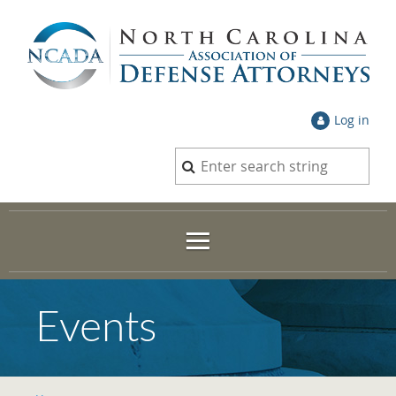
Log in
Events