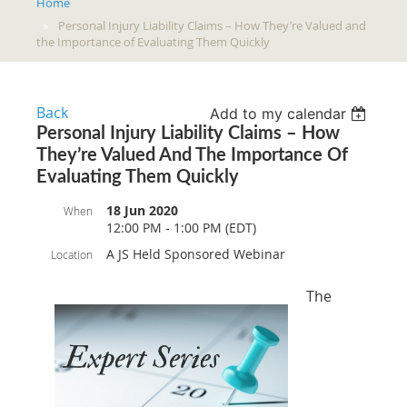
Home
Personal Injury Liability Claims – How They’re Valued and
the Importance of Evaluating Them Quickly
Back
Add to my calendar
Personal Injury Liability Claims – How
They’re Valued And The Importance Of
Evaluating Them Quickly
18 Jun 2020
When
12:00 PM - 1:00 PM (EDT)
A JS Held Sponsored Webinar
Location
The