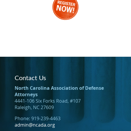
Contact Us
North Carolina Association of Defense
Attorneys
4441-106 Six Forks Road, #107
Raleigh, NC 27609
Phone: 919-239-4463
admin@ncada.org