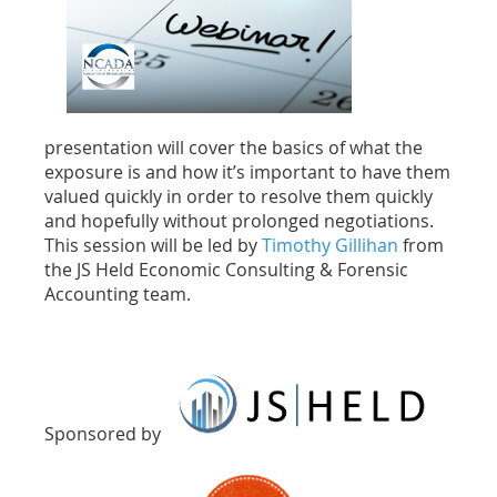
presentation will cover the basics of what the
exposure is and how it’s important to have them
valued quickly in order to resolve them quickly
and hopefully without prolonged negotiations.
This session will be led by
Timothy Gillihan
from
the JS Held Economic Consulting & Forensic
Accounting team.
Sponsored by