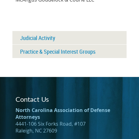
Judicial Activity
Practice & Special Interest Groups
Contact Us
North Carolina Association of Defense
Attorneys
4441-106 Six Forks Road, #107
Raleigh, NC 27609