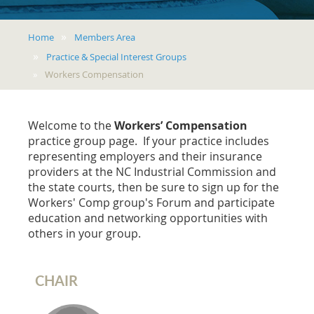
Home
Members Area
Practice & Special Interest Groups
Workers Compensation
Welcome to the
Workers’ Compensation
practice group page. If your practice includes
representing employers and their insurance
providers at the NC Industrial Commission and
the state courts, then be sure to sign up for the
Workers' Comp group's Forum and participate
education and networking opportunities with
others in your group.
CHAIR