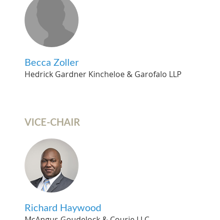
Becca Zoller
Hedrick Gardner Kincheloe & Garofalo LLP
VICE-CHAIR
Richard Haywood
McAngus Goudelock & Courie LLC