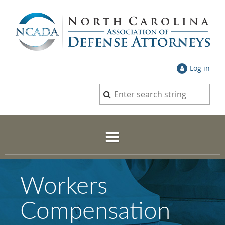
Log in
Workers
Compensation