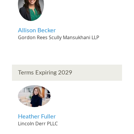
Allison Becker
Gordon Rees Scully Mansukhani LLP
Terms Expiring 2029
Heather Fuller
Lincoln Derr PLLC