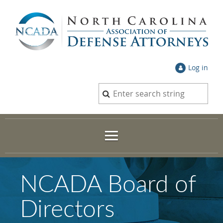
Log in
NCADA Board of
Directors