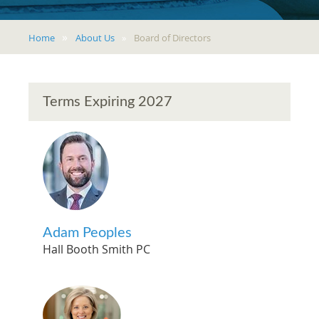
Home
About Us
Board of Directors
Terms Expiring 2027
Adam Peoples
Hall Booth Smith PC