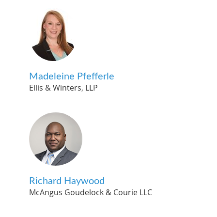
Madeleine Pfefferle
Ellis & Winters, LLP
Richard Haywood
McAngus Goudelock & Courie LLC