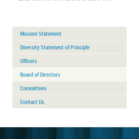
Mission Statement
Diversity Statement of Principle
Officers
Board of Directors
Committees
Contact Us