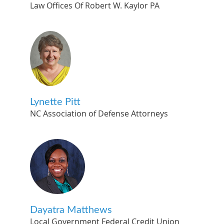
Law Offices Of Robert W. Kaylor PA
Lynette Pitt
NC Association of Defense Attorneys
Dayatra Matthews
Local Government Federal Credit Union