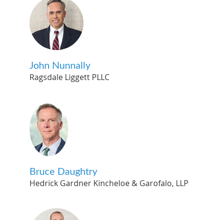
John Nunnally
Ragsdale Liggett PLLC
Bruce Daughtry
Hedrick Gardner Kincheloe & Garofalo, LLP