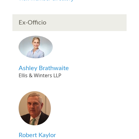
Ex-Officio
Ashley Brathwaite
Ellis & Winters LLP
Robert Kaylor