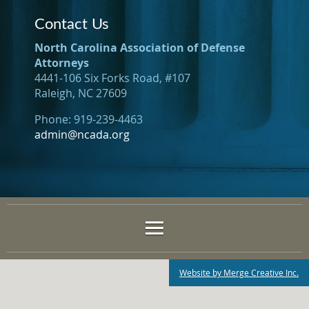
Contact Us
North Carolina Association of Defense
Attorneys
4441-106 Six Forks Road, #107
Raleigh, NC 27609
Phone: 919-239-4463
admin@ncada.org
Website by Merge Creative Inc.