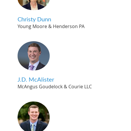
Christy Dunn
Young Moore & Henderson PA
J.D. McAlister
McAngus Goudelock & Courie LLC