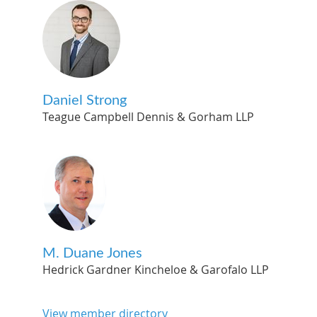
Daniel Strong
Teague Campbell Dennis & Gorham LLP
M. Duane Jones
Hedrick Gardner Kincheloe & Garofalo LLP
View member directory