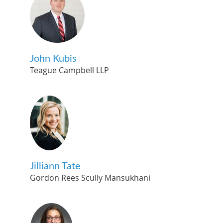
John Kubis
Teague Campbell LLP
Jilliann Tate
Gordon Rees Scully Mansukhani