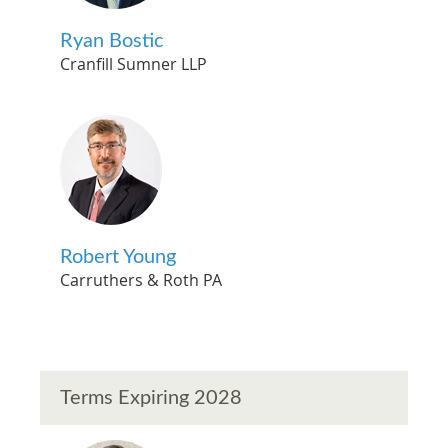
Ryan Bostic
Cranfill Sumner LLP
Robert Young
Carruthers & Roth PA
Terms Expiring 2028