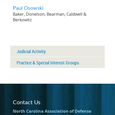
Paul Osowski
Baker, Donelson, Bearman, Caldwell &
Berkowitz
Judicial Activity
Practice & Special Interest Groups
Contact Us
North Carolina Association of Defense