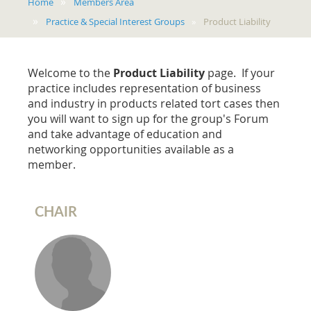
Home
Members Area
Practice & Special Interest Groups
Product Liability
Welcome to the
Product Liability
page. If your
practice includes representation of business
and industry in products related tort cases then
you will want to sign up for the group's Forum
and take advantage of education and
networking opportunities available as a
member.
CHAIR