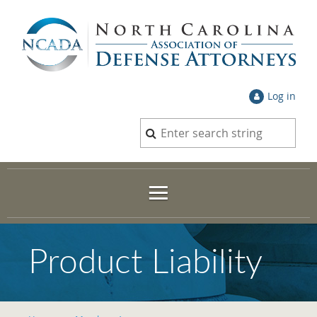
Log in
Product Liability