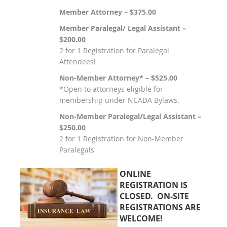
Member Attorney – $375.00
Member Paralegal/ Legal Assistant –
$200.00
2 for 1 Registration for Paralegal
Attendees!
Non-Member Attorney* – $525.00
*Open to attorneys eligible for
membership under NCADA Bylaws.
Non-Member Paralegal/Legal Assistant –
$250.00
2 for 1 Registration for Non-Member
Paralegals
ONLINE
REGISTRATION IS
CLOSED. ON-SITE
REGISTRATIONS ARE
WELCOME!