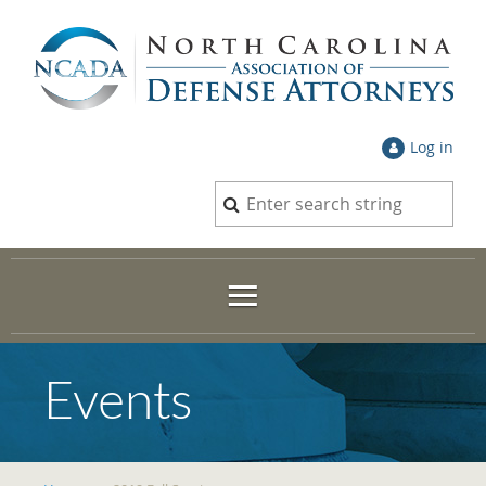
Log in
Events