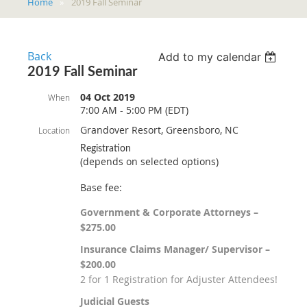
Home
2019 Fall Seminar
Back
Add to my calendar
2019 Fall Seminar
04 Oct 2019
When
7:00 AM - 5:00 PM (EDT)
Grandover Resort, Greensboro, NC
Location
Registration
(depends on selected options)
Base fee:
Government & Corporate Attorneys –
$275.00
Insurance Claims Manager/ Supervisor –
$200.00
2 for 1 Registration for Adjuster Attendees!
Judicial Guests