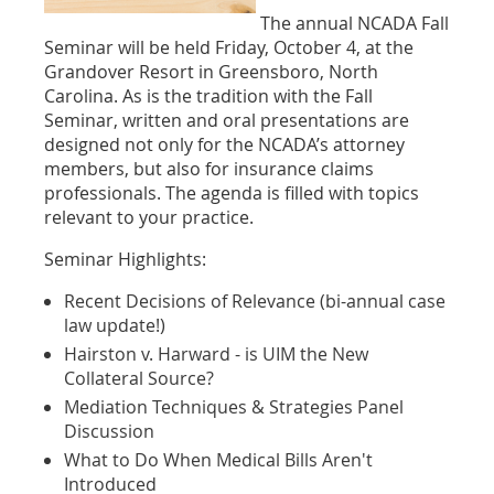
The annual NCADA Fall
Seminar will be held Friday, October 4, at the
Grandover Resort in Greensboro, North
Carolina. As is the tradition with the Fall
Seminar, written and oral presentations are
designed not only for the NCADA’s attorney
members, but also for insurance claims
professionals. The agenda is filled with topics
relevant to your practice.
Seminar Highlights:
Recent Decisions of Relevance (bi-annual case
law update!)
Hairston v. Harward - is UIM the New
Collateral Source?
Mediation Techniques & Strategies Panel
Discussion
What to Do When Medical Bills Aren't
Introduced