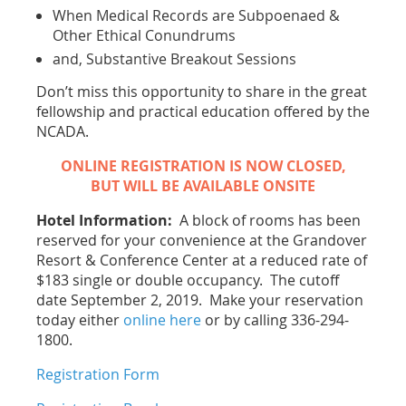
When Medical Records are Subpoenaed &
Other Ethical Conundrums
and, Substantive Breakout Sessions
Don’t miss this opportunity to share in the great
fellowship and practical education offered by the
NCADA.
ONLINE REGISTRATION IS NOW CLOSED,
BUT WILL BE AVAILABLE ONSITE
Hotel Information:
A block of rooms has been
reserved for your convenience at the Grandover
Resort & Conference Center at a reduced rate of
$183 single or double occupancy. The cutoff
date September 2, 2019. Make your reservation
today either
online here
or by calling 336-294-
1800.
Registration Form