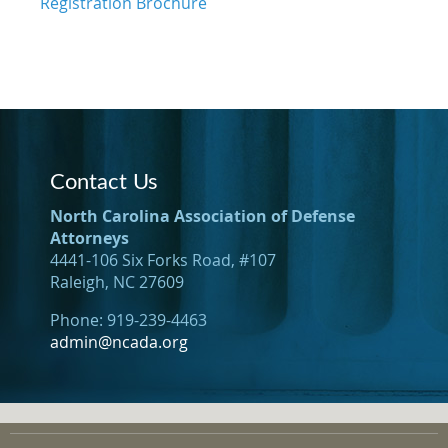
Registration Brochure
Contact Us
North Carolina Association of Defense
Attorneys
4441-106 Six Forks Road, #107
Raleigh, NC 27609
Phone: 919-239-4463
admin@ncada.org