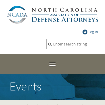
Log in
Events