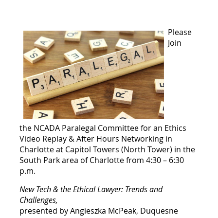
Please
Join
the NCADA Paralegal Committee for an
Ethics
Video Replay & After Hours Networking in
Charlotte at
Capitol Towers (North Tower) in the
South Park area of Charlotte from 4:30 – 6:30
p.m.
New Tech & the Ethical Lawyer: Trends and
Challenges,
presented by Angieszka McPeak, Duquesne