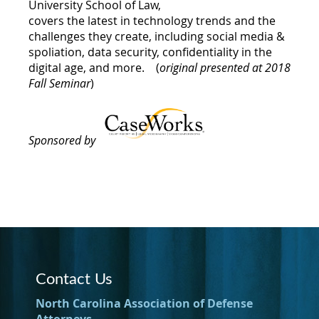
University School of Law,
covers the latest in technology trends and the
challenges they create, including social media &
spoliation, data security, confidentiality in the
digital age, and more.
(
original presented at 2018
Fall Seminar
)
Sponsored by
Contact Us
North Carolina Association of Defense
Attorneys