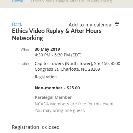
Home
Ethics Video Replay & After Hours Networking
Back
Add to my calendar
Ethics Video Replay & After Hours
Networking
30 May 2019
When
4:30 PM - 6:30 PM (EDT)
Capitol Towers (North Tower), Ste 150, 4500
Location
Congress St. Charlotte, NC 28209
Registration
Non-member – $25.00
Paralegal Member
NCADA Members are free for this event.
You may bring one guest.
Registration is closed