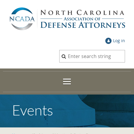
Log in
Events