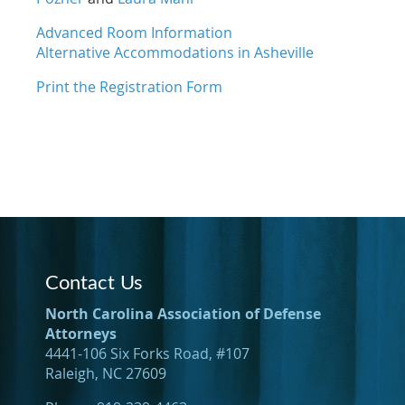
Advanced Room Information
Alternative Accommodations in Asheville
Print the Registration Form
Contact Us
North Carolina Association of Defense
Attorneys
4441-106 Six Forks Road, #107
Raleigh, NC 27609