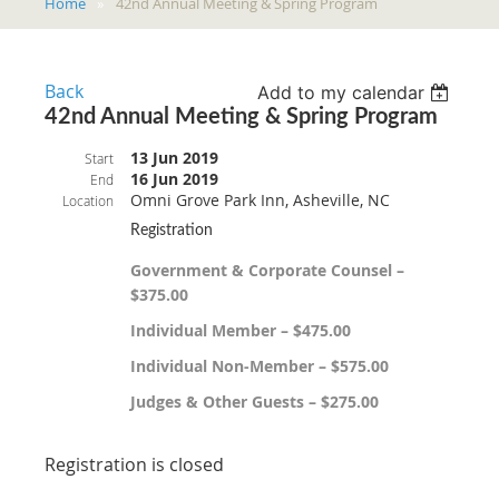
Home
42nd Annual Meeting & Spring Program
Back
Add to my calendar
42nd Annual Meeting & Spring Program
13 Jun 2019
Start
16 Jun 2019
End
Omni Grove Park Inn, Asheville, NC
Location
Registration
Government & Corporate Counsel –
$375.00
Individual Member – $475.00
Individual Non-Member – $575.00
Judges & Other Guests – $275.00
Registration is closed