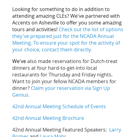
Looking for something to do in addition to
attending amazing CLEs? We've partnered with
Accents on Asheville to offer you some amazing
tours and activities!
Check out the list of options
they've prepared just for the NCADA Annual
Meeting. To ensure your spot for the activity of
your choice, contact them directly.
We've
also made reservations for Dutch-treat
dinners at four hard-to-get-into local
restaurants for Thursday and Friday nights.
Want to join your fellow NCADA members for
dinner?
Claim your reservation via Sign Up
Genius.
42nd Annual Meeting Schedule of Events
42nd Annual Meeting Brochure
42nd Annual Meeting Featured Speakers:
Larry
Pozner
and
Laura Mahr