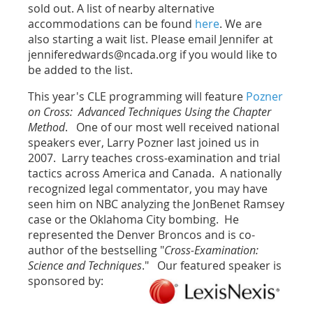
sold out. A list of nearby alternative
accommodations can be found
here
. We are
also starting a wait list. Please email Jennifer at
jenniferedwards@ncada.org if you would like to
be added to the list.
This year's CLE programming will feature
Pozner
on Cross: Advanced Techniques Using the Chapter
Method
. One of our most well received national
speakers ever, Larry Pozner last joined us in
2007. Larry teaches cross-examination and trial
tactics across America and Canada. A nationally
recognized legal commentator, you may have
seen him on NBC analyzing the JonBenet Ramsey
case or the Oklahoma City bombing. He
represented the Denver Broncos and is co-
author of the bestselling "
Cross-Examination:
Science and Techniques
." Our featured speaker is
sponsored by: