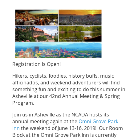
Registration Is Open!
Hikers, cyclists, foodies, history buffs, music
afficinados, and weekend adventurers will find
something fun and exciting to do this summer in
Asheville at our 42nd Annual Meeting & Spring
Program.
Join us in Asheville as the NCADA hosts its
annual meeting again at the
Omni Grove Park
Inn
the weekend of June 13-16, 2019! Our Room
Block at the Omni Grove Park Inn is currently