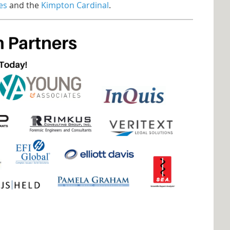
es
and the
Kimpton Cardinal
.