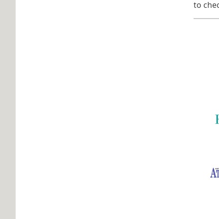
to chec