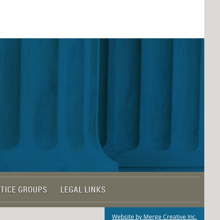
TICE GROUPS
LEGAL LINKS
Website by Merge Creative Inc.