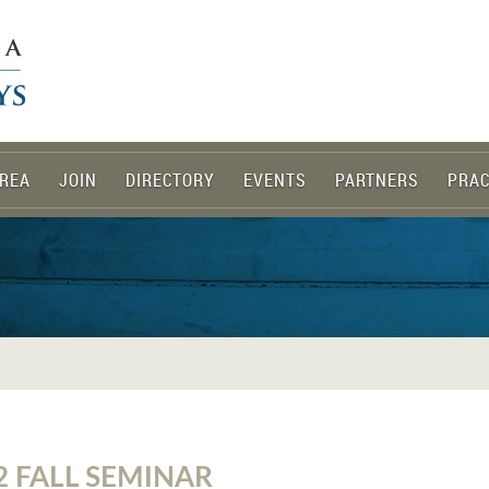
REA
JOIN
DIRECTORY
EVENTS
PARTNERS
PRAC
2 FALL SEMINAR