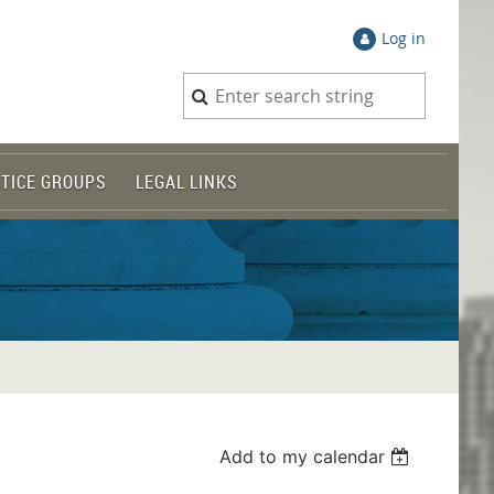
Log in
TICE GROUPS
LEGAL LINKS
Add to my calendar