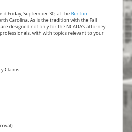
eld Friday, September 30, at the
Benton
h Carolina. As is the tradition with the Fall
 are designed not only for the NCADA’s attorney
rofessionals, with with topics relevant to your
ty Claims
roval)