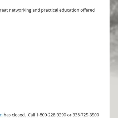
great networking and practical education offered
em
has closed. Call 1-800-228-9290 or 336-725-3500