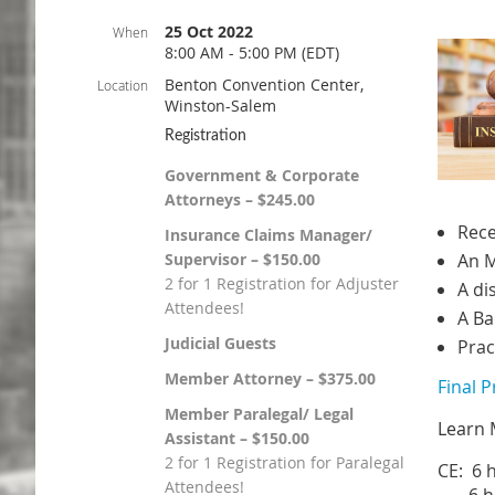
25 Oct 2022
When
8:00 AM - 5:00 PM (EDT)
Benton Convention Center,
Location
Winston-Salem
Registration
Government & Corporate
Attorneys – $245.00
Rece
Insurance Claims Manager/
Supervisor – $150.00
An M
2 for 1 Registration for Adjuster
A di
Attendees!
A Ba
Judicial Guests
Prac
Member Attorney – $375.00
Final 
Member Paralegal/ Legal
Learn 
Assistant – $150.00
2 for 1 Registration for Paralegal
CE: 6 
Attendees!