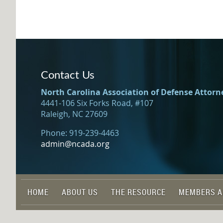
Contact Us
North Carolina Association of Defense Attorn
4441-106 Six Forks Road, #107
Raleigh, NC 27609
Phone: 919-239-4463
admin@ncada.org
HOME
ABOUT US
THE RESOURCE
MEMBERS A