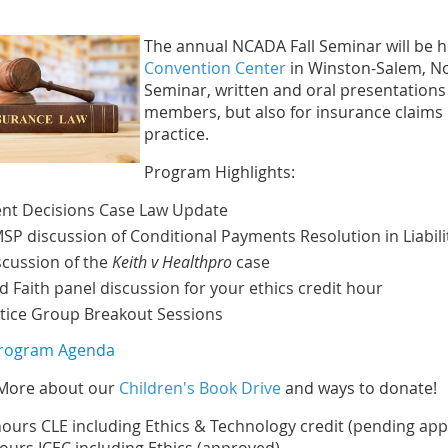
The annual NCADA Fall Seminar will be h
Convention Center
in Winston-Salem, Nort
Seminar, written and oral presentations
members, but also for insurance claims p
practice.
Program Highlights:
nt Decisions Case Law Update
SP discussion of Conditional Payments Resolution in Liabili
scussion of the
Keith v Healthpro
case
d Faith panel discussion for your ethics credit hour
tice Group Breakout Sessions
Program Agenda
More about our
Children's Book Drive
and ways to donate!
hours CLE including Ethics & Technology credit (pending app