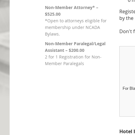
6 hour
Non-Member Attorney* –
Regist
$525.00
by th
*Open to attorneys eligible for
membership under NCADA
Don't 
Bylaws.
Non-Member Paralegal/Legal
Assistant – $200.00
2 for 1 Registration for Non-
Member Paralegals
For Bl
Hotel 