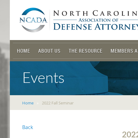
HOME
ABOUT US
THE RESOURCE
MEMBERS A
Events
Home
2022 Fall Seminar
Back
202