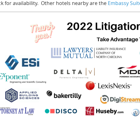
k for availability. Other hotels nearby are the
Embassy Suit