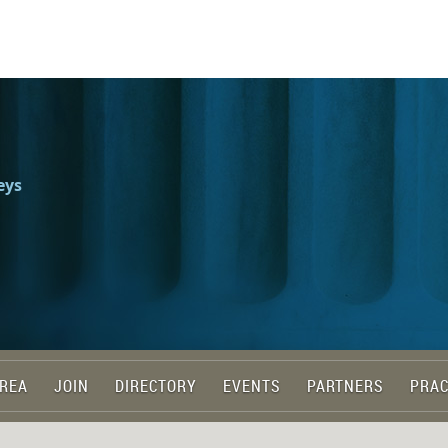
eys
REA
JOIN
DIRECTORY
EVENTS
PARTNERS
PRAC