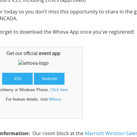
s ICEC including Ethics (approved)
er today so you don’t miss this opportunity to share in the 
e NCADA.
forget to download the Whova App once you've registered!
Get our official
event app
iOS
Android
ackberry or Windows Phone,
Click here
For feature details, visit
Whova
Information:
Our room block at the
Marriott Winston-Sal