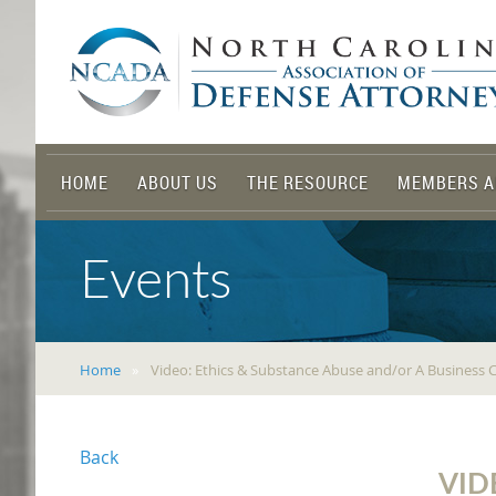
HOME
ABOUT US
THE RESOURCE
MEMBERS A
Events
Home
Video: Ethics & Substance Abuse and/or A Business 
Back
VID