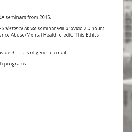
CADA seminars from 2015.
& Substance Abuse
seminar will provide 2.0 hours
tance Abuse/Mental Health credit. This Ethics
ovide 3-hours of general credit.
th programs!