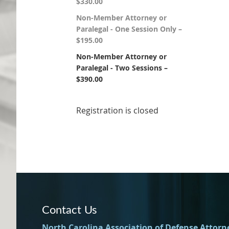
$330.00
Non-Member Attorney or
Paralegal - One Session Only –
$195.00
Non-Member Attorney or
Paralegal - Two Sessions –
$390.00
Registration is closed
Contact Us
North Carolina Association of Defense Attorn