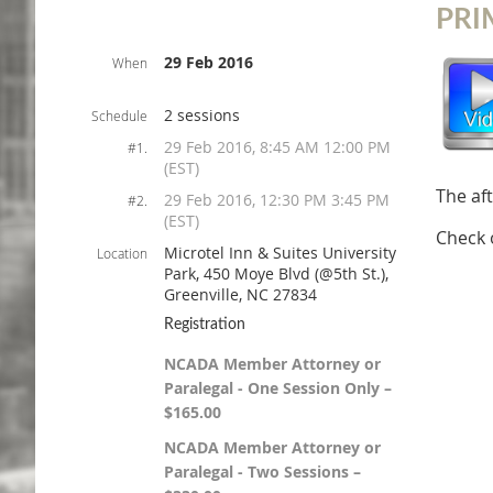
PRI
29 Feb 2016
When
2 sessions
Schedule
29 Feb 2016, 8:45 AM 12:00 PM
#1.
(EST)
The af
29 Feb 2016, 12:30 PM 3:45 PM
#2.
(EST)
Check 
Microtel Inn & Suites University
Location
Park, 450 Moye Blvd (@5th St.),
Greenville, NC 27834
Registration
NCADA Member Attorney or
Paralegal - One Session Only –
$165.00
NCADA Member Attorney or
Paralegal - Two Sessions –