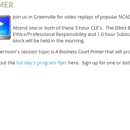
MER
Join us in Greenville for video replays of popular N
Attend one or both of these 3-hour CLE's. The
Ethics 
Ethics/Professional Responsibility and 1.0 hour Subs
block will be held in the morning.
ternoon's session topic is
A
Business Court Primer
that will pr
out the
full day's program flyer
here. Sign up for one or bo