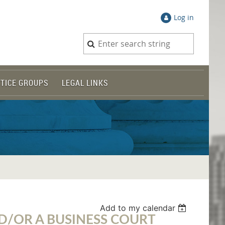
Log in
TICE GROUPS
LEGAL LINKS
Add to my calendar
ND/OR A BUSINESS COURT