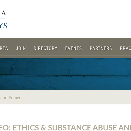
REA
JOIN
DIRECTORY
EVENTS
PARTNERS
PRAC
Court Primer
EO: ETHICS & SUBSTANCE ABUSE A