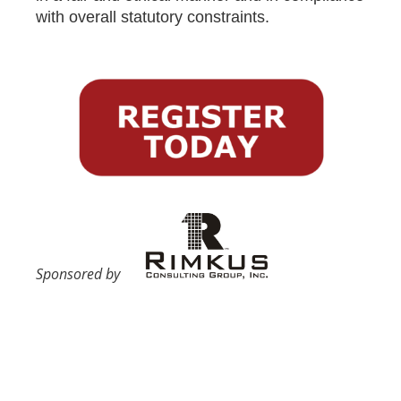
with overall statutory constraints.
Sponsored by