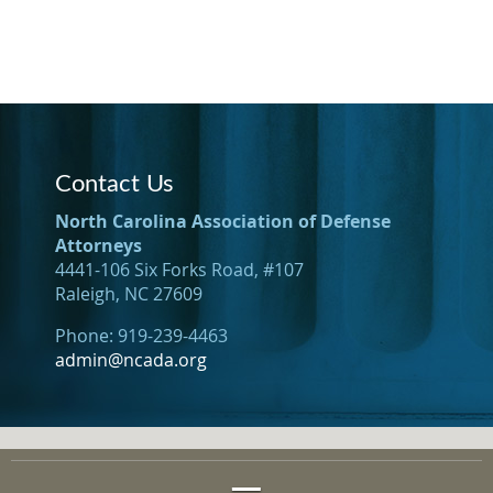
Contact Us
North Carolina Association of Defense
Attorneys
4441-106 Six Forks Road, #107
Raleigh, NC 27609
Phone: 919-239-4463
admin@ncada.org