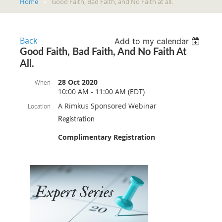
Home
Good Faith, Bad Faith, and No Faith at all.
Back
Add to my calendar
Good Faith, Bad Faith, And No Faith At
All.
28 Oct 2020
When
10:00 AM - 11:00 AM (EDT)
A Rimkus Sponsored Webinar
Location
Registration
Complimentary Registration