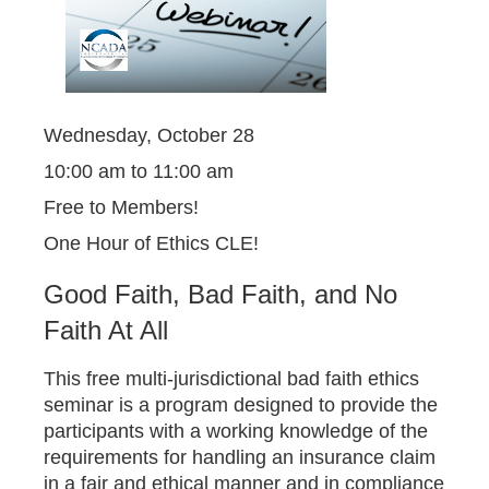
Wednesday, October 28
10:00 am to 11:00 am
Free to Members!
One Hour of Ethics CLE!
Good Faith, Bad Faith, and No
Faith At All
This free multi-jurisdictional bad faith ethics
seminar is a program designed to provide the
participants with a working knowledge of the
requirements for handling an insurance claim
in a fair and ethical manner and in compliance