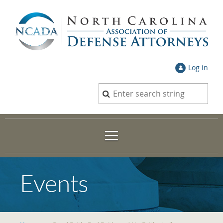
Log in
Events