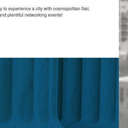
to experience a city with cosmopolitan flair,
and plentiful networking events!