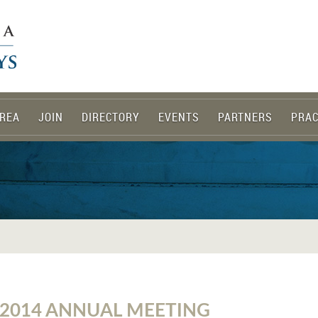
REA
JOIN
DIRECTORY
EVENTS
PARTNERS
PRAC
 2014 ANNUAL MEETING