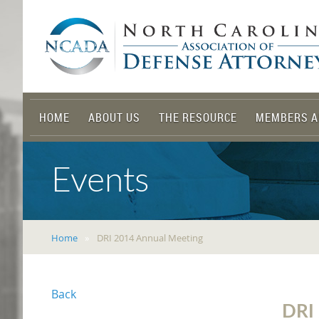
HOME
ABOUT US
THE RESOURCE
MEMBERS A
Events
Home
DRI 2014 Annual Meeting
Back
DRI