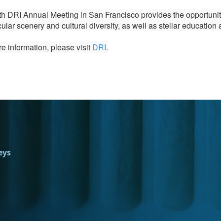
h DRI Annual Meeting in San Francisco provides the opportunity 
ular scenery and cultural diversity, as well as stellar education 
e information, please visit
DRI
.
eys