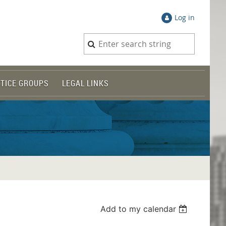
Log in
TICE GROUPS
LEGAL LINKS
Add to my calendar