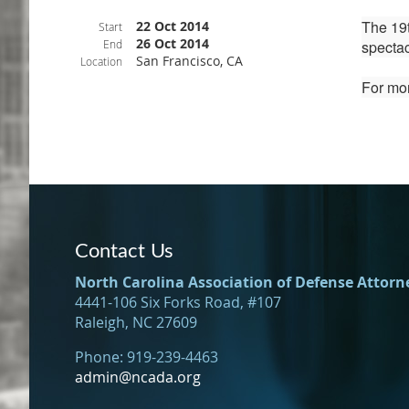
The 19t
22 Oct 2014
Start
26 Oct 2014
End
spectac
San Francisco, CA
Location
For mor
Contact Us
North Carolina Association of Defense Attorn
4441-106 Six Forks Road, #107
Raleigh, NC 27609
Phone: 919-239-4463
admin@ncada.org