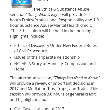
The
Ethics & Substance Abuse
seminar "
Doing What's Right
" will provide 2.0
hours Ethics/Professional Responsibility and 1.0
hour Substance Abuse/Mental Health credit.
This Ethics block will be held in the morning.
Highlights include:
Ethics of Discovery Under New Federal Rules
of Civil Procedure
Issues of the Tripartite Relationship
NCLAP: A Story of Honesty, Compassion and
Hope
The afternoon session, "
Things You Need to Know
,"
will provide a review of important decisions in
2017 and Mediation Tips, Traps, and Traits. This
session will provide 3.0 hours of general credit,
and highlight include:
Civil Case Law Update 2017