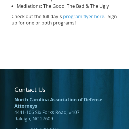
Mediations: The Good, The Bad & The Ugly
Check out the full day's
program flyer here
. Sign
up for one or both programs!
Contact Us
North Carolina Association of Defense
Attorneys
4441-106 Six Forks Road, #107
Raleigh, NC 27609