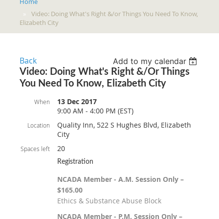
Home
Video: Doing What's Right &/or Things You Need To Know,
Elizabeth City
Back
Add to my calendar
Video: Doing What's Right &/or Things
You Need To Know, Elizabeth City
13 Dec 2017
When
9:00 AM - 4:00 PM (EST)
Quality Inn, 522 S Hughes Blvd, Elizabeth
Location
City
20
Spaces left
Registration
NCADA Member - A.M. Session Only –
$165.00
Ethics & Substance Abuse Block
NCADA Member - P.M. Session Only –