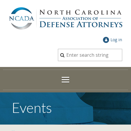
Log in
Events