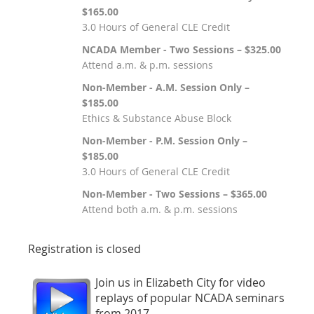
$165.00
3.0 Hours of General CLE Credit
NCADA Member - Two Sessions – $325.00
Attend a.m. & p.m. sessions
Non-Member - A.M. Session Only –
$185.00
Ethics & Substance Abuse Block
Non-Member - P.M. Session Only –
$185.00
3.0 Hours of General CLE Credit
Non-Member - Two Sessions – $365.00
Attend both a.m. & p.m. sessions
Registration is closed
Join us in Elizabeth City for video
replays of popular NCADA seminars
from 2017.