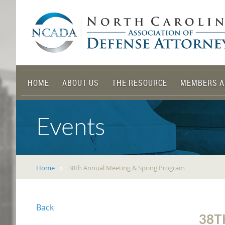
HOME
ABOUT US
THE RESOURCE
MEMBERS A
Events
Home
38th Annual Meeting & Spring Program
Back
38T