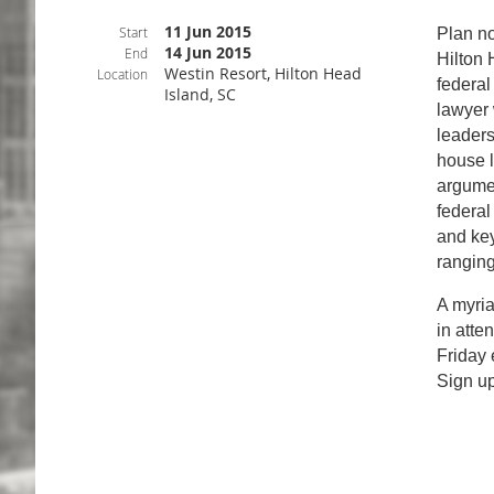
11 Jun 2015
Start
Plan n
14 Jun 2015
End
Hilton 
Westin Resort, Hilton Head
Location
federal
Island, SC
lawyer 
leaders
house l
argumen
federal
and key
ranging
A myria
in atte
Friday 
Sign u