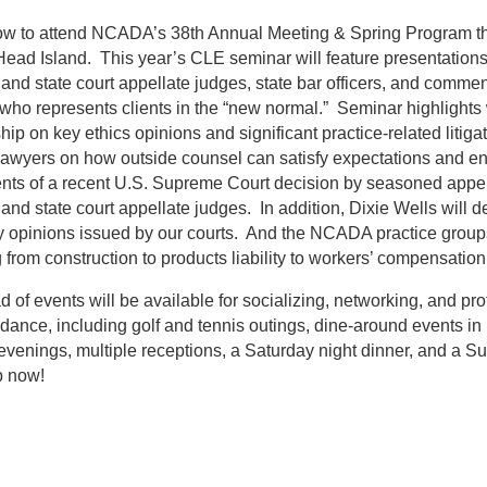
ow to attend NCADA’s 38th Annual Meeting & Spring Program th
Head Island. This year’s CLE seminar will feature presentation
 and state court appellate judges, state bar officers, and comment
who represents clients in the “new normal.” Seminar highlights 
hip on key ethics opinions and significant practice-related litiga
awyers on how outside counsel can satisfy expectations and en
ts of a recent U.S. Supreme Court decision by seasoned appella
 and state court appellate judges. In addition, Dixie Wells will
 opinions issued by our courts. And the NCADA practice groups 
 from construction to products liability to workers’ compensation
d of events will be available for socializing, networking, and 
ndance, including golf and tennis outings, dine-around events in 
evenings, multiple receptions, a Saturday night dinner, and a 
p now!