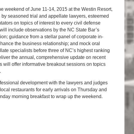
e weekend of June 11-14, 2015 at the Westin Resort,
s by seasoned trial and appellate lawyers, esteemed
ators on topics of interest to every civil defense
will include observations by the NC State Bar’s
tion; guidance from a stellar panel of corporate in-
hance the business relationship; and mock oral
te specialists before three of NC’s highest ranking
 deliver the annual, comprehensive update on recent
will offer informative breakout sessions on topics
.
professional development with the lawyers and judges
local restaurants for early arrivals on Thursday and
Sunday morning breakfast to wrap up the weekend.