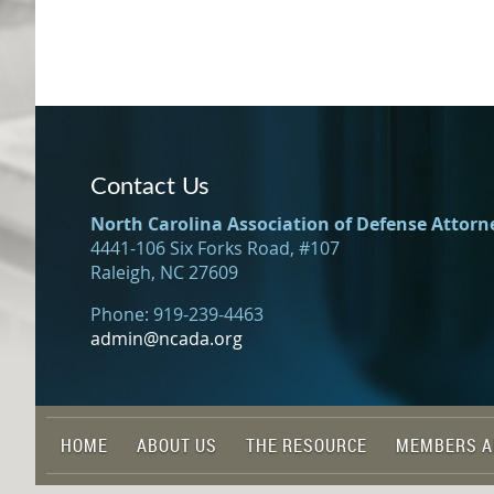
Contact Us
North Carolina Association of Defense Attorn
4441-106 Six Forks Road, #107
Raleigh, NC 27609
Phone: 919-239-4463
admin@ncada.org
HOME
ABOUT US
THE RESOURCE
MEMBERS A