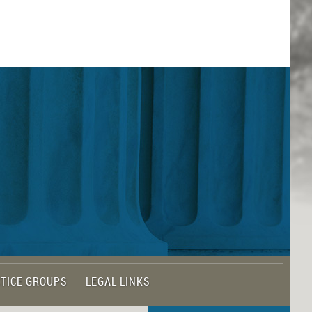
TICE GROUPS
LEGAL LINKS