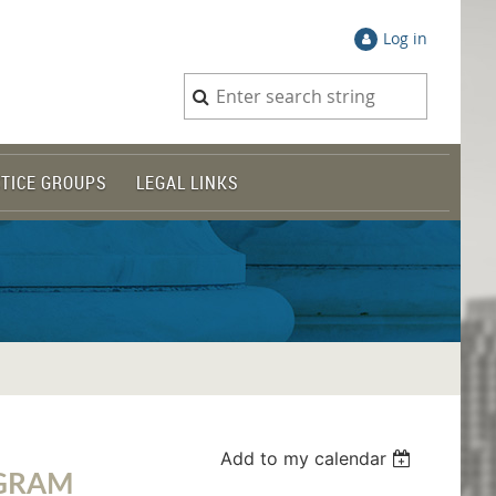
Log in
TICE GROUPS
LEGAL LINKS
Add to my calendar
OGRAM