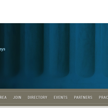
eys
REA
JOIN
DIRECTORY
EVENTS
PARTNERS
PRAC