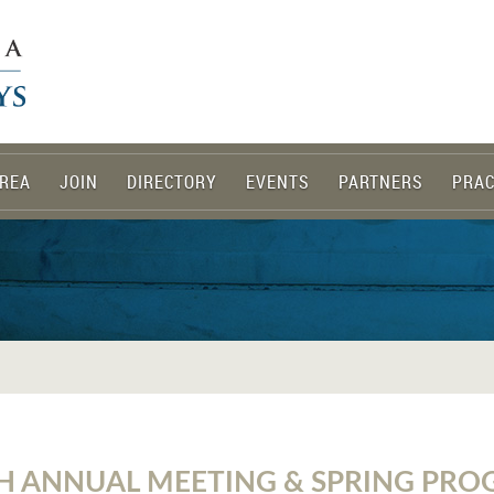
REA
JOIN
DIRECTORY
EVENTS
PARTNERS
PRAC
H ANNUAL MEETING & SPRING PR