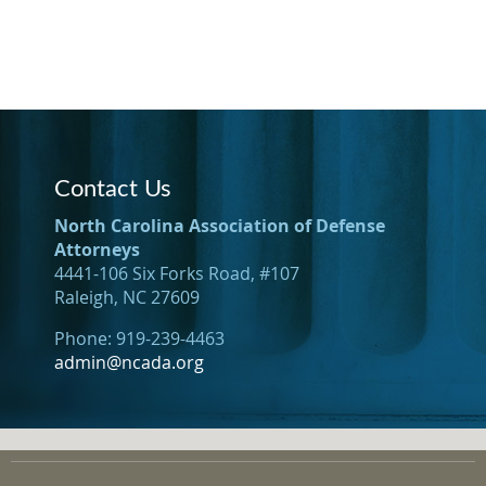
Contact Us
North Carolina Association of Defense
Attorneys
4441-106 Six Forks Road, #107
Raleigh, NC 27609
Phone: 919-239-4463
admin@ncada.org