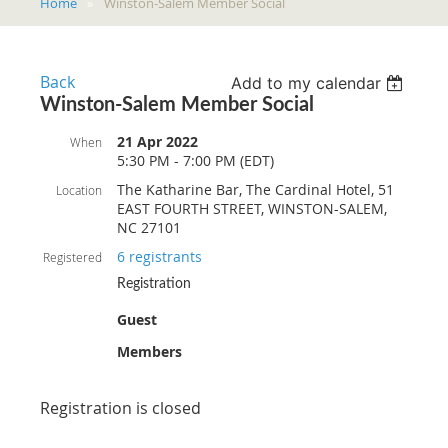
Home
Winston-Salem Member Social
Back
Add to my calendar
Winston-Salem Member Social
21 Apr 2022
When
5:30 PM - 7:00 PM (EDT)
The Katharine Bar, The Cardinal Hotel, 51
Location
EAST FOURTH STREET, WINSTON-SALEM,
NC 27101
6 registrants
Registered
Registration
Guest
Members
Registration is closed