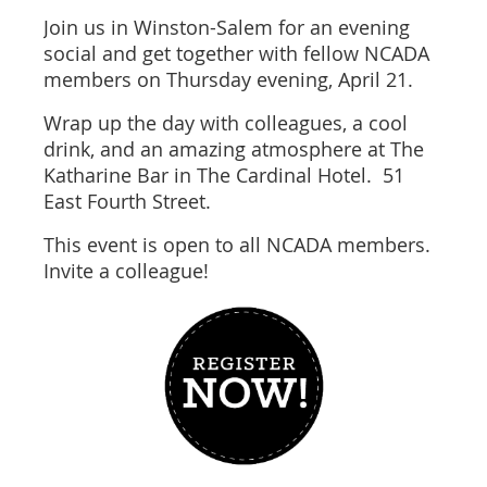
Join us in Winston-Salem for an evening
social and get together with fellow NCADA
members on Thursday evening, April 21.
Wrap up the day with colleagues, a cool
drink, and an amazing atmosphere at The
Katharine Bar in The Cardinal Hotel. 51
East Fourth Street.
This event is open to all NCADA members.
Invite a colleague!