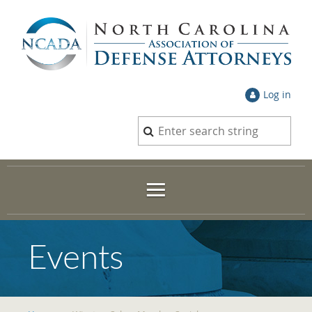
Log in
Events