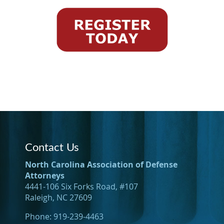
Contact Us
North Carolina Association of Defense
Attorneys
4441-106 Six Forks Road, #107
Raleigh, NC 27609
Phone: 919-239-4463