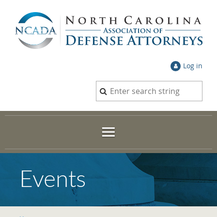
Log in
Events