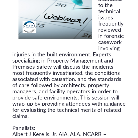
to the
technical
issues
frequently
reviewed
in forensic
casework
involving
injuries in the built environment. Experts
specializing in Property Management and
Premises Safety will discuss the incidents
most frequently investigated, the conditions
associated with causation, and the standards
of care followed by architects, property
managers, and facility operators in order to
provide safe environments. This session will
wrap-up by providing attendees with guidance
for evaluating the technical merits of related
claims.
Panelists:
Albert J Kerelis, Jr, AIA, ALA, NCARB –