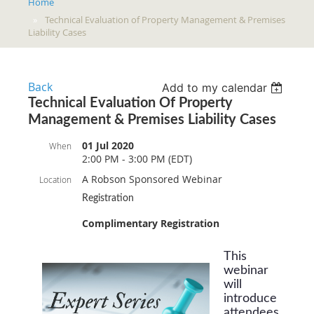
Home
Technical Evaluation of Property Management & Premises
Liability Cases
Back
Add to my calendar
Technical Evaluation Of Property
Management & Premises Liability Cases
01 Jul 2020
When
2:00 PM - 3:00 PM (EDT)
A Robson Sponsored Webinar
Location
Registration
Complimentary Registration
This
webinar
will
introduce
attendees