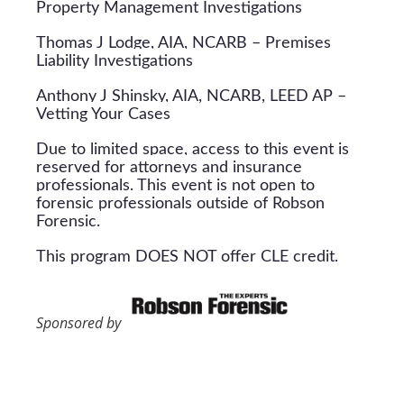
Property Management Investigations
Thomas J Lodge, AIA, NCARB – Premises
Liability Investigations
Anthony J Shinsky, AIA, NCARB, LEED AP –
Vetting Your Cases
Due to limited space, access to this event is
reserved for attorneys and insurance
professionals. This event is not open to
forensic professionals outside of Robson
Forensic.
This program DOES NOT offer CLE credit.
Sponsored by