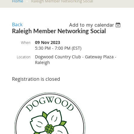
Home
Raleigh Member Networking Social
Back
Add to my calendar
Raleigh Member Networking Social
09 Nov 2023
When
5:30 PM - 7:00 PM (EST)
Dogwood Country Club - Gateway Plaza -
Location
Raleigh
Registration is closed