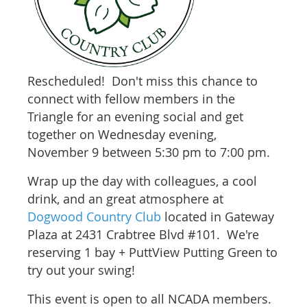
Rescheduled! Don't miss this chance to
connect with
fellow members in the
Triangle for an evening social and get
together on Wednesday evening,
November 9 between 5:30 pm to 7:00 pm.
Wrap up the day with colleagues, a cool
drink, and an great atmosphere at
Dogwood Country Club
located in Gateway
Plaza at 2431 Crabtree Blvd #101. We're
reserving 1 bay + PuttView Putting Green to
try out your swing!
This event is open to all NCADA members.