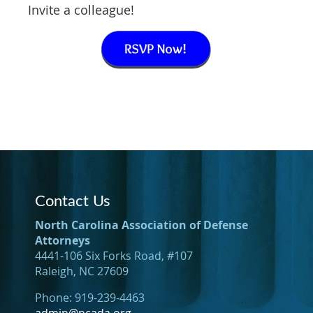
Invite a colleague!
Contact Us
North Carolina Association of Defense
Attorneys
4441-106 Six Forks Road, #107
Raleigh, NC 27609
Phone: 919-239-4463
admin@ncada.org