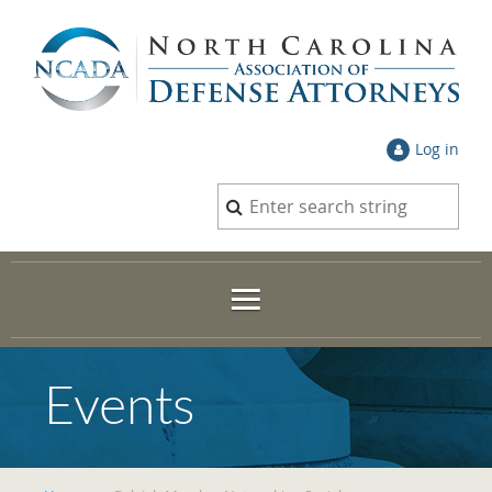
Log in
Events