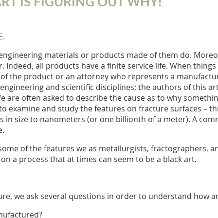
RT IS FIGURING OUT WHY!
E.
ful engineering materials or products made of them do. Moreo
. Indeed, all products have a finite service life. When things
r of the product or an attorney who represents a manufactur
gineering and scientific disciplines; the authors of this arti
We are often asked to describe the cause as to why somethin
examine and study the features on fracture surfaces – this f
s in size to nanometers (or one billionth of a meter). A com
e.
 some of the features we as metallurgists, fractographers, a
 on a process that at times can seem to be a black art.
acture, we ask several questions in order to understand how 
anufactured?