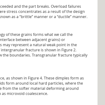
exceeded and the part breaks. Overload failures
here stress concentrates as a result of the design
 known as a “brittle” manner or a “ductile” manner.
ogy of these grains forms what we call the
interface between adjacent grains) or
s may represent a natural weak point in the
 intergranular fracture is shown in Figure 2.
w the boundaries. Transgranular fracture typically
ace, as shown in Figure 4. These dimples form as
oids form around local hard particles, where the
ate from the softer material deforming around
n as microvoid coalescence.