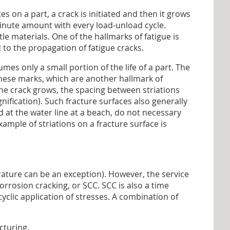
es on a part, a crack is initiated and then it grows
 minute amount with every load-unload cycle.
tle materials. One of the hallmarks of fatigue is
 to the propagation of fatigue cracks.
mes only a small portion of the life of a part. The
These marks, which are another hallmark of
 the crack grows, the spacing between striations
nification). Such fracture surfaces also generally
d at the water line at a beach, do not necessary
mple of striations on a fracture surface is
rature can be an exception). However, the service
rrosion cracking, or SCC. SCC is also a time
clic application of stresses. A combination of
cturing.