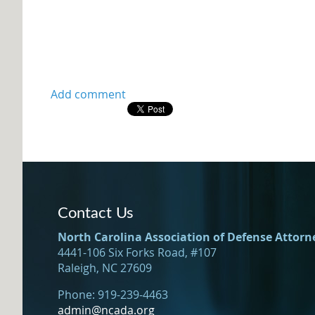
Contact Us
North Carolina Association of Defense Attorn
4441-106 Six Forks Road, #107
Raleigh, NC 27609
Phone: 919-239-4463
admin@ncada.org