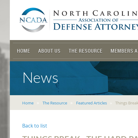
HOME
ABOUT US
THE RESOURCE
MEMBERS A
News
Home
The Resource
Featured Articles
Things Brea
Back to list