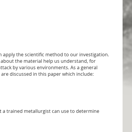
apply the scientific method to our investigation.
ns about the material help us understand, for
o attack by various environments. As a general
 are discussed in this paper which include:
t a trained metallurgist can use to determine