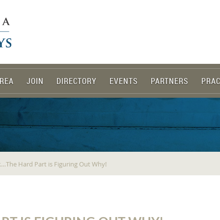
REA
JOIN
DIRECTORY
EVENTS
PARTNERS
PRAC
k…The Hard Part is Figuring Out Why!