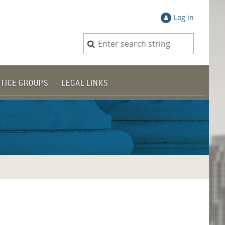
Log in
TICE GROUPS
LEGAL LINKS