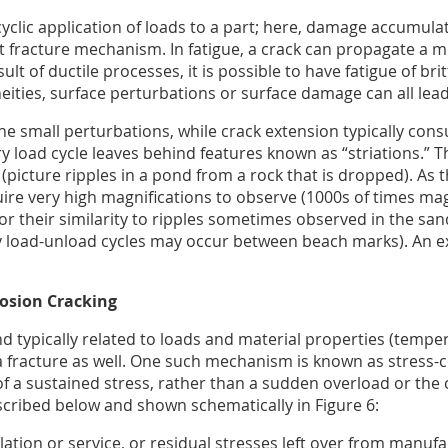
 cyclic application of loads to a part; here, damage accumulat
dent fracture mechanism. In fatigue, a crack can propagate a
lt of ductile processes, it is possible to have fatigue of brit
ities, surface perturbations or surface damage can all lead
the small perturbations, while crack extension typically consu
ry load cycle leaves behind features known as “striations.” 
k (picture ripples in a pond from a rock that is dropped). As
quire very high magnifications to observe (1000s of times mag
r their similarity to ripples sometimes observed in the san
ny load-unload cycles may occur between beach marks). An exa
rosion Cracking
d typically related to loads and material properties (tempe
 fracture as well. One such mechanism is known as stress-co
 a sustained stress, rather than a sudden overload or the cy
escribed below and shown schematically in Figure 6:
llation or service, or residual stresses left over from manufa