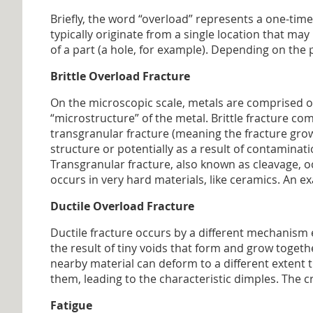
Briefly, the word “overload” represents a one-time
typically originate from a single location that may
of a part (a hole, for example). Depending on the 
Brittle Overload Fracture
On the microscopic scale, metals are comprised of 
“microstructure” of the metal. Brittle fracture c
transgranular fracture (meaning the fracture gro
structure or potentially as a result of contaminati
Transgranular fracture, also known as cleavage, o
occurs in very hard materials, like ceramics. An e
Ductile Overload Fracture
Ductile fracture occurs by a different mechanism e
the result of tiny voids that form and grow togeth
nearby material can deform to a different extent 
them, leading to the characteristic dimples. The 
Fatigue