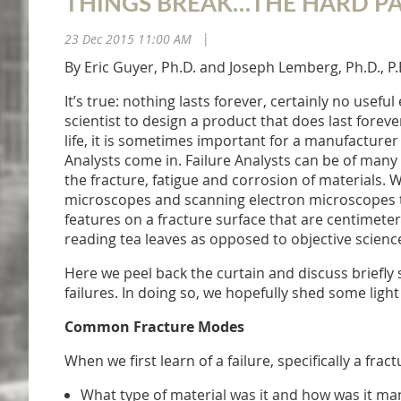
THINGS BREAK…THE HARD PA
23 Dec 2015 11:00 AM
|
By Eric Guyer, Ph.D. and Joseph Lemberg, Ph.D., P.
It’s true: nothing lasts forever, certainly no use
scientist to design a product that does last forever
life, it is sometimes important for a manufacture
Analysts come in. Failure Analysts can be of many en
the fracture, fatigue and corrosion of materials. 
microscopes and scanning electron microscopes to 
features on a fracture surface that are centimeter
reading tea leaves as opposed to objective scienc
Here we peel back the curtain and discuss briefly
failures. In doing so, we hopefully shed some light
Common Fracture Modes
When we first learn of a failure, specifically a fr
What type of material was it and how was it m