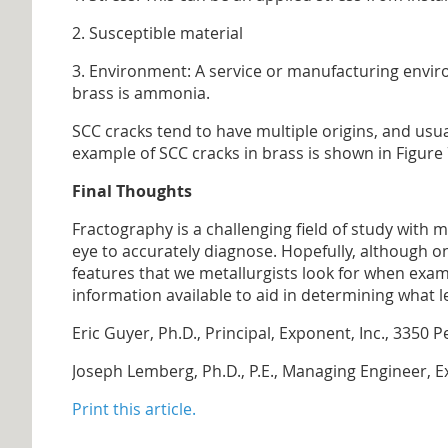
2. Susceptible material
3. Environment: A service or manufacturing envir
brass is ammonia.
SCC cracks tend to have multiple origins, and usu
example of SCC cracks in brass is shown in Figure 
Final Thoughts
Fractography is a challenging field of study with 
eye to accurately diagnose. Hopefully, although on
features that we metallurgists look for when exam
information available to aid in determining what le
Eric Guyer, Ph.D., Principal, Exponent, Inc., 33
Joseph Lemberg, Ph.D., P.E., Managing Engineer, 
Print this article.