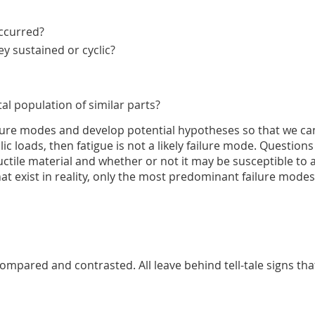
occurred?
y sustained or cyclic?
al population of similar parts?
lure modes and develop potential hypotheses so that we can 
clic loads, then fatigue is not a likely failure mode. Questio
or ductile material and whether or not it may be susceptible t
t exist in reality, only the most predominant failure modes
ompared and contrasted. All leave behind tell-tale signs tha