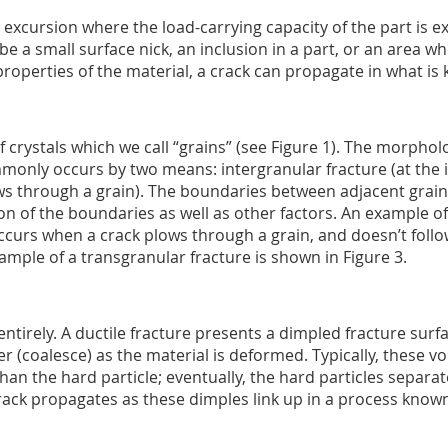
 excursion where the load-carrying capacity of the part is 
 be a small surface nick, an inclusion in a part, or an area w
properties of the material, a crack can propagate in what is
crystals which we call “grains” (see Figure 1). The morphol
ommonly occurs by two means: intergranular fracture (at the 
ws through a grain). The boundaries between adjacent grain
on of the boundaries as well as other factors. An example of
ccurs when a crack plows through a grain, and doesn’t follo
xample of a transgranular fracture is shown in Figure 3.
ntirely. A ductile fracture presents a dimpled fracture surf
er (coalesce) as the material is deformed. Typically, these v
than the hard particle; eventually, the hard particles separ
crack propagates as these dimples link up in a process know