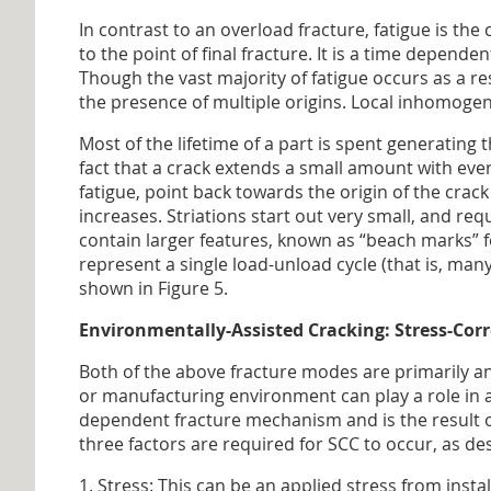
In contrast to an overload fracture, fatigue is the
to the point of final fracture. It is a time depen
Though the vast majority of fatigue occurs as a resu
the presence of multiple origins. Local inhomogene
Most of the lifetime of a part is spent generating 
fact that a crack extends a small amount with eve
fatigue, point back towards the origin of the crac
increases. Striations start out very small, and re
contain larger features, known as “beach marks” fo
represent a single load-unload cycle (that is, ma
shown in Figure 5.
Environmentally-Assisted Cracking: Stress-Cor
Both of the above fracture modes are primarily an
or manufacturing environment can play a role in a
dependent fracture mechanism and is the result of
three factors are required for SCC to occur, as d
1. Stress: This can be an applied stress from insta