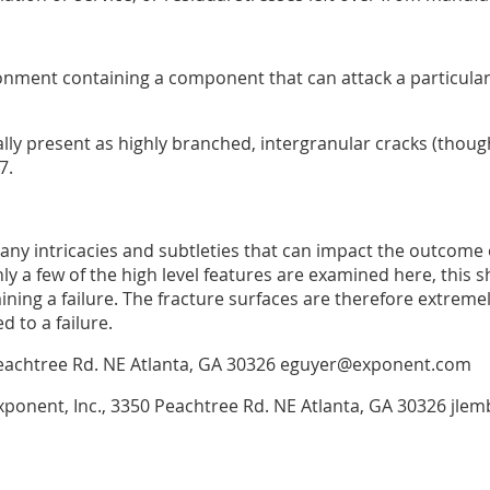
onment containing a component that can attack a particula
ally present as highly branched, intergranular cracks (thoug
7.
many intricacies and subtleties that can impact the outcome 
ly a few of the high level features are examined here, this s
ining a failure. The fracture surfaces are therefore extrem
d to a failure.
50 Peachtree Rd. NE Atlanta, GA 30326 eguyer@exponent.com
Exponent, Inc., 3350 Peachtree Rd. NE Atlanta, GA 30326 j