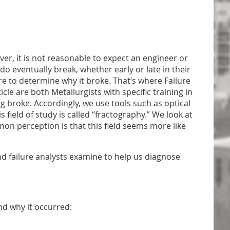
ver, it is not reasonable to expect an engineer or
 do eventually break, whether early or late in their
e to determine why it broke. That’s where Failure
cle are both Metallurgists with specific training in
g broke. Accordingly, we use tools such as optical
ield of study is called “fractography.” We look at
mon perception is that this field seems more like
nd failure analysts examine to help us diagnose
and why it occurred: