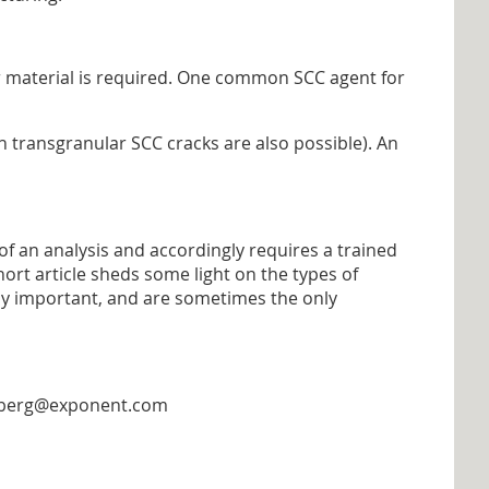
r material is required. One common SCC agent for
h transgranular SCC cracks are also possible). An
of an analysis and accordingly requires a trained
hort article sheds some light on the types of
ely important, and are sometimes the only
lemberg@exponent.com