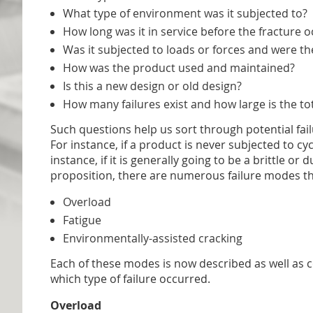
What type of environment was it subjected to?
How long was it in service before the fracture 
Was it subjected to loads or forces and were the
How was the product used and maintained?
Is this a new design or old design?
How many failures exist and how large is the tot
Such questions help us sort through potential fai
For instance, if a product is never subjected to cy
instance, if it is generally going to be a brittle 
proposition, there are numerous failure modes tha
Overload
Fatigue
Environmentally-assisted cracking
Each of these modes is now described as well as c
which type of failure occurred.
Overload