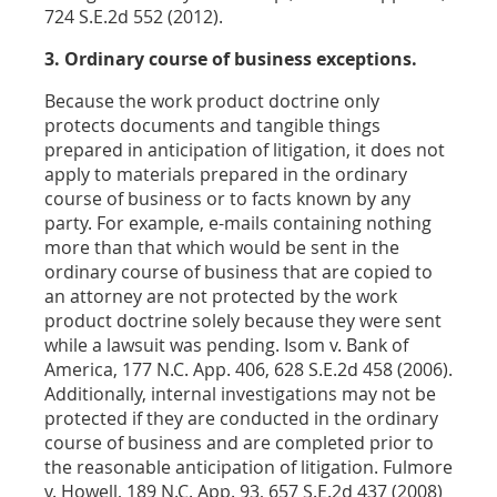
724 S.E.2d 552 (2012).
3. Ordinary course of business exceptions.
Because the work product doctrine only
protects documents and tangible things
prepared in anticipation of litigation, it does not
apply to materials prepared in the ordinary
course of business or to facts known by any
party. For example, e-mails containing nothing
more than that which would be sent in the
ordinary course of business that are copied to
an attorney are not protected by the work
product doctrine solely because they were sent
while a lawsuit was pending. Isom v. Bank of
America, 177 N.C. App. 406, 628 S.E.2d 458 (2006).
Additionally, internal investigations may not be
protected if they are conducted in the ordinary
course of business and are completed prior to
the reasonable anticipation of litigation. Fulmore
v. Howell, 189 N.C. App. 93, 657 S.E.2d 437 (2008)