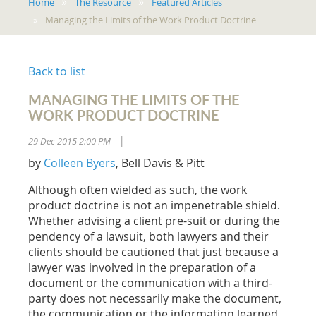
Home
The Resource
Featured Articles
Managing the Limits of the Work Product Doctrine
Back to list
MANAGING THE LIMITS OF THE
WORK PRODUCT DOCTRINE
29 Dec 2015 2:00 PM
|
by
Colleen Byers
, Bell Davis & Pitt
Although often wielded as such, the work
product doctrine is not an impenetrable shield.
Whether advising a client pre-suit or during the
pendency of a lawsuit, both lawyers and their
clients should be cautioned that just because a
lawyer was involved in the preparation of a
document or the communication with a third-
party does not necessarily make the document,
the communication or the information learned