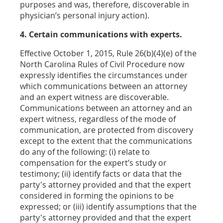
purposes and was, therefore, discoverable in
physician’s personal injury action).
4. Certain communications with experts.
Effective October 1, 2015, Rule 26(b)(4)(e) of the
North Carolina Rules of Civil Procedure now
expressly identifies the circumstances under
which communications between an attorney
and an expert witness are discoverable.
Communications between an attorney and an
expert witness, regardless of the mode of
communication, are protected from discovery
except to the extent that the communications
do any of the following: (i) relate to
compensation for the expert’s study or
testimony; (ii) identify facts or data that the
party's attorney provided and that the expert
considered in forming the opinions to be
expressed; or (iii) identify assumptions that the
party's attorney provided and that the expert