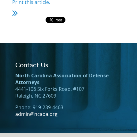
Print this article.
Contact Us
North Carolina Association of Defense
Attorneys
4441-106 Six Forks Road, #107
Raleigh, NC 27609
Phone: 919-239-4463
admin@ncada.org