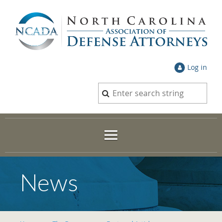
Log in
News