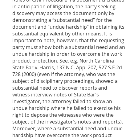
in anticipation of litigation, the party seeking
discovery may access the document only by
demonstrating a “substantial need” for the
document and “undue hardship” in obtaining its
substantial equivalent by other means. It is
important to note, however, that the requesting
party must show both a substantial need and an
undue hardship in order to overcome the work
product protection. See, e.g. North Carolina
State Bar v. Harris, 137 N.C. App. 207, 527 S.E.2d
728 (2000) (even if the attorney, who was the
subject of disciplinary proceedings, showed a
substantial need to discover reports and
witness interview notes of State Bar’s
investigator, the attorney failed to show an
undue hardship where he failed to exercise his
right to depose the witnesses who were the
subject of the investigator’s notes and reports).
Moreover, where a substantial need and undue
hardship have overcome the work product