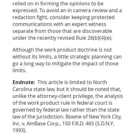
relied on in forming the opinions to be
expressed. To avoid an in camera review and a
redaction fight, consider keeping protected
communications with an expert witness
separate from those that are discoverable
under the recently revised Rule 26(b)(4)(e).
Although the work product doctrine is not
without its limits, a little strategic planning can
go a long way to mitigate the impact of those
limits.
Endnote:
This article is limited to North
Carolina state law, but it should be noted that,
unlike the attorney-client privilege, the analysis
of the work product rule in federal court is
governed by federal law rather than the state
law of the jurisdiction. Bowne of New York City,
Inc. v. AmBase Corp., 150 F.R.D. 465 (S.D.N.Y.
1993).