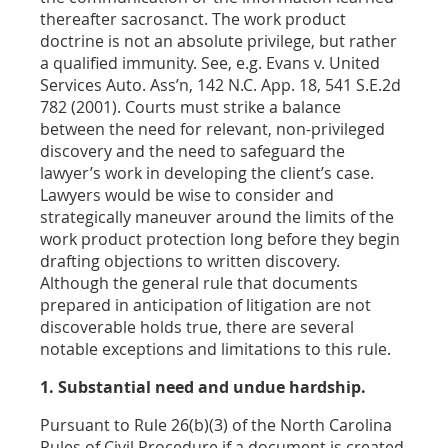
thereafter sacrosanct. The work product
doctrine is not an absolute privilege, but rather
a qualified immunity. See, e.g. Evans v. United
Services Auto. Ass’n, 142 N.C. App. 18, 541 S.E.2d
782 (2001). Courts must strike a balance
between the need for relevant, non-privileged
discovery and the need to safeguard the
lawyer’s work in developing the client’s case.
Lawyers would be wise to consider and
strategically maneuver around the limits of the
work product protection long before they begin
drafting objections to written discovery.
Although the general rule that documents
prepared in anticipation of litigation are not
discoverable holds true, there are several
notable exceptions and limitations to this rule.
1. Substantial need and undue hardship.
Pursuant to Rule 26(b)(3) of the North Carolina
Rules of Civil Procedure if a document is created