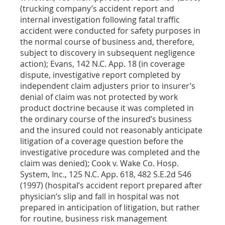
(trucking company’s accident report and
internal investigation following fatal traffic
accident were conducted for safety purposes in
the normal course of business and, therefore,
subject to discovery in subsequent negligence
action); Evans, 142 N.C. App. 18 (in coverage
dispute, investigative report completed by
independent claim adjusters prior to insurer’s
denial of claim was not protected by work
product doctrine because it was completed in
the ordinary course of the insured’s business
and the insured could not reasonably anticipate
litigation of a coverage question before the
investigative procedure was completed and the
claim was denied); Cook v. Wake Co. Hosp.
System, Inc., 125 N.C. App. 618, 482 S.E.2d 546
(1997) (hospital’s accident report prepared after
physician’s slip and fall in hospital was not
prepared in anticipation of litigation, but rather
for routine, business risk management