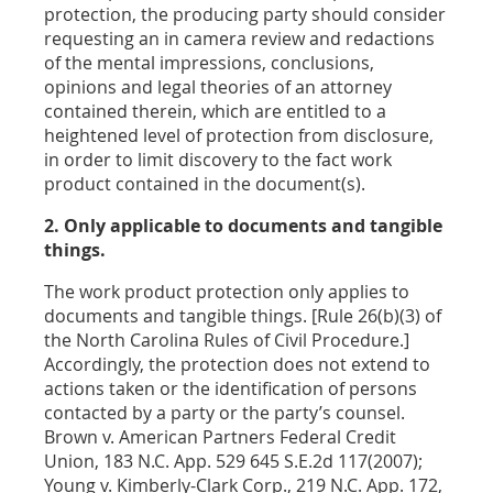
protection, the producing party should consider
requesting an in camera review and redactions
of the mental impressions, conclusions,
opinions and legal theories of an attorney
contained therein, which are entitled to a
heightened level of protection from disclosure,
in order to limit discovery to the fact work
product contained in the document(s).
2. Only applicable to documents and tangible
things.
The work product protection only applies to
documents and tangible things. [Rule 26(b)(3) of
the North Carolina Rules of Civil Procedure.]
Accordingly, the protection does not extend to
actions taken or the identification of persons
contacted by a party or the party’s counsel.
Brown v. American Partners Federal Credit
Union, 183 N.C. App. 529 645 S.E.2d 117(2007);
Young v. Kimberly-Clark Corp., 219 N.C. App. 172,