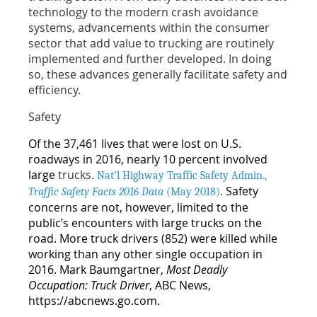
technology to the modern crash avoidance
systems, advancements within the consumer
sector that add value to trucking are routinely
implemented and further developed. In doing
so, these advances generally facilitate safety and
efficiency.
Safety
Of the 37,461 lives that were lost on U.S.
roadways in 2016, nearly 10 percent involved
large
trucks.
Nat’l Highway Traffic Safety Admin.,
.
Safety
Traffic Safety Facts 2016 Data
(May 2018)
concerns are not, however, limited to the
public’s encounters with large trucks on the
road. More truck drivers (852) were killed while
working than any other single occupation in
2016. Mark Baumgartner,
Most Deadly
Occupation: Truck Driver
, ABC News,
https://abcnews.go.com.