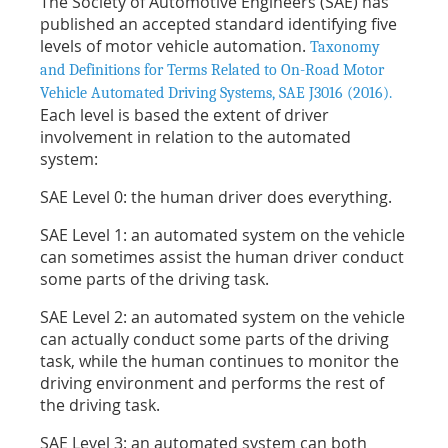
The Society of Automotive Engineers (SAE) has
published an accepted standard identifying five
levels of motor vehicle automation.
Taxonomy
and Definitions for Terms Related to On-Road Motor
Vehicle Automated Driving Systems, SAE J3016 (2016).
Each level is based the extent of driver
involvement in relation to the automated
system:
SAE Level 0: the human driver does everything.
SAE Level 1: an automated system on the vehicle
can sometimes assist the human driver conduct
some parts of the driving task.
SAE Level 2: an automated system on the vehicle
can actually conduct some parts of the driving
task, while the human continues to monitor the
driving environment and performs the rest of
the driving task.
SAE Level 3: an automated system can both