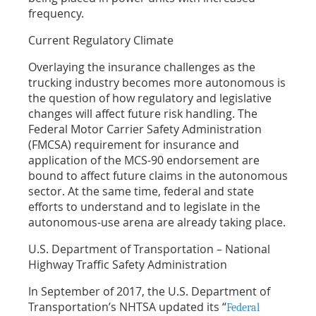
frequency.
Current Regulatory Climate
Overlaying the insurance challenges as the
trucking industry becomes more autonomous is
the question of how regulatory and legislative
changes will affect future risk handling. The
Federal Motor Carrier Safety Administration
(FMCSA) requirement for insurance and
application of the MCS-90 endorsement are
bound to affect future claims in the autonomous
sector. At the same time, federal and state
efforts to understand and to legislate in the
autonomous-use arena are already taking place.
U.S. Department of Transportation – National
Highway Traffic Safety Administration
In September of 2017, the U.S. Department of
Transportation’s NHTSA updated its “
Federal