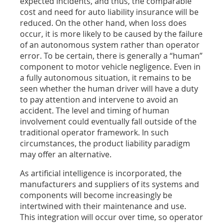
expected incidents, and thus, the comparable
cost and need for auto liability insurance will be
reduced. On the other hand, when loss does
occur, it is more likely to be caused by the failure
of an autonomous system rather than operator
error. To be certain, there is generally a “human”
component to motor vehicle negligence. Even in
a fully autonomous situation, it remains to be
seen whether the human driver will have a duty
to pay attention and intervene to avoid an
accident. The level and timing of human
involvement could eventually fall outside of the
traditional operator framework. In such
circumstances, the product liability paradigm
may offer an alternative.
As artificial intelligence is incorporated, the
manufacturers and suppliers of its systems and
components will become increasingly be
intertwined with their maintenance and use.
This integration will occur over time, so operator