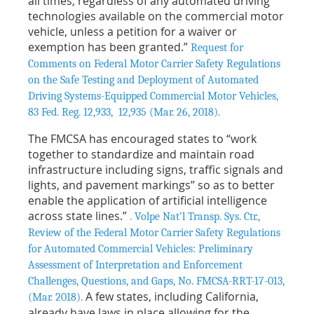
all times, regardless of any automated driving
technologies available on the commercial motor
vehicle, unless a petition for a waiver or
exemption has been granted.”
Request for
Comments on Federal Motor Carrier Safety Regulations
on the Safe Testing and Deployment of Automated
Driving Systems-Equipped Commercial Motor Vehicles,
83 Fed. Reg. 12,933, 12,935 (Mar. 26, 2018).
The FMCSA has encouraged states to “work
together to standardize and maintain road
infrastructure including signs, traffic signals and
lights, and pavement markings” so as to better
enable the application of artificial intelligence
across state lines.”
. Volpe Nat’l Transp. Sys. Ctr.,
Review of the Federal Motor Carrier Safety Regulations
for Automated Commercial Vehicles: Preliminary
Assessment of Interpretation and Enforcement
Challenges, Questions, and Gaps, No. FMCSA-RRT-17-013,
A few states, including California,
(Mar. 2018).
already have laws in place allowing for the