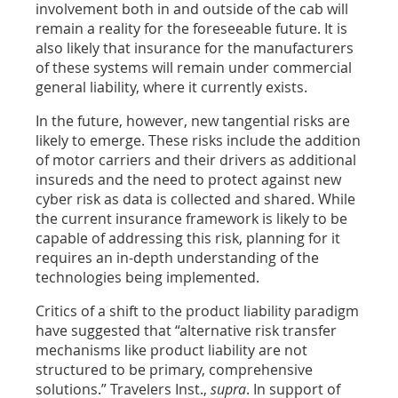
involvement both in and outside of the cab will
remain a reality for the foreseeable future. It is
also likely that insurance for the manufacturers
of these systems will remain under commercial
general liability, where it currently exists.
In the future, however, new tangential risks are
likely to emerge. These risks include the addition
of motor carriers and their drivers as additional
insureds and the need to protect against new
cyber risk as data is collected and shared. While
the current insurance framework is likely to be
capable of addressing this risk, planning for it
requires an in-depth understanding of the
technologies being implemented.
Critics of a shift to the product liability paradigm
have suggested that “alternative risk transfer
mechanisms like product liability are not
structured to be primary, comprehensive
solutions.” Travelers Inst.,
supra
. In support of