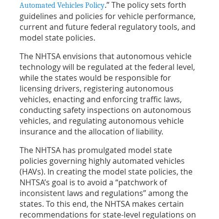
.” The policy sets forth
Automated Vehicles Policy
guidelines and policies for vehicle performance,
current and future federal regulatory tools, and
model state policies.
The NHTSA envisions that autonomous vehicle
technology will be regulated at the federal level,
while the states would be responsible for
licensing drivers, registering autonomous
vehicles, enacting and enforcing traffic laws,
conducting safety inspections on autonomous
vehicles, and regulating autonomous vehicle
insurance and the allocation of liability.
The NHTSA has promulgated model state
policies governing highly automated vehicles
(HAVs). In creating the model state policies, the
NHTSA’s goal is to avoid a “patchwork of
inconsistent laws and regulations” among the
states. To this end, the NHTSA makes certain
recommendations for state-level regulations on