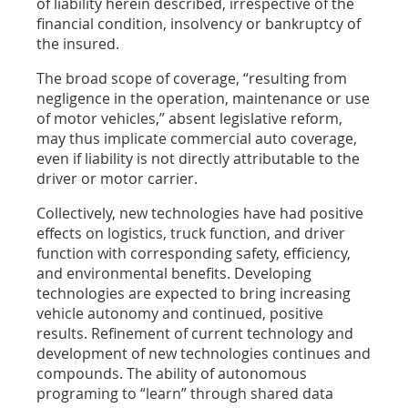
of liability herein described, irrespective of the
financial condition, insolvency or bankruptcy of
the insured.
The broad scope of coverage, “resulting from
negligence in the operation, maintenance or use
of motor vehicles,” absent legislative reform,
may thus implicate commercial auto coverage,
even if liability is not directly attributable to the
driver or motor carrier.
Collectively, new technologies have had positive
effects on logistics, truck function, and driver
function with corresponding safety, efficiency,
and environmental benefits. Developing
technologies are expected to bring increasing
vehicle autonomy and continued, positive
results. Refinement of current technology and
development of new technologies continues and
compounds. The ability of autonomous
programing to “learn” through shared data