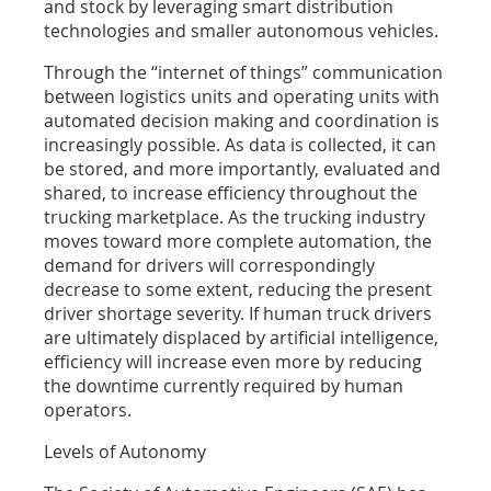
and stock by leveraging smart distribution
technologies and smaller autonomous vehicles.
Through the “internet of things” communication
between logistics units and operating units with
automated decision making and coordination is
increasingly possible. As data is collected, it can
be stored, and more importantly, evaluated and
shared, to increase efficiency throughout the
trucking marketplace. As the trucking industry
moves toward more complete automation, the
demand for drivers will correspondingly
decrease to some extent, reducing the present
driver shortage severity. If human truck drivers
are ultimately displaced by artificial intelligence,
efficiency will increase even more by reducing
the downtime currently required by human
operators.
Levels of Autonomy