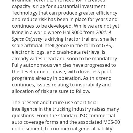
capacity is ripe for substantial investment.
Technology that can produce greater efficiency
and reduce risk has been in place for years and
continues to be developed. While we are not yet
living in a world where Hal 9000 from
2001: A
Space Odyssey
is driving tractor trailers, smaller
scale artificial intelligence in the form of GPS,
electronic logs, and crash-data retrieval is
already widespread and soon to be mandatory.
Fully autonomous vehicles have progressed to
the development phase, with driverless pilot
programs already in operation. As this trend
continues, issues relating to insurability and
allocation of risk are sure to follow.
The present and future use of artificial
intelligence in the trucking industry raises many
questions. From the standard ISO commercial
auto coverage forms and the associated MCS-90
endorsement, to commercial general liability