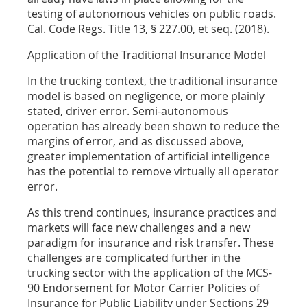
testing of autonomous vehicles on public roads.
Cal. Code Regs. Title 13, § 227.00, et seq. (2018).
Application of the Traditional Insurance Model
In the trucking context, the traditional insurance
model is based on negligence, or more plainly
stated, driver error. Semi-autonomous
operation has already been shown to reduce the
margins of error, and as discussed above,
greater implementation of artificial intelligence
has the potential to remove virtually all operator
error.
As this trend continues, insurance practices and
markets will face new challenges and a new
paradigm for insurance and risk transfer. These
challenges are complicated further in the
trucking sector with the application of the MCS-
90 Endorsement for Motor Carrier Policies of
Insurance for Public Liability under Sections 29