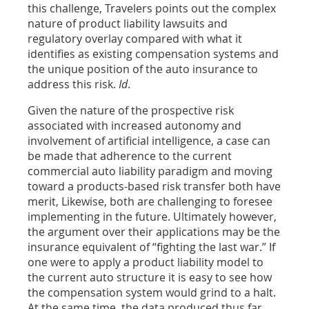
this challenge, Travelers points out the complex
nature of product liability lawsuits and
regulatory overlay compared with what it
identifies as existing compensation systems and
the unique position of the auto insurance to
address this risk.
Id
.
Given the nature of the prospective risk
associated with increased autonomy and
involvement of artificial intelligence, a case can
be made that adherence to the current
commercial auto liability paradigm and moving
toward a products-based risk transfer both have
merit, Likewise, both are challenging to foresee
implementing in the future. Ultimately however,
the argument over their applications may be the
insurance equivalent of “fighting the last war.” If
one were to apply a product liability model to
the current auto structure it is easy to see how
the compensation system would grind to a halt.
At the same time, the data produced thus far