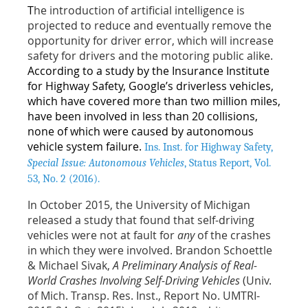
T
he introduction of artificial intelligence is
projected to reduce and eventually remove the
opportunity for driver error, which will increase
safety for drivers and the motoring public alike.
According to a study by the Insurance Institute
for Highway Safety, Google’s driverless vehicles,
which have covered more than two million miles,
have been involved in less than 20 collisions,
none of which were caused by autonomous
vehicle system failure.
Ins. Inst. for Highway Safety,
Special Issue: Autonomous Vehicles
,
Status Report, Vol.
53, No. 2 (2016).
In October 2015, the University of Michigan
released a study that found that self-driving
vehicles were not at fault for
any
of the crashes
in which they were involved. Brandon Schoettle
& Michael Sivak,
A Preliminary Analysis of Real-
World Crashes Involving Self-Driving Vehicles
(Univ.
of Mich. Transp. Res. Inst., Report No. UMTRI-