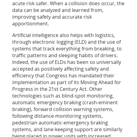
acute risk safer. When a collision does occur, the
data can be analyzed and learned from,
improving safety and accurate risk
apportionment.
Artificial intelligence also helps with logistics,
through electronic logging (ELD) and the use of
systems that track everything from breaking, to
traffic patterns and sleeping habits of drivers.
Indeed, the use of ELDs has been so universally
accepted as positively affecting safety and
efficiency that Congress has mandated their
implementation as part of its Moving Ahead for
Progress in the 21st Century Act. Other
technologies such as blind-spot monitoring,
automatic emergency braking (crash-eminent
braking), forward collision warning systems,
following distance-monitoring systems,
pedestrian automatic-emergency braking
systems, and lane-keeping support are similarly
being placed in power units with increased