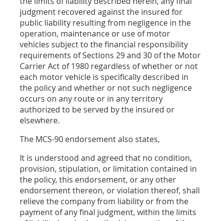
the limits of liability described herein, any final
judgment recovered against the insured for
public liability resulting from negligence in the
operation, maintenance or use of motor
vehicles subject to the financial responsibility
requirements of Sections 29 and 30 of the Motor
Carrier Act of 1980 regardless of whether or not
each motor vehicle is specifically described in
the policy and whether or not such negligence
occurs on any route or in any territory
authorized to be served by the insured or
elsewhere.
The MCS-90 endorsement also states,
It is understood and agreed that no condition,
provision, stipulation, or limitation contained in
the policy, this endorsement, or any other
endorsement thereon, or violation thereof, shall
relieve the company from liability or from the
payment of any final judgment, within the limits