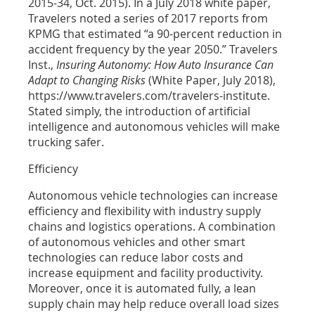
2015-34, Oct. 2015). In a July 2018 white paper,
Travelers noted a series of 2017 reports from
KPMG that estimated “a 90-percent reduction in
accident frequency by the year 2050.” Travelers
Inst.,
Insuring Autonomy: How Auto Insurance Can
Adapt to Changing Risks
(White Paper, July 2018),
https://www.travelers.com/travelers-institute.
Stated simply, the introduction of artificial
intelligence and autonomous vehicles will make
trucking safer.
Efficiency
Autonomous vehicle technologies can increase
efficiency and flexibility with industry supply
chains and logistics operations. A combination
of autonomous vehicles and other smart
technologies can reduce labor costs and
increase equipment and facility productivity.
Moreover, once it is automated fully, a lean
supply chain may help reduce overall load sizes