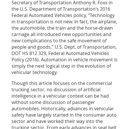
Secretary of Transportation Anthony R. Foxx in
the U.S. Department of Transportation’s 2016
Federal Automated Vehicles policy, “Technology
in transportation is not new. In fact, the airplane,
the automobile, the train and the horse-drawn
carriage all introduced new opportunities and
new complications to the safe movement of
people and goods.” U.S. Dept. of Transportation,
DOT HS 812 329, Federal Automated Vehicles
Policy (2016). Automation in vehicle movement is
simply the next logical step in the evolution of
vehicular technology.
Though this article focuses on the commercial
trucking sector, no discussion of artificial
intelligence in a vehicular context can be had
without some discussion of passenger
automobiles. Historically, advances in vehicular
safety have largely started in the consumer auto
sector and have worked their way into the
trucking sector. From early advances in seat belt