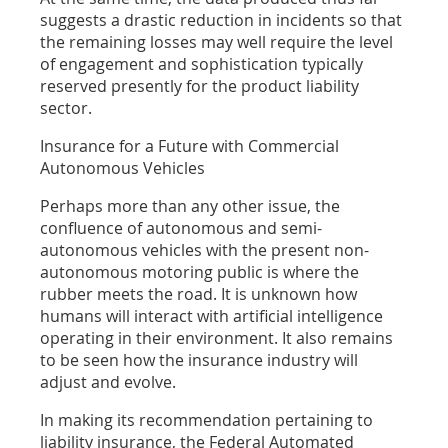
suggests a drastic reduction in incidents so that
the remaining losses may well require the level
of engagement and sophistication typically
reserved presently for the product liability
sector.
Insurance for a Future with Commercial
Autonomous Vehicles
Perhaps more than any other issue, the
confluence of autonomous and semi-
autonomous vehicles with the present non-
autonomous motoring public is where the
rubber meets the road. It is unknown how
humans will interact with artificial intelligence
operating in their environment. It also remains
to be seen how the insurance industry will
adjust and evolve.
In making its recommendation pertaining to
liability insurance, the Federal Automated