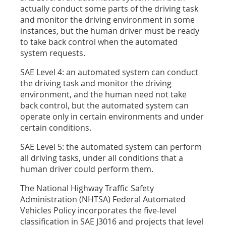
actually conduct some parts of the driving task
and monitor the driving environment in some
instances, but the human driver must be ready
to take back control when the automated
system requests.
SAE Level 4: an automated system can conduct
the driving task and monitor the driving
environment, and the human need not take
back control, but the automated system can
operate only in certain environments and under
certain conditions.
SAE Level 5: the automated system can perform
all driving tasks, under all conditions that a
human driver could perform them.
The National Highway Traffic Safety
Administration (NHTSA) Federal Automated
Vehicles Policy incorporates the five-level
classification in SAE J3016 and projects that level