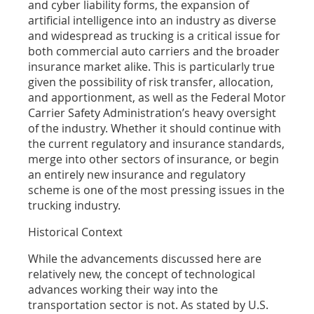
and cyber liability forms, the expansion of
artificial intelligence into an industry as diverse
and widespread as trucking is a critical issue for
both commercial auto carriers and the broader
insurance market alike. This is particularly true
given the possibility of risk transfer, allocation,
and apportionment, as well as the Federal Motor
Carrier Safety Administration’s heavy oversight
of the industry. Whether it should continue with
the current regulatory and insurance standards,
merge into other sectors of insurance, or begin
an entirely new insurance and regulatory
scheme is one of the most pressing issues in the
trucking industry.
Historical Context
While the advancements discussed here are
relatively new, the concept of technological
advances working their way into the
transportation sector is not. As stated by U.S.