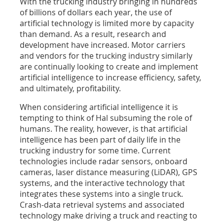
With the trucking industry bringing in hundreds
of billions of dollars each year, the use of
artificial technology is limited more by capacity
than demand. As a result, research and
development have increased. Motor carriers
and vendors for the trucking industry similarly
are continually looking to create and implement
artificial intelligence to increase efficiency, safety,
and ultimately, profitability.
When considering artificial intelligence it is
tempting to think of Hal subsuming the role of
humans. The reality, however, is that artificial
intelligence has been part of daily life in the
trucking industry for some time. Current
technologies include radar sensors, onboard
cameras, laser distance measuring (LiDAR), GPS
systems, and the interactive technology that
integrates these systems into a single truck.
Crash-data retrieval systems and associated
technology make driving a truck and reacting to