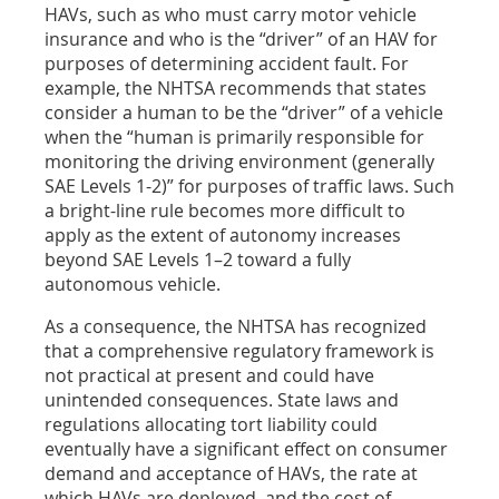
HAVs, such as who must carry motor vehicle
insurance and who is the “driver” of an HAV for
purposes of determining accident fault. For
example, the NHTSA recommends that states
consider a human to be the “driver” of a vehicle
when the “human is primarily responsible for
monitoring the driving environment (generally
SAE Levels 1-2)” for purposes of traffic laws. Such
a bright-line rule becomes more difficult to
apply as the extent of autonomy increases
beyond SAE Levels 1–2 toward a fully
autonomous vehicle.
As a consequence, the NHTSA has recognized
that a comprehensive regulatory framework is
not practical at present and could have
unintended consequences. State laws and
regulations allocating tort liability could
eventually have a significant effect on consumer
demand and acceptance of HAVs, the rate at
which HAVs are deployed, and the cost of