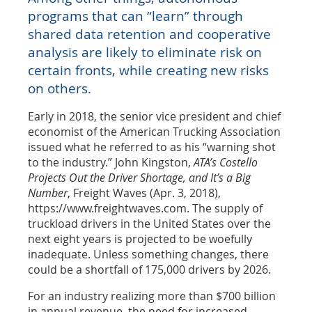
programs that can “learn” through
shared data retention and cooperative
analysis are likely to eliminate risk on
certain fronts, while creating new risks
on others.
Early in 2018, the senior vice president and chief
economist of the American Trucking Association
issued what he referred to as his “warning shot
to the industry.” John Kingston,
ATA’s Costello
Projects Out the Driver Shortage, and It’s a Big
Number
, Freight Waves (Apr. 3, 2018),
https://www.freightwaves.com. The supply of
truckload drivers in the United States over the
next eight years is projected to be woefully
inadequate. Unless something changes, there
could be a shortfall of 175,000 drivers by 2026.
For an industry realizing more than $700 billion
in annual revenue, the need for increased