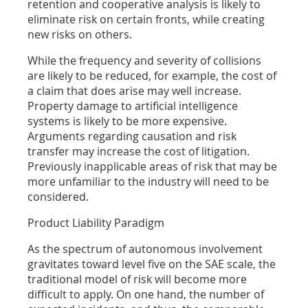
retention and cooperative analysis is likely to
eliminate risk on certain fronts, while creating
new risks on others.
While the frequency and severity of collisions
are likely to be reduced, for example, the cost of
a claim that does arise may well increase.
Property damage to artificial intelligence
systems is likely to be more expensive.
Arguments regarding causation and risk
transfer may increase the cost of litigation.
Previously inapplicable areas of risk that may be
more unfamiliar to the industry will need to be
considered.
Product Liability Paradigm
As the spectrum of autonomous involvement
gravitates toward level five on the SAE scale, the
traditional model of risk will become more
difficult to apply. On one hand, the number of