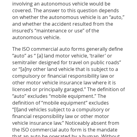
involving an autonomous vehicle would be
covered. The answer to this question depends
on whether the autonomous vehicle is an “auto,”
and whether the accident resulted from the
insured’s “maintenance or use” of the
autonomous vehicle.
The ISO commercial auto forms generally define
“auto” as “ [a] land motor vehicle, ‘trailer’ or
semitrailer designed for travel on public roads”
or “[a]ny other land vehicle that is subject to a
compulsory or financial responsibility law or
other motor vehicle insurance law where it is
licensed or principally garaged.” The definition of
“auto” excludes “mobile equipment.” The
definition of “mobile equipment” excludes
“[l]and vehicles subject to a compulsory or
financial responsibility law or other motor
vehicle insurance law.” Noticeably absent from
the ISO commercial auto form is the mandate
that an auto be operated by a human. Without