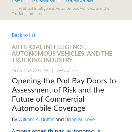
Home
The Resource
Featured Articles
Artificial Intelligence, Autonomous Vehicles, and the
Trucking Industry
Back to list
ARTIFICIAL INTELLIGENCE,
AUTONOMOUS VEHICLES, AND THE
TRUCKING INDUSTRY
15 Oct 2018 12:52 PM
Deleted user
|
Opening the Pod Bay Doors to
Assessment of Risk and the
Future of Commercial
Automobile Coverage
By
William A. Bulfer
and
Brian M. Love
Among other things, autonomous