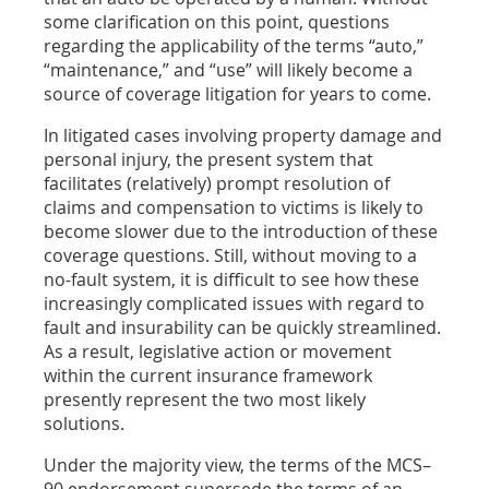
some clarification on this point, questions
regarding the applicability of the terms “auto,”
“maintenance,” and “use” will likely become a
source of coverage litigation for years to come.
In litigated cases involving property damage and
personal injury, the present system that
facilitates (relatively) prompt resolution of
claims and compensation to victims is likely to
become slower due to the introduction of these
coverage questions. Still, without moving to a
no-fault system, it is difficult to see how these
increasingly complicated issues with regard to
fault and insurability can be quickly streamlined.
As a result, legislative action or movement
within the current insurance framework
presently represent the two most likely
solutions.
Under the majority view, the terms of the MCS–