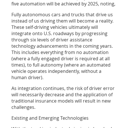
five automation will be achieved by 2025, noting,
Fully autonomous cars and trucks that drive us
instead of us driving them will become a reality.
These self-driving vehicles ultimately will
integrate onto U.S. roadways by progressing
through six levels of driver assistance
technology advancements in the coming years.
This includes everything from no automation
(where a fully engaged driver is required at all
times), to full autonomy (where an automated
vehicle operates independently, without a
human driver).
As integration continues, the risk of driver error
will necessarily decrease and the application of
traditional insurance models will result in new
challenges.
Existing and Emerging Technologies