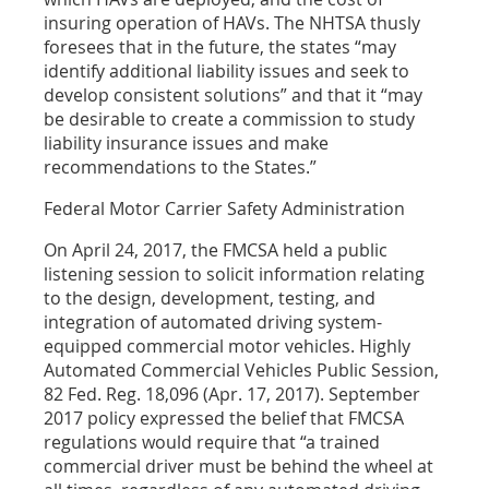
insuring operation of HAVs. The NHTSA thusly
foresees that in the future, the states “may
identify additional liability issues and seek to
develop consistent solutions” and that it “may
be desirable to create a commission to study
liability insurance issues and make
recommendations to the States.”
Federal Motor Carrier Safety Administration
On April 24, 2017, the FMCSA held a public
listening session to solicit information relating
to the design, development, testing, and
integration of automated driving system-
equipped commercial motor vehicles. Highly
Automated Commercial Vehicles Public Session,
82 Fed. Reg. 18,096 (Apr. 17, 2017). September
2017 policy expressed the belief that FMCSA
regulations would require that “a trained
commercial driver must be behind the wheel at