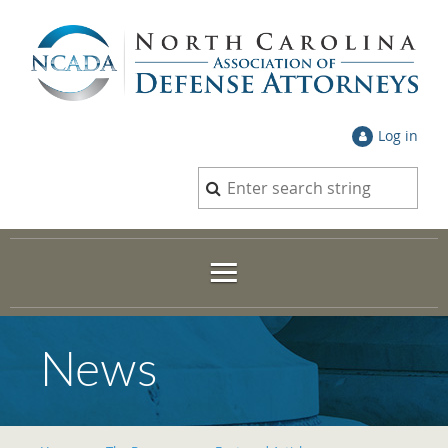
Log in
News