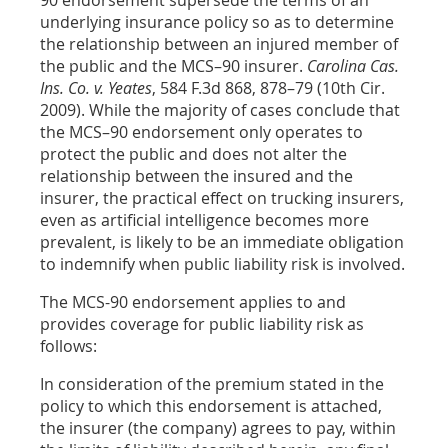
90 endorsement supersede the terms of an
underlying insurance policy so as to determine
the relationship between an injured member of
the public and the MCS–90 insurer.
Carolina Cas.
Ins. Co. v. Yeates
, 584 F.3d 868, 878–79 (10th Cir.
2009). While the majority of cases conclude that
the MCS–90 endorsement only operates to
protect the public and does not alter the
relationship between the insured and the
insurer, the practical effect on trucking insurers,
even as artificial intelligence becomes more
prevalent, is likely to be an immediate obligation
to indemnify when public liability risk is involved.
The MCS-90 endorsement applies to and
provides coverage for public liability risk as
follows:
In consideration of the premium stated in the
policy to which this endorsement is attached,
the insurer (the company) agrees to pay, within