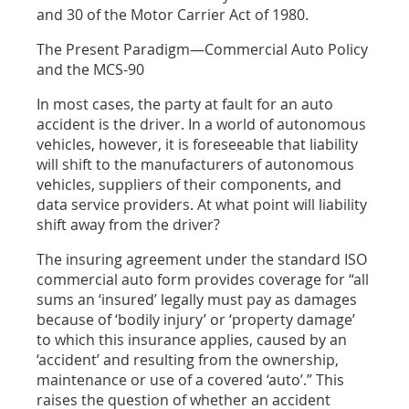
and 30 of the Motor Carrier Act of 1980.
The Present Paradigm—Commercial Auto Policy
and the MCS-90
In most cases, the party at fault for an auto
accident is the driver. In a world of autonomous
vehicles, however, it is foreseeable that liability
will shift to the manufacturers of autonomous
vehicles, suppliers of their components, and
data service providers. At what point will liability
shift away from the driver?
The insuring agreement under the standard ISO
commercial auto form
provides coverage for “all
sums an ‘insured’ legally must pay as damages
because of ‘bodily injury’ or ‘property damage’
to which this insurance applies, caused by an
‘accident’ and resulting from the ownership,
maintenance or use of a covered ‘auto’.” This
raises the question of whether
an accident