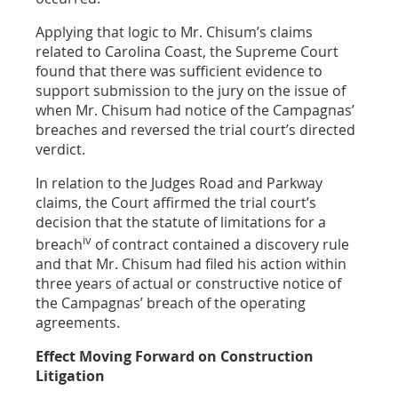
Applying that logic to Mr. Chisum’s claims
related to Carolina Coast, the Supreme Court
found that there was sufficient evidence to
support submission to the jury on the issue of
when Mr. Chisum had notice of the Campagnas’
breaches and reversed the trial court’s directed
verdict.
In relation to the Judges Road and Parkway
claims, the Court affirmed the trial court’s
decision that the statute of limitations for a
iv
breach
of contract contained a discovery rule
and that Mr. Chisum had filed his action within
three years of actual or constructive notice of
the Campagnas’ breach of the operating
agreements.
Effect Moving Forward on Construction
Litigation