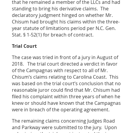
that he remained a member of the LLCs and had
standing to bring his derivative claims. The
declaratory judgment hinged on whether Mr.
Chisum had brought his claims within the three-
year statute of limitations period per N.C. Gen.
Stat. § 1-52(1) for breach of contract.
Trial Court
The case was tried in front of a jury in August of
2018. The trial court directed a verdict in favor
of the Campagnas with respect to all of Mr.
Chisum’s claims relating to Carolina Coast. This
was based on the trial court’s conclusion that no
reasonable juror could find that Mr. Chisum had
filed his complaint within three years of when he
knew or should have known that the Campagnas
were in breach of the operating agreement.
The remaining claims concerning Judges Road
and Parkway were submitted to the jury. Upon