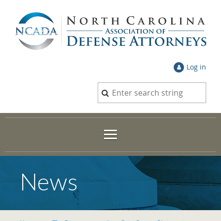
Log in
News