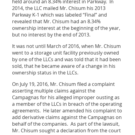
held around an 8.34% interest in Parkway. In
2014, the LLC mailed Mr. Chisum his 2013
Parkway K-1 which was labeled “Final” and
revealed that Mr. Chisum had an 8.34%
ownership interest at the beginning of the year,
but no interest by the end of 2013.
It was not until March of 2016, when Mr. Chisum
went to a storage unit facility previously owned
by one of the LLCs and was told that it had been
sold, that he became aware of a change in his
ownership status in the LLCs.
On July 19, 2016, Mr. Chisum filed a complaint
asserting multiple claims against the
Campagnas for his alleged improper ousting as
a member of the LLCs in breach of the operating
agreements. He later amended his complaint to
add derivative claims against the Campagnas on
behalf of the companies. As part of the lawsuit,
Mr. Chisum sought a declaration from the court