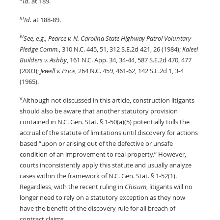
Id.
at 189.
iii
Id.
at 188-89.
iv
See, e.g., Pearce v. N. Carolina State Highway Patrol Voluntary
Pledge Comm.
, 310 N.C. 445, 51, 312 S.E.2d 421, 26 (1984);
Kaleel
Builders v. Ashby
, 161 N.C. App. 34, 34-44, 587 S.E.2d 470, 477
(2003);
Jewell v. Price
, 264 N.C. 459, 461-62, 142 S.E.2d 1, 3-4
(1965).
v
Although not discussed in this article, construction litigants
should also be aware that another statutory provision
contained in N.C. Gen. Stat. § 1-50(a)(5) potentially tolls the
accrual of the statute of limitations until discovery for actions
based “upon or arising out of the defective or unsafe
condition of an improvement to real property.” However,
courts inconsistently apply this statute and usually analyze
cases within the framework of N.C. Gen. Stat. § 1-52(1).
Regardless, with the recent ruling in
Chisum
, litigants will no
longer need to rely on a statutory exception as they now
have the benefit of the discovery rule for all breach of
contract claims.