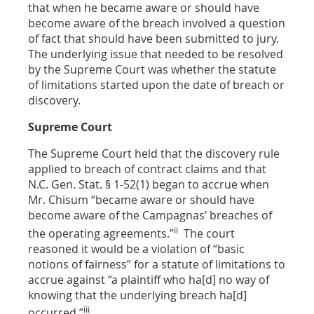
that when he became aware or should have
become aware of the breach involved a question
of fact that should have been submitted to jury.
The underlying issue that needed to be resolved
by the Supreme Court was whether the statute
of limitations started upon the date of breach or
discovery.
Supreme Court
The Supreme Court held that the discovery rule
applied to breach of contract claims and that
N.C. Gen. Stat.
§ 1-52(1)
began to accrue when
Mr. Chisum “became aware or should have
become aware of the Campagnas’ breaches of
ii
the operating agreements.”
The court
reasoned it would be a violation of “basic
notions of fairness” for a statute of limitations to
accrue against “a plaintiff who ha[d] no way of
knowing that the underlying breach ha[d]
iii
occurred.”