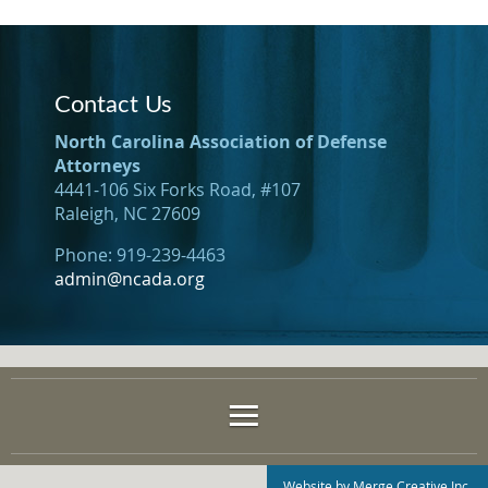
Contact Us
North Carolina Association of Defense
Attorneys
4441-106 Six Forks Road, #107
Raleigh, NC 27609
Phone: 919-239-4463
admin@ncada.org
Website by Merge Creative Inc.