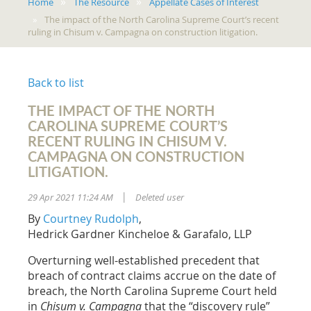
Home
The Resource
Appellate Cases of Interest
The impact of the North Carolina Supreme Court’s recent
ruling in Chisum v. Campagna on construction litigation.
Back to list
THE IMPACT OF THE NORTH
CAROLINA SUPREME COURT’S
RECENT RULING IN CHISUM V.
CAMPAGNA ON CONSTRUCTION
LITIGATION.
29 Apr 2021 11:24 AM
Deleted user
|
By
Courtney Rudolph
,
Hedrick Gardner Kincheloe & Garafalo, LLP
Overturning well-established precedent that
breach of contract claims accrue on the date of
breach, the North Carolina Supreme Court held
in
Chisum v. Campagna
that the “discovery rule”