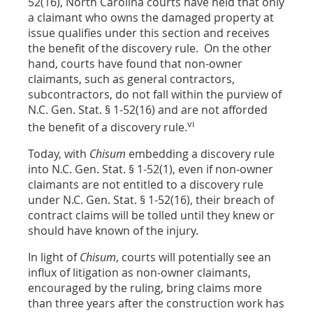
52(16), North Carolina courts have held that only
a claimant who owns the damaged property at
issue qualifies under this section and receives
the benefit of the discovery rule. On the other
hand, courts have found that non-owner
claimants, such as general contractors,
subcontractors, do not fall within the purview of
N.C. Gen. Stat. § 1-52(16) and are not afforded
vi
the benefit of a discovery rule.
Today, with
Chisum
embedding a discovery rule
into N.C. Gen. Stat. § 1-52(1), even if non-owner
claimants are not entitled to a discovery rule
under N.C. Gen. Stat. § 1-52(16), their breach of
contract claims will be tolled until they knew or
should have known of the injury.
In light of
Chisum
, courts will potentially see an
influx of litigation as non-owner claimants,
encouraged by the ruling, bring claims more
than three years after the construction work has