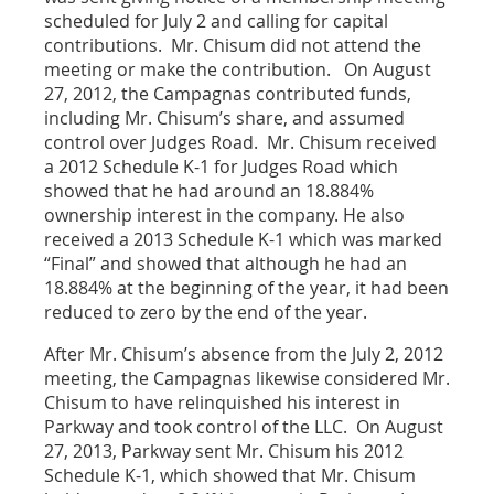
scheduled for July 2 and calling for capital
contributions. Mr. Chisum did not attend the
meeting or make the contribution. On August
27, 2012, the Campagnas contributed funds,
including Mr. Chisum’s share, and assumed
control over Judges Road. Mr. Chisum received
a 2012 Schedule K-1 for Judges Road which
showed that he had around an 18.884%
ownership interest in the company. He also
received a 2013 Schedule K-1 which was marked
“Final” and showed that although he had an
18.884% at the beginning of the year, it had been
reduced to zero by the end of the year.
After Mr. Chisum’s absence from the July 2, 2012
meeting, the Campagnas likewise considered Mr.
Chisum to have relinquished his interest in
Parkway and took control of the LLC. On August
27, 2013, Parkway sent Mr. Chisum his 2012
Schedule K-1, which showed that Mr. Chisum