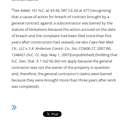
vi
See
Kaleel
, 161 N.C. at 43-44, 587 S.E.2d at 477 (recognizing
that a cause of action for breach of contract brought by a
general contract against a subcontractor was barred by the
statute of limitations because the action accrued on the date
of breach and the complaint had been filed more than five
years after construction had ceased);
see also Cape Fear Med.
Ctr., LLC v. S.K. Anderson Constr. Co
., No. COA06-27, 2007 WL
1246421 (N.C. Ct. App. May 1, 2007)(unpublished) (holding that
N.C. Gen. Stat.
§
1-52(16) did not apply because the general
contractor was not the owner of the property in question
and, therefore, the general contractor’s claims were barred
because they were brought more than three years after work
was completed).