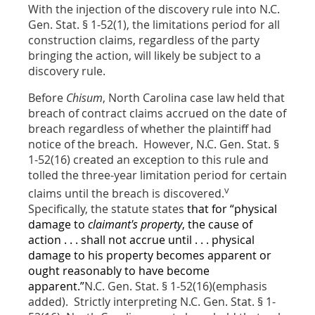
With the injection of the discovery rule into N.C.
Gen. Stat. § 1-52(1), the limitations period for all
construction claims, regardless of the party
bringing the action, will likely be subject to a
discovery rule.
Before
Chisum
, North Carolina case law held that
breach of contract claims accrued on the date of
breach regardless of whether the plaintiff had
notice of the breach. However, N.C. Gen. Stat. §
1-52(16) created an exception to this rule and
tolled the three-year limitation period for certain
v
claims until the breach is discovered.
Specifically, the statute states
that for “physical
damage to
claimant's property
, the cause of
action . . . shall not accrue until . . . physical
damage to his property becomes apparent or
ought reasonably to have become
apparent.”
N.C. Gen. Stat. § 1-52(16)(emphasis
added). Strictly interpreting N.C. Gen. Stat. § 1-