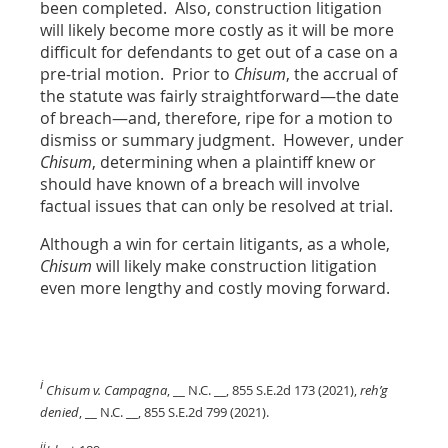
been completed. Also, construction litigation
will likely become more costly as it will be more
difficult for defendants to get out of a case on a
pre-trial motion. Prior to
Chisum
, the accrual of
the statute was fairly straightforward—the date
of breach—and, therefore, ripe for a motion to
dismiss or summary judgment. However, under
Chisum
, determining when a plaintiff knew or
should have known of a breach will involve
factual issues that can only be resolved at trial.
Although a win for certain litigants, as a whole,
Chisum
will likely make construction litigation
even more lengthy and costly moving forward.
i
Chisum v. Campagna
, __ N.C. __, 855 S.E.2d 173 (2021),
reh’g
denied
, __ N.C. __, 855 S.E.2d 799 (2021).
ii