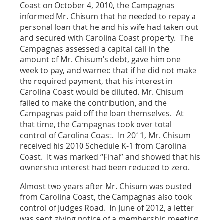
Coast on October 4, 2010, the Campagnas
informed Mr. Chisum that he needed to repay a
personal loan that he and his wife had taken out
and secured with Carolina Coast property. The
Campagnas assessed a capital call in the
amount of Mr. Chisum’s debt, gave him one
week to pay, and warned that if he did not make
the required payment, that his interest in
Carolina Coast would be diluted. Mr. Chisum
failed to make the contribution, and the
Campagnas paid off the loan themselves. At
that time, the Campagnas took over total
control of Carolina Coast. In 2011, Mr. Chisum
received his 2010 Schedule K-1 from Carolina
Coast. It was marked “Final” and showed that his
ownership interest had been reduced to zero.
Almost two years after Mr. Chisum was ousted
from Carolina Coast, the Campagnas also took
control of Judges Road. In June of 2012, a letter
was sent giving notice of a membership meeting