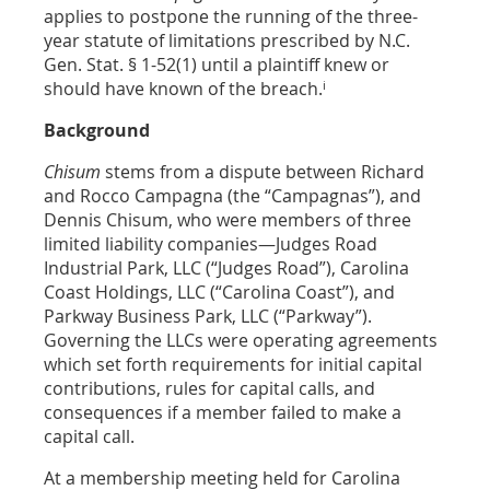
applies to postpone the running of the three-
year statute of limitations prescribed by N.C.
Gen. Stat. § 1-52(1) until a plaintiff knew or
i
should have known of the breach.
Background
Chisum
stems from a dispute between Richard
and Rocco Campagna (the “Campagnas”), and
Dennis Chisum, who were members of three
limited liability companies—Judges Road
Industrial Park, LLC (“Judges Road”), Carolina
Coast Holdings, LLC (“Carolina Coast”), and
Parkway Business Park, LLC (“Parkway”).
Governing the LLCs were operating agreements
which set forth requirements for initial capital
contributions, rules for capital calls, and
consequences if a member failed to make a
capital call.
At a membership meeting held for Carolina