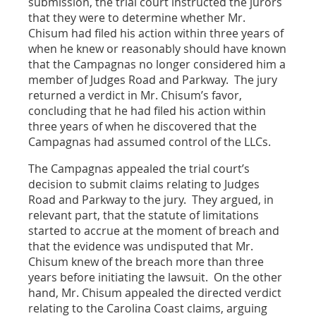
submission, the trial court instructed the jurors
that they were to determine whether Mr.
Chisum had filed his action within three years of
when he knew or reasonably should have known
that the Campagnas no longer considered him a
member of Judges Road and Parkway. The jury
returned a verdict in Mr. Chisum’s favor,
concluding that he had filed his action within
three years of when he discovered that the
Campagnas had assumed control of the LLCs.
The Campagnas appealed the trial court’s
decision to submit claims relating to Judges
Road and Parkway to the jury. They argued, in
relevant part, that the statute of limitations
started to accrue at the moment of breach and
that the evidence was undisputed that Mr.
Chisum knew of the breach more than three
years before initiating the lawsuit. On the other
hand, Mr. Chisum appealed the directed verdict
relating to the Carolina Coast claims, arguing