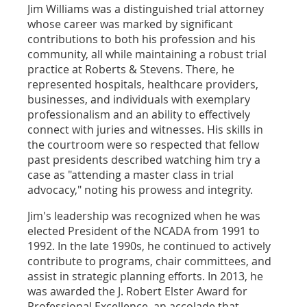
Jim Williams was a distinguished trial attorney
whose career was marked by significant
contributions to both his profession and his
community, all while maintaining a robust trial
practice at Roberts & Stevens. There, he
represented hospitals, healthcare providers,
businesses, and individuals with exemplary
professionalism and an ability to effectively
connect with juries and witnesses. His skills in
the courtroom were so respected that fellow
past presidents described watching him try a
case as "attending a master class in trial
advocacy," noting his prowess and integrity.
Jim's leadership was recognized when he was
elected President of the NCADA from 1991 to
1992. In the late 1990s, he continued to actively
contribute to programs, chair committees, and
assist in strategic planning efforts. In 2013, he
was awarded the J. Robert Elster Award for
Professional Excellence, an accolade that