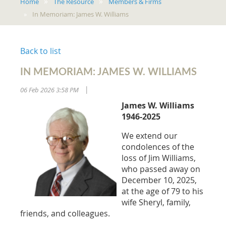
Home
The Resource
Members & Firms
In Memoriam: James W. Williams
Back to list
IN MEMORIAM: JAMES W. WILLIAMS
06 Feb 2026 3:58 PM
|
James W. Williams
1946-2025
We extend our
condolences of the
loss of Jim Williams,
who passed away on
December 10, 2025,
at the age of 79 to his
wife Sheryl, family,
friends, and colleagues.