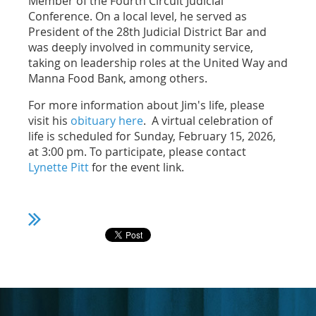
Member of the Fourth Circuit Judicial
Conference. On a local level, he served as
President of the 28th Judicial District Bar and
was deeply involved in community service,
taking on leadership roles at the United Way and
Manna Food Bank, among others.
For more information about Jim's life, please
visit his
obituary here
. A virtual celebration of
life is scheduled for Sunday, February 15, 2026,
at 3:00 pm. To participate, please contact
Lynette Pitt
for the event link.