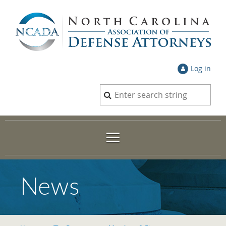
Log in
News