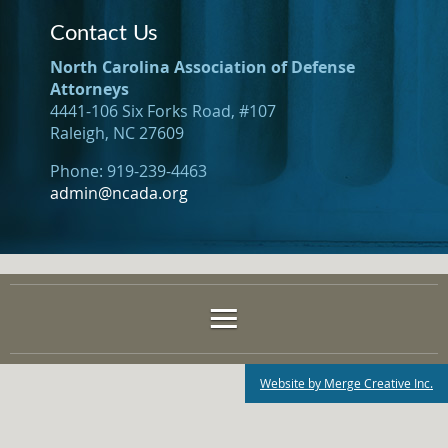
Contact Us
North Carolina Association of Defense
Attorneys
4441-106 Six Forks Road, #107
Raleigh, NC 27609
Phone: 919-239-4463
admin@ncada.org
Website by Merge Creative Inc.