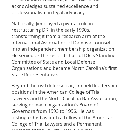
acknowledges sustained excellence and
professionalism in legal advocacy.
Nationally, Jim played a pivotal role in
restructuring DRI in the early 1990s,
transforming it from a research arm of the
International Association of Defense Counsel
into an independent membership organization.
He served as the second chair of DRI’s Standing
Committee of State and Local Defense
Organizations and became North Carolina’s first
State Representative.
Beyond the civil defense bar, Jim held leadership
positions in the American College of Trial
Lawyers and the North Carolina Bar Association,
serving on each organization’s Board of
Governors from 1993 to 1996. He was
distinguished as both a Fellow of the American
College of Trial Lawyers and a Permanent