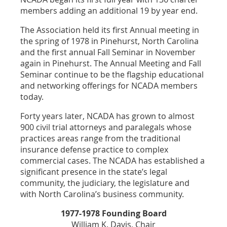
members adding an additional 19 by year end.
The Association held its first Annual meeting in
the spring of 1978 in Pinehurst, North Carolina
and the first annual Fall Seminar in November
again in Pinehurst. The Annual Meeting and Fall
Seminar continue to be the flagship educational
and networking offerings for NCADA members
today.
Forty years later, NCADA has grown to almost
900 civil trial attorneys and paralegals whose
practices areas range from the traditional
insurance defense practice to complex
commercial cases. The NCADA has established a
significant presence in the state’s legal
community, the judiciary, the legislature and
with North Carolina’s business community.
1977-1978 Founding Board
William K. Davis, Chair