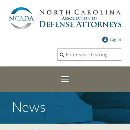
Log in
News