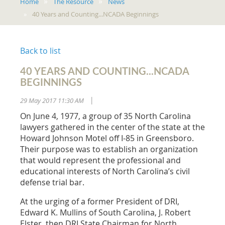
Home
The Resource
News
40 Years and Counting...NCADA Beginnings
Back to list
40 YEARS AND COUNTING...NCADA
BEGINNINGS
29 May 2017 11:30 AM
|
On June 4, 1977, a group of 35 North Carolina
lawyers gathered in the center of the state at the
Howard Johnson Motel off I-85 in Greensboro.
Their purpose was to establish an organization
that would represent the professional and
educational interests of North Carolina’s civil
defense trial bar.
At the urging of a former President of DRI,
Edward K. Mullins of South Carolina, J. Robert
Elster, then DRI State Chairman for North