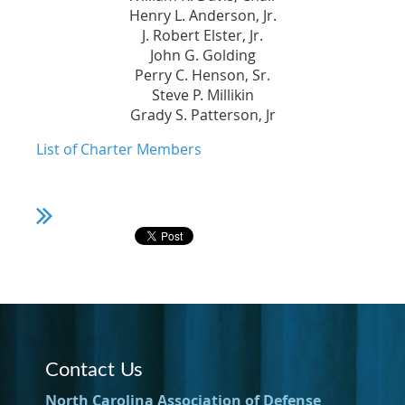
Henry L. Anderson, Jr.
J. Robert Elster, Jr.
John G. Golding
Perry C. Henson, Sr.
Steve P. Millikin
Grady S. Patterson, Jr
List of Charter Members
Contact Us
North Carolina Association of Defense