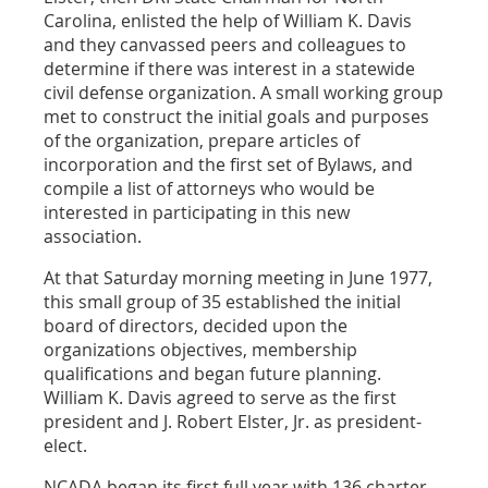
Carolina, enlisted the help of William K. Davis
and they canvassed peers and colleagues to
determine if there was interest in a statewide
civil defense organization. A small working group
met to construct the initial goals and purposes
of the organization, prepare articles of
incorporation and the first set of Bylaws, and
compile a list of attorneys who would be
interested in participating in this new
association.
At that Saturday morning meeting in June 1977,
this small group of 35 established the initial
board of directors, decided upon the
organizations objectives, membership
qualifications and began future planning.
William K. Davis agreed to serve as the first
president and J. Robert Elster, Jr. as president-
elect.
NCADA began its first full year with 136 charter