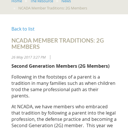
Home
The Resource
News
NCADA Member Traditions: 2G Members
Back to list
NCADA MEMBER TRADITIONS: 2G
MEMBERS
26 May 2017 3:27 PM
|
Second Generation Members (2G Members)
Following in the footsteps of a parent is a
tradition in many families such as when children
trod the same professional path as their
parents.
At NCADA, we have members who embraced
that tradition by following a parent into the legal
profession, the defense practice and becoming a
Second Generation (2G) member. This year we