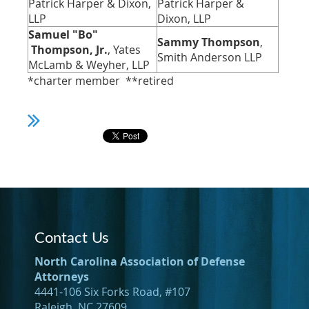
Patrick Harper & Dixon,
Patrick Harper &
LLP
Dixon, LLP
Samuel "Bo"
Sammy Thompson
,
Thompson, Jr.
, Yates
Smith Anderson LLP
McLamb & Weyher, LLP
*charter member **retired
Contact Us
North Carolina Association of Defense
Attorneys
4441-106 Six Forks Road, #107
Raleigh, NC 27609