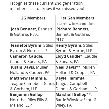
recognize these current 2nd generation
members. Let us know if we missed you!
2G Members
1st
Gen Members
(current & former members)
Josh Bennett
, Bennett
Richard Bennett
,
& Guthrie, PLLC
Bennett & Guthrie,
PLLC
Jeanette Byrum
, Stiles
Henry Byrum
, Stiles
Byrum & Horne, LLP
Byrum & Horne, LLP
Cameron Caudle
,
Lloyd Caudle
*, Caudle
Caudle & Spears, PA
& Spears, PA
Justin Davis
, Mullen
Neal Davis
**, Mullen
Holland & Cooper, PA
Holland & Cooper, PA
Matthew Flammia
,
Dayle Flammia
,
Teague Campbell Dennis
Teague Campbell
& Gorham, LLP
Dennis & Gorham, LLP
Benjamin Gallop
,
Marshall Gallop
**,
Hornthal Riley Ellis &
Battle Winslow Scott &
Maland, LLP
Wiley, PA