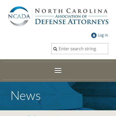
Log in
News