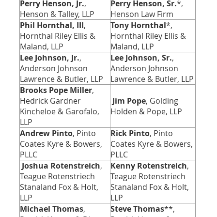
Perry Henson, Jr.
,
Perry Henson, Sr.
*,
Henson & Talley, LLP
Henson Law Firm
Phil Hornthal, III
,
Tony Hornthal
*
,
Hornthal Riley Ellis &
Hornthal Riley Ellis &
Maland, LLP
Maland, LLP
Lee Johnson, Jr.
,
Lee Johnson, Sr.
,
Anderson Johnson
Anderson Johnson
Lawrence & Butler, LLP
Lawrence & Butler, LLP
Brooks Pope Miller
,
Hedrick Gardner
Jim Pope
, Golding
Kincheloe & Garofalo,
Holden & Pope, LLP
LLP
Andrew Pinto
, Pinto
Rick Pinto
, Pinto
Coates Kyre & Bowers,
Coates Kyre & Bowers,
PLLC
PLLC
Joshua Rotenstreich
,
Kenny Rotenstreich
,
Teague Rotenstriech
Teague Rotenstriech
Stanaland Fox & Holt,
Stanaland Fox & Holt,
LLP
LLP
Michael Thomas
,
Steve Thomas
**,