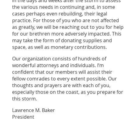
in the days and weeks after the storm to assess
the various needs in continuing and, in some
cases perhaps even rebuilding, their legal
practice. For those of you who are not affected
as greatly, we will be reaching out to you for help
for our brethren more adversely impacted. This
may take the form of donating supplies and
space, as well as monetary contributions.
Our organization consists of hundreds of
wonderful attorneys and individuals. I’m
confident that our members will assist their
fellow comrades to every extent possible. Our
thoughts and prayers are with each of you,
especially those on the coast, as you prepare for
this storm.
Lawrence M. Baker
President