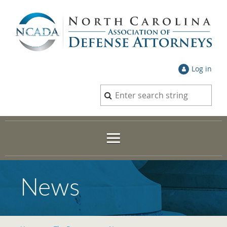
Log in
News