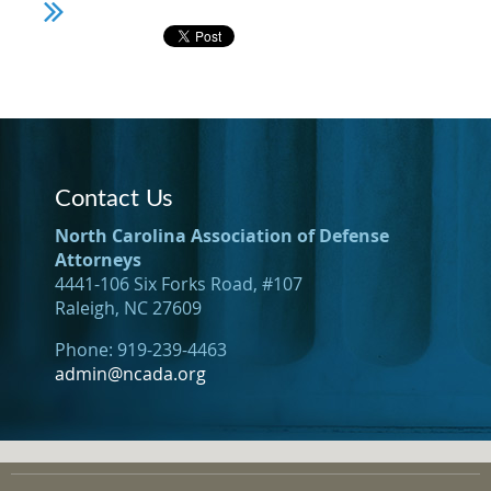
Contact Us
North Carolina Association of Defense
Attorneys
4441-106 Six Forks Road, #107
Raleigh, NC 27609
Phone: 919-239-4463
admin@ncada.org