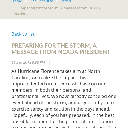
Home
The Resource
News
Preparing for the Storm, A Message from NCADA
President
Back to list
PREPARING FOR THE STORM, A
MESSAGE FROM NCADA PRESIDENT
11 Sep 2018 9:38 PM
|
As Hurricane Florence takes aim at North
Carolina, we realize the impact this
unprecedented occurrence will have on our
members, in both their personal and
professional lives. We have already canceled one
event ahead of the storm, and urge all of you to
exercise safety and caution in the days ahead.
Hopefully, each of you has prepared, in the best
possible manner, for the potential interruption
to your businesses, as well as personal lives. The