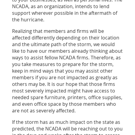
NCADA, as an organization, intends to lend
support wherever possible in the aftermath of
the hurricane.
Realizing that members and firms will be
affected differently depending on their location
and the ultimate path of the storm, we would
like to have our members already thinking about
ways to assist fellow NCADA firms. Therefore, as
you take measures to prepare for the storm,
keep in mind ways that you may assist other
members if you are not impacted as greatly as
others may be. It is our hope that those firms
most severely impacted might have access to
needed spare furniture, printers, office supplies,
and even office space by those members who
are not as severely affected.
If the storm has as much impact on the state as
predicted, the NCADA will be reaching out to you