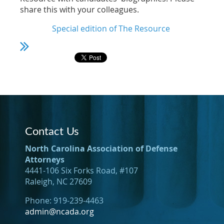
share this with your colleagues.
Special edition of The Resource
Contact Us
North Carolina Association of Defense
Attorneys
4441-106 Six Forks Road, #107
Raleigh, NC 27609
Phone: 919-239-4463
admin@ncada.org