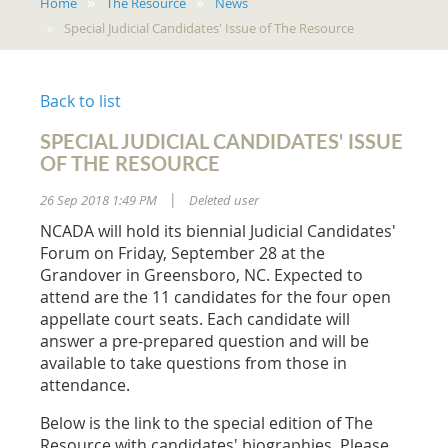
Home
The Resource
News
Special Judicial Candidates' Issue of The Resource
Back to list
SPECIAL JUDICIAL CANDIDATES' ISSUE
OF THE RESOURCE
26 Sep 2018 1:49 PM
Deleted user
|
NCADA will hold its biennial Judicial Candidates'
Forum on Friday, September 28 at the
Grandover in Greensboro, NC. Expected to
attend are the 11 candidates for the four open
appellate court seats. Each candidate will
answer a pre-prepared question and will be
available to take questions from those in
attendance.
Below is the link to the special edition of The
Resource with candidates' biographies. Please