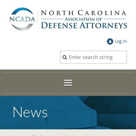
Log in
News