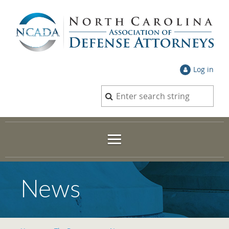
Log in
News