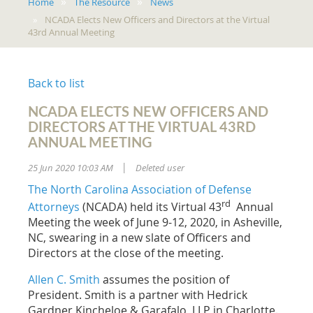
Home
The Resource
News
NCADA Elects New Officers and Directors at the Virtual
43rd Annual Meeting
Back to list
NCADA ELECTS NEW OFFICERS AND
DIRECTORS AT THE VIRTUAL 43RD
ANNUAL MEETING
25 Jun 2020 10:03 AM
Deleted user
|
The North Carolina Association of Defense
rd
Attorneys
(NCADA) held its Virtual 43
Annual
Meeting the week of June 9-12, 2020, in Asheville,
NC, swearing in a new slate of Officers and
Directors at the close of the meeting.
Allen C. Smith
assumes the position of
President. Smith is a partner with Hedrick
Gardner Kincheloe & Garafalo, LLP in Charlotte.