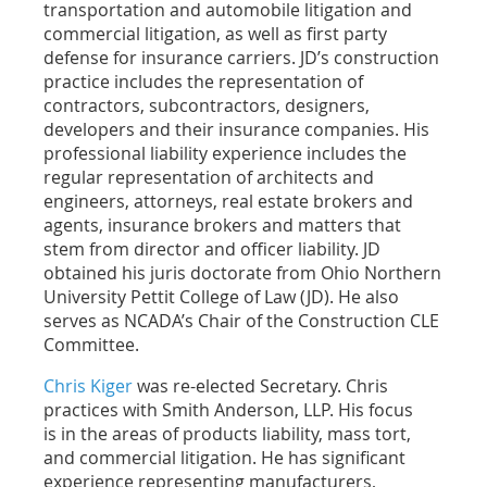
transportation and automobile litigation and
commercial litigation, as well as first party
defense for insurance carriers. JD’s construction
practice includes the representation of
contractors, subcontractors, designers,
developers and their insurance companies. His
professional liability experience includes the
regular representation of architects and
engineers, attorneys, real estate brokers and
agents, insurance brokers and matters that
stem from director and officer liability. JD
obtained his juris doctorate from Ohio Northern
University Pettit College of Law (JD). He also
serves as NCADA’s Chair of the Construction CLE
Committee.
Chris Kiger
was re-elected Secretary. Chris
practices with Smith Anderson, LLP. His focus
is
in the areas of products liability, mass tort,
and commercial litigation. He has significant
experience representing manufacturers,