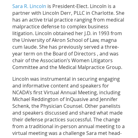
Sara R. Lincoln
is President-Elect. Lincoln is a
partner with Lincoln Derr, PLLC in Charlotte. She
has an active trial practice ranging from medical
malpractice defense to complex business
litigation. Lincoln obtained her J.D. in 1993 from
the University of Akron School of Law, magna
cum laude. She has previously served a three-
year term on the Board of Directors , and was
chair of the Association’s Women Litigators
Committee and the Medical Malpractice Group.
Lincoln was instrumental in securing engaging
and informative content and speakers for
NCADA’s first Virtual Annual Meeting, including
Michael Reddington of InQuasive and Jennifer
Schenk, the Physician Counsel. Other panelists
and speakers discussed and shared what made
their defense practices successful. The change
from a traditional in-person annual meeting to a
virtual meeting was a challenge Sara met head-