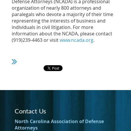
Defense Attorneys (NCADA) is a professional
organization of nearly 800 attorneys and
paralegals who devote a majority of their time
representing the interests of business and
individuals in civil litigation. For more
information about the NCADA, please contact
(919)239-4463 or visit
www.ncada.org
.
Contact Us
North Carolina Association of Defense
Attorneys