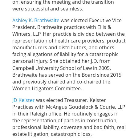
on, ensuring the meeting and the transition
were successful and seamless.
Ashley K. Brathwaite
was elected Executive Vice
President. Brathwaite practices with Ellis &
Winters, LLP. Her
practice is divided between the
representation of health care providers, product
manufacturers and distributors, and others
facing allegations of liability for a catastrophic
personal injury.
She obtained her J.D. from
Campbell University School of Law in 2005.
Brathwaite has served on the Board since 2015
and previously chaired and co-chaired the
Women Litigators Committee.
JD Keister
was elected Treasurer. Keister
Practices with McAngus Goudelock & Courie, LLP
in their Raleigh office. He routinely engages in
the representation of parties in construction,
professional liability, coverage and bad faith, real
estate litigation, catastrophic loss,