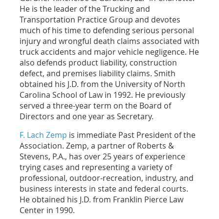
He is the leader of the Trucking and
Transportation Practice Group and devotes
much of his time to defending serious personal
injury and wrongful death claims associated with
truck accidents and major vehicle negligence. He
also defends product liability, construction
defect, and premises liability claims. Smith
obtained his J.D. from the University of North
Carolina School of Law in 1992. He previously
served a three-year term on the Board of
Directors and one year as Secretary.
F. Lach Zemp
is immediate Past President of the
Association. Zemp, a partner of Roberts &
Stevens, P.A., has over 25 years of experience
trying cases and representing a variety of
professional, outdoor-recreation, industry, and
business interests in state and federal courts.
He obtained his J.D. from Franklin Pierce Law
Center in 1990.