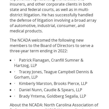
insurers, and other corporate clients in both
state and federal courts, as well as in multi-
district litigation. He has successfully handled
the defense of litigation involving a broad array
of automotive, industrial, consumer, and
medical products.
The NCADA welcomed the following new
members to the Board of Directors to serve a
three-year term ending in 2022:
·
Patrick Flanagan, Cranfill Sumner &
Hartzog, LLP
·
Tracey Jones, Teague Campbell Dennis &
Gorham, LLP
·
Kimberly Marston, Brooks Pierce, LLP
·
Daniel Nunn, Caudle & Spears, LLP
·
Brady Yntema, Goldberg Segalla, LLP
About the NCADA: North Carolina Association of