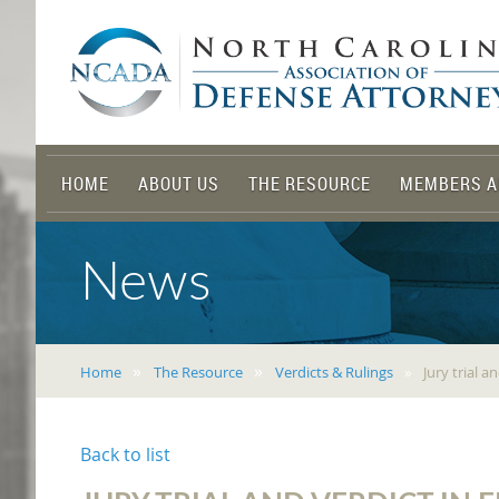
HOME
ABOUT US
THE RESOURCE
MEMBERS A
News
Home
The Resource
Verdicts & Rulings
Jury trial 
Back to list