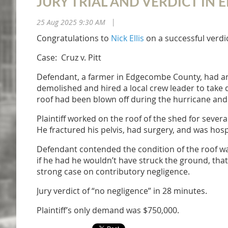
JURY TRIAL AND VERDICT I
25 Aug 2025 9:30 AM
|
Congratulations to
Nick Ellis
on a successful verd
Case: Cruz v. Pitt
Defendant, a farmer in Edgecombe County, had a
demolished and hired a local crew leader to take do
roof had been blown off during the hurricane an
Plaintiff worked on the roof of the shed for sever
He fractured his pelvis, had surgery, and was hosp
Defendant contended the condition of the roof was
if he had he wouldn’t have struck the ground, tha
strong case on contributory negligence.
Jury verdict of “no negligence” in 28 minutes.
Plaintiff’s only demand was $750,000.