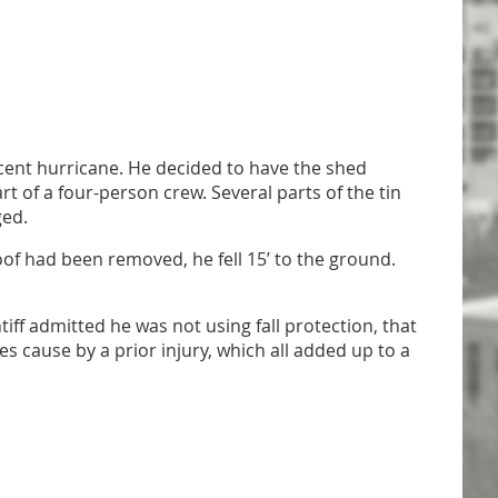
ent hurricane. He decided to have the shed
rt of a four-person crew. Several parts of the tin
ged.
oof had been removed, he fell 15’ to the ground.
ff admitted he was not using fall protection, that
 cause by a prior injury, which all added up to a