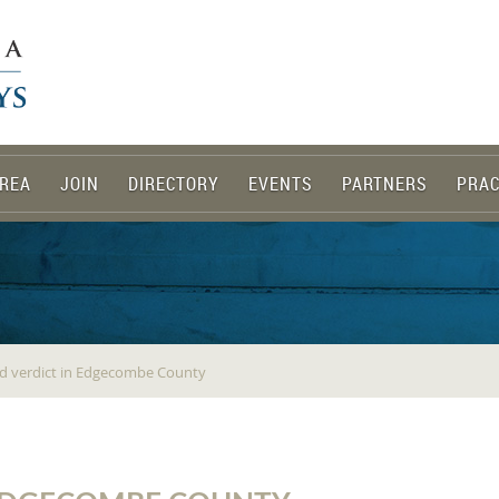
REA
JOIN
DIRECTORY
EVENTS
PARTNERS
PRAC
and verdict in Edgecombe County