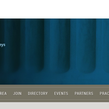
eys
REA
JOIN
DIRECTORY
EVENTS
PARTNERS
PRAC