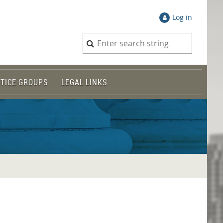
Log in
TICE GROUPS
LEGAL LINKS