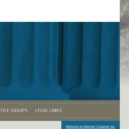
TICE GROUPS
LEGAL LINKS
Website by Merge Creative Inc.