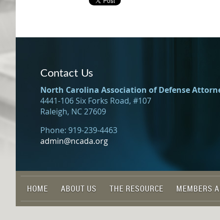
Contact Us
North Carolina Association of Defense Attorn
4441-106 Six Forks Road, #107
Raleigh, NC 27609
Phone: 919-239-4463
admin@ncada.org
HOME
ABOUT US
THE RESOURCE
MEMBERS A