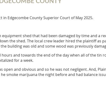
N EDGECOMBE COUNTY
ict in Edgecombe County Superior Court of May 2025.
n equipment shed that had been damaged by time and a rec
wn the shed. The local crew leader hired the plaintiff as pa
d the building was old and some wood was previously dama
al hours and towards the end of the day when all of the tin r
italized for a week.
 open and obvious and so he was not negligent. And, Plainti
t he smoke marijuana the night before and had balance issues