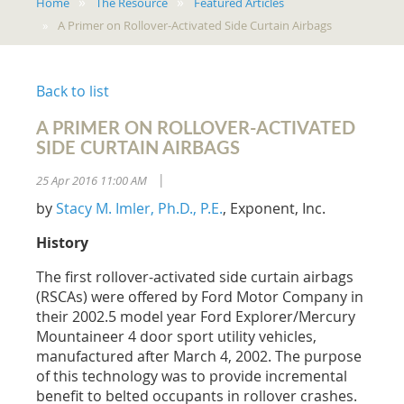
Home
The Resource
Featured Articles
A Primer on Rollover-Activated Side Curtain Airbags
Back to list
A PRIMER ON ROLLOVER-ACTIVATED
SIDE CURTAIN AIRBAGS
25 Apr 2016 11:00 AM
|
by
Stacy M. Imler, Ph.D., P.E.
, Exponent, Inc.
History
The first rollover-activated side curtain airbags
(RSCAs) were offered by Ford Motor Company in
their 2002.5 model year Ford Explorer/Mercury
Mountaineer 4 door sport utility vehicles,
manufactured after March 4, 2002. The purpose
of this technology was to provide incremental
benefit to belted occupants in rollover crashes.