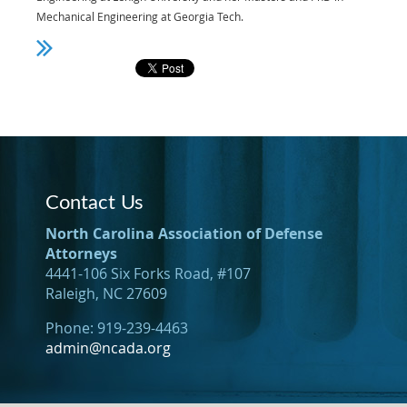
Mechanical Engineering at Georgia Tech.
Contact Us
North Carolina Association of Defense
Attorneys
4441-106 Six Forks Road, #107
Raleigh, NC 27609
Phone: 919-239-4463
admin@ncada.org