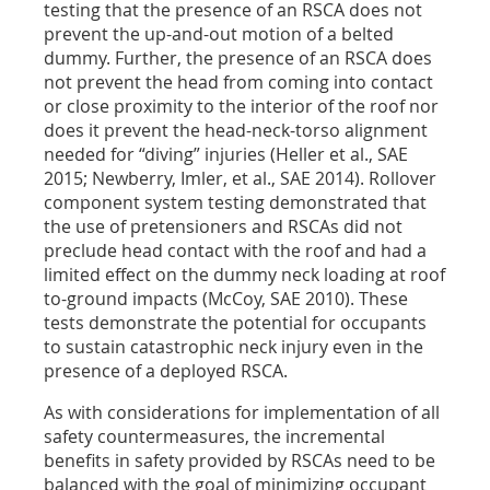
testing that the presence of an RSCA does not
prevent the up-and-out motion of a belted
dummy. Further, the presence of an RSCA does
not prevent the head from coming into contact
or close proximity to the interior of the roof nor
does it prevent the head-neck-torso alignment
needed for “diving” injuries (Heller et al., SAE
2015; Newberry, Imler, et al., SAE 2014). Rollover
component system testing demonstrated that
the use of pretensioners and RSCAs did not
preclude head contact with the roof and had a
limited effect on the dummy neck loading at roof
to-ground impacts (McCoy, SAE 2010). These
tests demonstrate the potential for occupants
to sustain catastrophic neck injury even in the
presence of a deployed RSCA.
As with considerations for implementation of all
safety countermeasures, the incremental
benefits in safety provided by RSCAs need to be
balanced with the goal of minimizing occupant