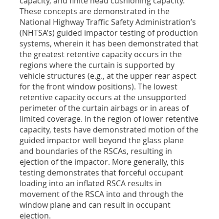
capacity, and finite head cushioning capacity.
These concepts are demonstrated in the
National Highway Traffic Safety Administration’s
(NHTSA’s) guided impactor testing of production
systems, wherein it has been demonstrated that
the greatest retentive capacity occurs in the
regions where the curtain is supported by
vehicle structures (e.g., at the upper rear aspect
for the front window positions). The lowest
retentive capacity occurs at the unsupported
perimeter of the curtain airbags or in areas of
limited coverage. In the region of lower retentive
capacity, tests have demonstrated motion of the
guided impactor well beyond the glass plane
and boundaries of the RSCAs, resulting in
ejection of the impactor. More generally, this
testing demonstrates that forceful occupant
loading into an inflated RSCA results in
movement of the RSCA into and through the
window plane and can result in occupant
ejection.