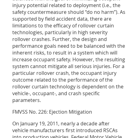
injury potential related to deployment (i.e., the
safety countermeasure should “do no harm”). As
supported by field accident data, there are
limitations to the efficacy of rollover curtain
technologies, particularly in high severity
rollover crashes. Further, the design and
performance goals need to be balanced with the
inherent risks, to result in a system which will
increase occupant safety. However, the resulting
system cannot mitigate all serious injuries. For a
particular rollover crash, the occupant injury
outcome related to the performance of the
rollover curtain technology is dependent on the
vehicle-, occupant-, and crash specific
parameters.
FMVSS No. 226: Ejection Mitigation
On January 19, 2011, nearly a decade after
vehicle manufacturers first introduced RSCAs
into production vehicles, Federal Motor Vehicle