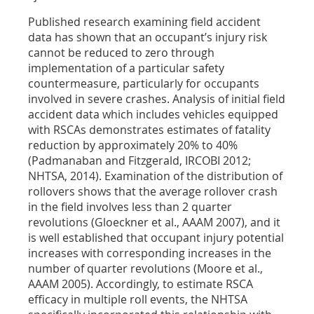
Published research examining field accident
data has shown that an occupant’s injury risk
cannot be reduced to zero through
implementation of a particular safety
countermeasure, particularly for occupants
involved in severe crashes. Analysis of initial field
accident data which includes vehicles equipped
with RSCAs demonstrates estimates of fatality
reduction by approximately 20% to 40%
(Padmanaban and Fitzgerald, IRCOBI 2012;
NHTSA, 2014). Examination of the distribution of
rollovers shows that the average rollover crash
in the field involves less than 2 quarter
revolutions (Gloeckner et al., AAAM 2007), and it
is well established that occupant injury potential
increases with corresponding increases in the
number of quarter revolutions (Moore et al.,
AAAM 2005). Accordingly, to estimate RSCA
efficacy in multiple roll events, the NHTSA