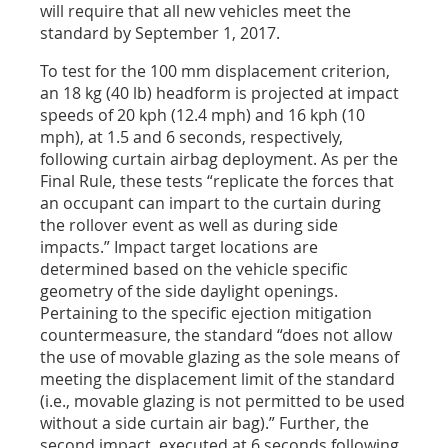
will require that all new vehicles meet the
standard by September 1, 2017.
To test for the 100 mm displacement criterion,
an 18 kg (40 lb) headform is projected at impact
speeds of 20 kph (12.4 mph) and 16 kph (10
mph), at 1.5 and 6 seconds, respectively,
following curtain airbag deployment. As per the
Final Rule, these tests “replicate the forces that
an occupant can impart to the curtain during
the rollover event as well as during side
impacts.” Impact target locations are
determined based on the vehicle specific
geometry of the side daylight openings.
Pertaining to the specific ejection mitigation
countermeasure, the standard “does not allow
the use of movable glazing as the sole means of
meeting the displacement limit of the standard
(i.e., movable glazing is not permitted to be used
without a side curtain air bag).” Further, the
second impact, executed at 6 seconds following