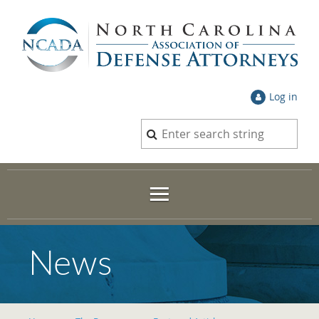
Log in
News