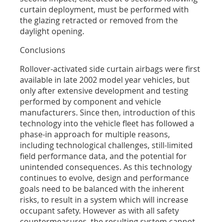
curtain deployment, must be performed with
the glazing retracted or removed from the
daylight opening.
Conclusions
Rollover-activated side curtain airbags were first
available in late 2002 model year vehicles, but
only after extensive development and testing
performed by component and vehicle
manufacturers. Since then, introduction of this
technology into the vehicle fleet has followed a
phase-in approach for multiple reasons,
including technological challenges, still-limited
field performance data, and the potential for
unintended consequences. As this technology
continues to evolve, design and performance
goals need to be balanced with the inherent
risks, to result in a system which will increase
occupant safety. However as with all safety
countermeasures, the resulting system cannot