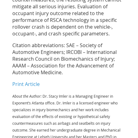
mitigate all serious injuries. Evaluation of
occupant injury outcome related to the
performance of RSCA technology in a specific
rollover crash is dependent on the vehicle-,
occupant-, and crash specific parameters.
Citation abbreviations: SAE – Society of
Automotive Engineers; IRCOBI – International
Research Council on Biomechanics of Injury;
AAAM – Association for the Advancement of
Automotive Medicine.
Print Article
About the Author:
Dr. Stacy Imler is a Managing Engineer in
Exponent’s Atlanta office. Dr. Imler is a licensed engineer who
specializes in injury biomechanics and her work includes
evaluation of the effects of existing or hypothetical safety
countermeasures such as airbags and seatbelts on injury
outcome. She earned her undergraduate degree in Mechanical
Engineering at Lehigh University and her Masters and PhD in