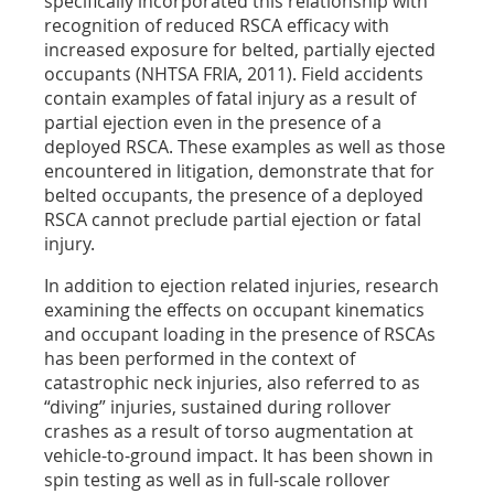
specifically incorporated this relationship with
recognition of reduced RSCA efficacy with
increased exposure for belted, partially ejected
occupants (NHTSA FRIA, 2011). Field accidents
contain examples of fatal injury as a result of
partial ejection even in the presence of a
deployed RSCA. These examples as well as those
encountered in litigation, demonstrate that for
belted occupants, the presence of a deployed
RSCA cannot preclude partial ejection or fatal
injury.
In addition to ejection related injuries, research
examining the effects on occupant kinematics
and occupant loading in the presence of RSCAs
has been performed in the context of
catastrophic neck injuries, also referred to as
“diving” injuries, sustained during rollover
crashes as a result of torso augmentation at
vehicle-to-ground impact. It has been shown in
spin testing as well as in full-scale rollover