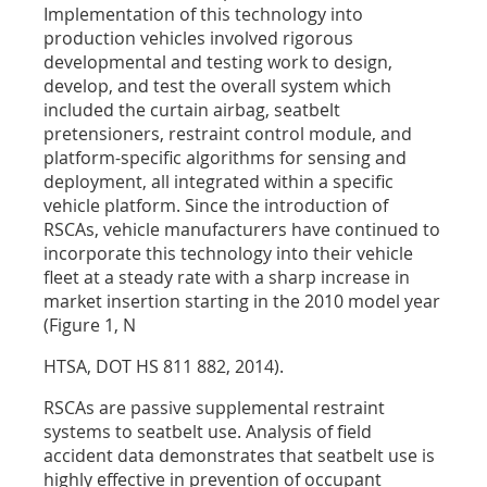
Implementation of this technology into
production vehicles involved rigorous
developmental and testing work to design,
develop, and test the overall system which
included the curtain airbag, seatbelt
pretensioners, restraint control module, and
platform-specific algorithms for sensing and
deployment, all integrated within a specific
vehicle platform. Since the introduction of
RSCAs, vehicle manufacturers have continued to
incorporate this technology into their vehicle
fleet at a steady rate with a sharp increase in
market insertion starting in the 2010 model year
(Figure 1, N
HTSA, DOT HS 811 882, 2014).
RSCAs are passive supplemental restraint
systems to seatbelt use. Analysis of field
accident data demonstrates that seatbelt use is
highly effective in prevention of occupant