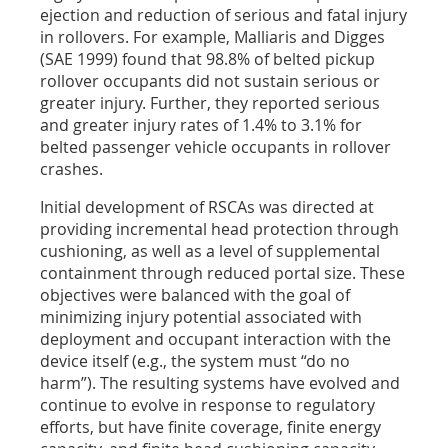
ejection and reduction of serious and fatal injury
in rollovers. For example, Malliaris and Digges
(SAE 1999) found that 98.8% of belted pickup
rollover occupants did not sustain serious or
greater injury. Further, they reported serious
and greater injury rates of 1.4% to 3.1% for
belted passenger vehicle occupants in rollover
crashes.
Initial development of RSCAs was directed at
providing incremental head protection through
cushioning, as well as a level of supplemental
containment through reduced portal size. These
objectives were balanced with the goal of
minimizing injury potential associated with
deployment and occupant interaction with the
device itself (e.g., the system must “do no
harm”). The resulting systems have evolved and
continue to evolve in response to regulatory
efforts, but have finite coverage, finite energy