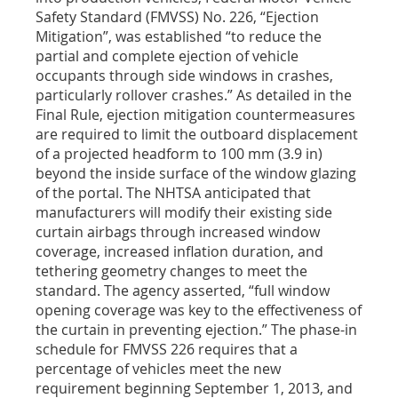
Safety Standard (FMVSS) No. 226, “Ejection
Mitigation”, was established “to reduce the
partial and complete ejection of vehicle
occupants through side windows in crashes,
particularly rollover crashes.” As detailed in the
Final Rule, ejection mitigation countermeasures
are required to limit the outboard displacement
of a projected headform to 100 mm (3.9 in)
beyond the inside surface of the window glazing
of the portal. The NHTSA anticipated that
manufacturers will modify their existing side
curtain airbags through increased window
coverage, increased inflation duration, and
tethering geometry changes to meet the
standard. The agency asserted, “full window
opening coverage was key to the effectiveness of
the curtain in preventing ejection.” The phase-in
schedule for FMVSS 226 requires that a
percentage of vehicles meet the new
requirement beginning September 1, 2013, and