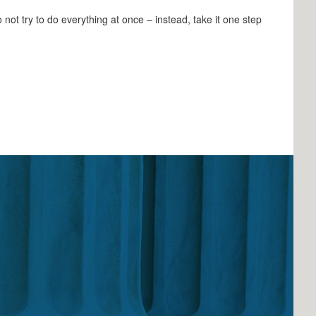
not try to do everything at once – instead, take it one step