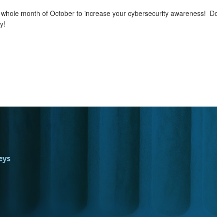
he whole month of October to increase your cybersecurity awareness! Do 
y!
eys