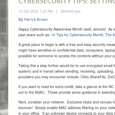
CYBERSECURITY TIPS: SETTIN
13 Oct 2020 1:23 PM
Deleted user
|
by
Patrick Brown
Happy Cybersecurity Awareness Month (well, almost)! As we e
past years such as:
10 Tips for Cybersecurity Month
,
The M
A great place to begin is with a free and easy security meas
might have sensitive or confidential data: computers, laptop
possible for someone to access the contents without your pa
Taking this a step further would be to use encrypted email fo
system) and in transit (when sending, receiving, uploading, d
providers you may encounter include: Citrix ShareFile, Zi
If you want to read for extra credit, take a glance at the NC
out to the NSA!). These provide some guidance in selecting
Next, consider your network. Exclusive clubs and venues hav
bouncer! Simply enable MAC address filtering on your networ
in your office. If an unknown device connects to your data 