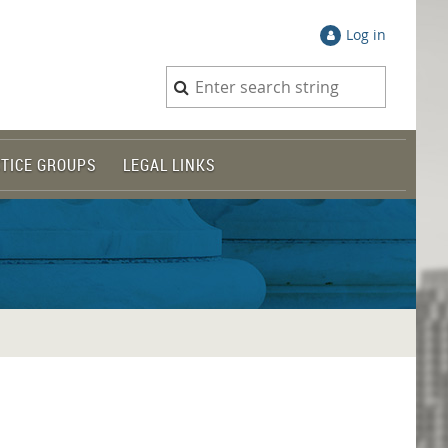
Log in
TICE GROUPS
LEGAL LINKS