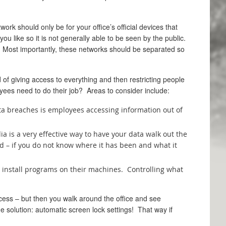
rk should only be for your office’s official devices that
 like so it is not generally able to be seen by the public.
s. Most importantly, these networks should be separated so
 of giving access to everything and then restricting people
yees need to do their job? Areas to consider include:
ata breaches is employees accessing information out of
 is a very effective way to have your data walk out the
d – if you do not know where it has been and what it
to install programs on their machines. Controlling what
ccess – but then you walk around the office and see
e solution: automatic screen lock settings! That way if