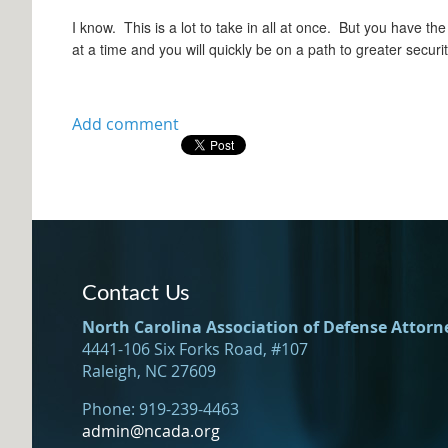
I know. This is a lot to take in all at once. But you have t
at a time and you will quickly be on a path to greater securit
Contact Us
North Carolina Association of Defense Attorn
4441-106 Six Forks Road, #107
Raleigh, NC 27609
Phone: 919-239-4463
admin@ncada.org