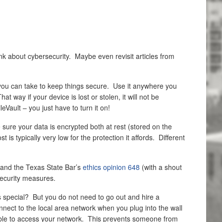
nk about cybersecurity. Maybe even revisit articles from
ps you can take to keep things secure. Use it anywhere you
way if your device is lost or stolen, it will not be
Vault – you just have to turn it on!
e sure your data is encrypted both at rest (stored on the
is typically very low for the protection it affords. Different
 and the Texas State Bar’s
ethics opinion 648
(with a shout
security measures.
s special? But you do not need to go out and hire a
nnect to the local area network when you plug into the wall
e able to access your network. This prevents someone from