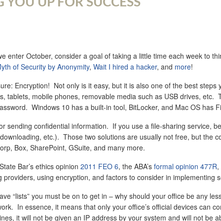
G YOU UP FOR SUCCESS
nter October, consider a goal of taking a little time each week to thi
yth of Security by Anonymity
,
Wait I hired a hacker
, and
more
!
ure: Encryption! Not only is it easy, but it is also one of the best ste
s, tablets, mobile phones, removable media such as USB drives, etc. That 
ssword. Windows 10 has a built-in tool, BitLocker, and Mac OS has File
r sending confidential information. If you use a file-sharing service, b
ownloading, etc.). Those two solutions are usually not free, but the cost 
xCorp, Box, SharePoint, GSuite, and many more.
 State Bar’s ethics opinion
2011 FEO 6
, the ABA’s
formal opinion 477R
,
 providers, using encryption, and factors to consider in implementing 
e “lists” you must be on to get in – why should your office be any les
k. In essence, it means that only your office’s official devices can co
lines, it will not be given an IP address by your system and will not b