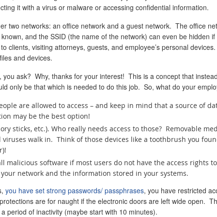
ing it with a virus or malware or accessing confidential information.
er two networks: an office network and a guest network. The office netwo
known, and the SSID (the name of the network) can even be hidden if you
to clients, visiting attorneys, guests, and employee’s personal device
iles and devices.
, you ask? Why, thanks for your interest! This is a concept that instead
uld only be that which is needed to do this job. So, what do your emplo
people are allowed to access – and keep in mind that a source of d
tion may be the best option!
y sticks, etc.). Who really needs access to those? Removable media
viruses walk in. Think of those devices like a toothbrush you foun
)!
tall malicious software if most users do not have the access rights 
of your network and the information stored in your systems.
s,
you have set strong passwords/ passphrases
, you have restricted a
rotections are for naught if the electronic doors are left wide open. Th
r a period of inactivity (maybe start with 10 minutes).