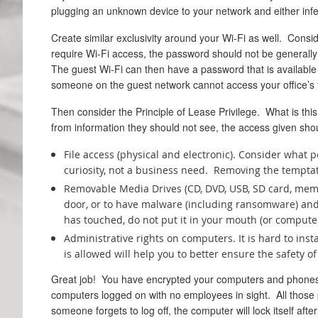
plugging an unknown device to your network and either infect
Create similar exclusivity around your Wi-Fi as well. Consid
require Wi-Fi access, the password should not be generally 
The guest Wi-Fi can then have a password that is available 
someone on the guest network cannot access your office’s f
Then consider the Principle of Lease Privilege. What is this
from information they should not see, the access given sho
File access (physical and electronic). Consider what 
curiosity, not a business need. Removing the tempta
Removable Media Drives (CD, DVD, USB, SD card, memor
door, or to have malware (including ransomware) and 
has touched, do not put it in your mouth (or computer
Administrative rights on computers. It is hard to ins
is allowed will help you to better ensure the safety 
Great job! You have encrypted your computers and phone
computers logged on with no employees in sight. All those p
someone forgets to log off, the computer will lock itself afte