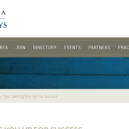
REA
JOIN
DIRECTORY
EVENTS
PARTNERS
PRAC
y Tips: Setting You Up For Success