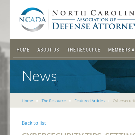
HOME
ABOUT US
THE RESOURCE
MEMBERS A
News
Home
The Resource
Featured Articles
Cybersecurit
Back to list