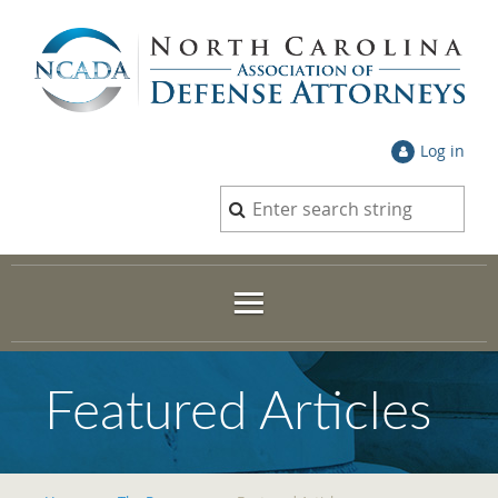
Log in
Featured Articles