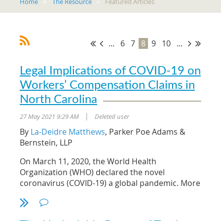
Home
The Resource
Featured Articles
...
6
7
8
9
10
...
Legal Implications of COVID-19 on
Workers’ Compensation Claims in
North Carolina
27 May 2021 9:29 AM
Deleted user
|
By
La-Deidre Matthews
, Parker Poe Adams &
Bernstein, LLP
On March 11, 2020, the World Health
Organization (WHO) declared the novel
coronavirus (COVID-19) a global pandemic. More
than a year later, many Americans are resuming
their normal lives as vaccinations become more
readily available and prevention guidelines