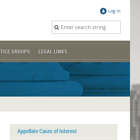
Log in
TICE GROUPS
LEGAL LINKS
Appellate Cases of Interest