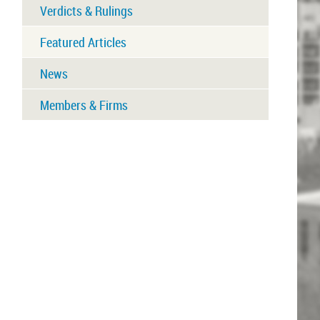
Verdicts & Rulings
Featured Articles
News
Members & Firms