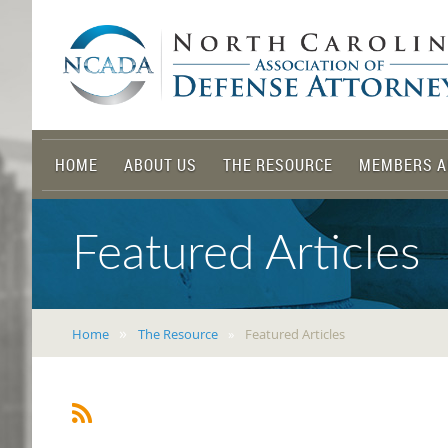
HOME
ABOUT US
THE RESOURCE
MEMBERS A
Featured Articles
Home
The Resource
Featured Articles