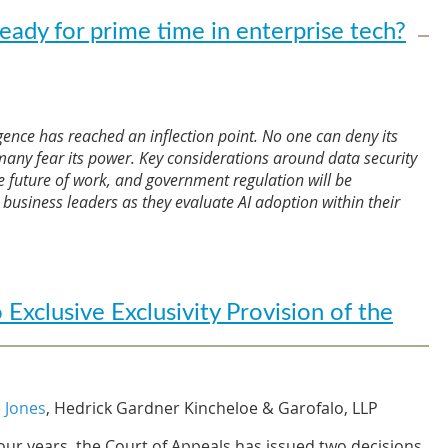
eady for prime time in enterprise tech?
lligence has reached an inflection point. No one can deny its
 many fear its power. Key considerations around data security
e future of work, and government regulation will be
business leaders as they evaluate AI adoption within their
 of change, the launch of ChatGPT has led to a cultural
at has spurred a wealth of interest in developing AI.
Swiss banking giant
UBS
, the generative AI application
xclusive Exclusivity Provision of the
in history after it was estimated to have reached 100
 this groundbreaking tool into the market combined with
ns has provided enterprises with a new paradigm for
or at least the promise. This is a genie that is unlikely to
 Jones
, Hedrick Gardner Kincheloe & Garofalo, LLP
four years, the Court of Appeals has issued two decisions