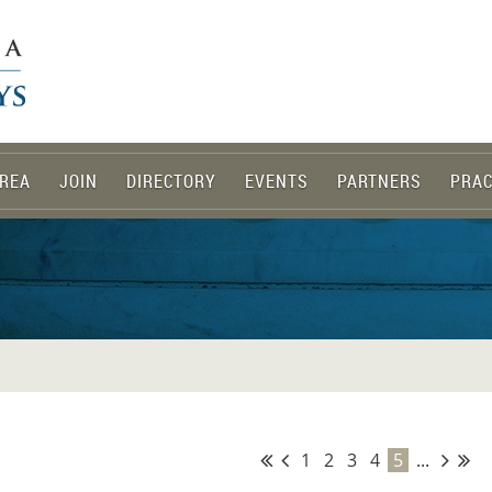
REA
JOIN
DIRECTORY
EVENTS
PARTNERS
PRAC
1
2
3
4
5
...