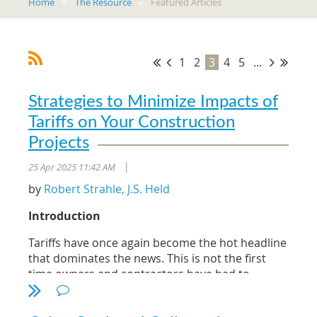
Home
The Resource
Featured Articles
1
2
3
4
5
...
Strategies to Minimize Impacts of
Tariffs on Your Construction
Projects
25 Apr 2025 11:42 AM
|
by
Robert Strahle, J.S. Held
Introduction
Tariffs have once again become the hot headline
that dominates the news. This is not the first
time owners and contractors have had to
manage the risk associated with tariffs and the
related impacts.