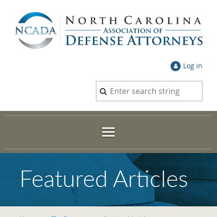
Log in
Featured Articles