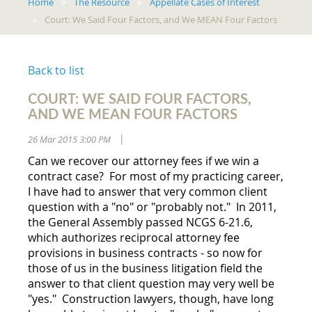
Home
The Resource
Appellate Cases of Interest
Court: We Said Four Factors, and We MEAN Four Factors
Back to list
COURT: WE SAID FOUR FACTORS,
AND WE MEAN FOUR FACTORS
26 Mar 2015 3:00 PM
|
Can we recover our attorney fees if we win a
contract case? For most of my practicing career,
I have had to answer that very common client
question with a "no" or "probably not." In 2011,
the General Assembly passed NCGS 6-21.6,
which authorizes reciprocal attorney fee
provisions in business contracts - so now for
those of us in the business litigation field the
answer to that client question may very well be
"yes." Construction lawyers, though, have long