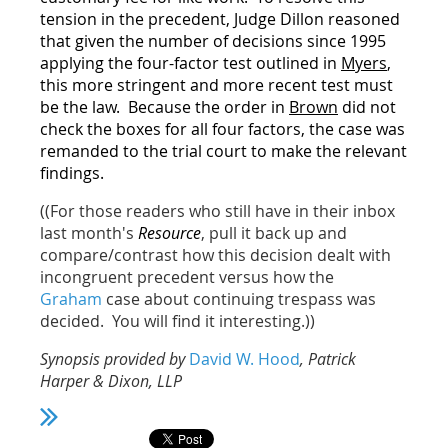
tension in the precedent, Judge Dillon reasoned
that given the number of decisions since 1995
applying the four-factor test outlined in
Myers
,
this more stringent and more recent test must
be the law. Because the order in
Brown
did not
check the boxes for all four factors, the case was
remanded to the trial court to make the relevant
findings.
((For those readers who still have in their inbox
last month's
Resource
, pull it back up and
compare/contrast how this decision dealt with
incongruent precedent versus how the
Graham
case about continuing trespass was
decided. You will find it interesting.))
Synopsis provided by
David W. Hood
, Patrick
Harper & Dixon, LLP