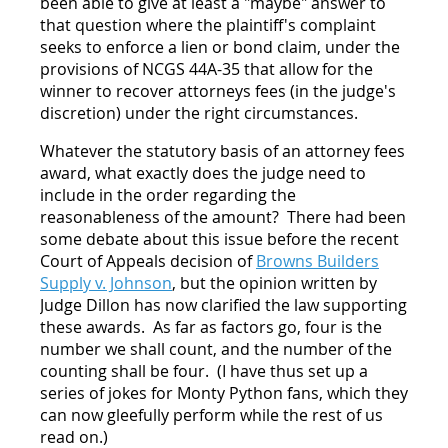
been able to give at least a "maybe" answer to
that question where the plaintiff's complaint
seeks to enforce a lien or bond claim, under the
provisions of NCGS 44A-35 that allow for the
winner to recover attorneys fees (in the judge's
discretion) under the right circumstances.
Whatever the statutory basis of an attorney fees
award, what exactly does the judge need to
include in the order regarding the
reasonableness of the amount? There had been
some debate about this issue before the recent
Court of Appeals decision of
Browns Builders
Supply v. Johnson
, but the opinion written by
Judge Dillon has now clarified the law supporting
these awards. As far as factors go, four is the
number we shall count, and the number of the
counting shall be four. (I have thus set up a
series of jokes for Monty Python fans, which they
can now gleefully perform while the rest of us
read on.)