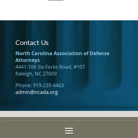
Contact Us
North Carolina Association of Defense
Attorneys
4441-106 Six Forks Road, #107
Raleigh, NC 27609
Phone: 919-239-4463
admin@ncada.org