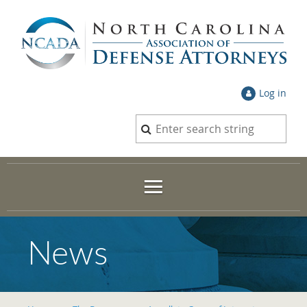
Log in
News