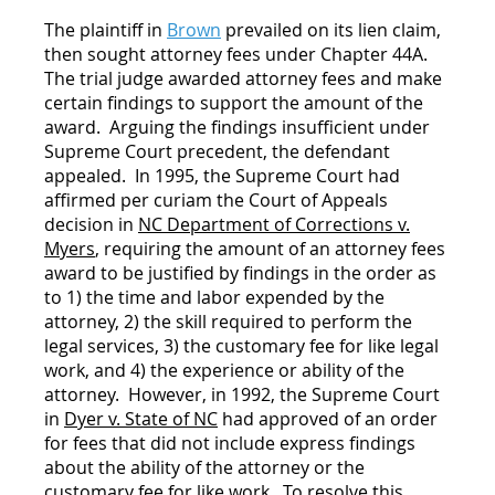
The plaintiff in
Brown
prevailed on its lien claim,
then sought attorney fees under Chapter 44A.
The trial judge awarded attorney fees and make
certain findings to support the amount of the
award. Arguing the findings insufficient under
Supreme Court precedent, the defendant
appealed. In 1995, the Supreme Court had
affirmed per curiam the Court of Appeals
decision in
NC Department of Corrections v.
Myers
, requiring the amount of an attorney fees
award to be justified by findings in the order as
to 1) the time and labor expended by the
attorney, 2) the skill required to perform the
legal services, 3) the customary fee for like legal
work, and 4) the experience or ability of the
attorney. However, in 1992, the Supreme Court
in
Dyer v. State of NC
had approved of an order
for fees that did not include express findings
about the ability of the attorney or the
customary fee for like work. To resolve this