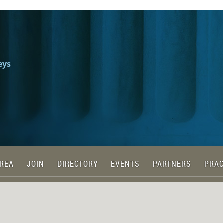
eys
REA
JOIN
DIRECTORY
EVENTS
PARTNERS
PRAC