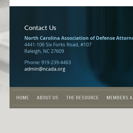
Contact Us
North Carolina Association of Defense Attorn
4441-106 Six Forks Road, #107
Raleigh, NC 27609
Phone: 919-239-4463
admin@ncada.org
HOME
ABOUT US
THE RESOURCE
MEMBERS A