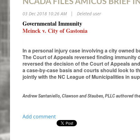
NCADA FILES AMICUS BRIEF I
03 Dec 2018 10:26 AM
Deleted user
|
Governmental Immunity
Meinck v. City of Gastonia
In a personal injury case involving a city owned b
The Court of Appeals reversed finding immunity
reversed the decision of the Court of Appeals an
a case-by-case basis and courts should look to 
jointly with the NC League of Municipalities in supp
Andrew Santaniello, Clawson and Staubes, PLLC authored th