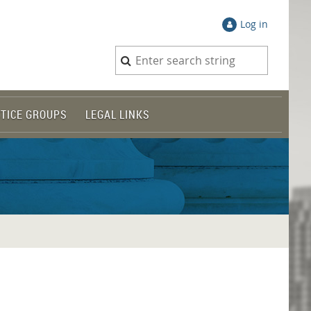
Log in
TICE GROUPS
LEGAL LINKS