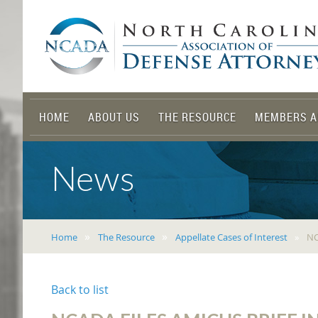
HOME
ABOUT US
THE RESOURCE
MEMBERS A
News
Home
The Resource
Appellate Cases of Interest
NC
Back to list