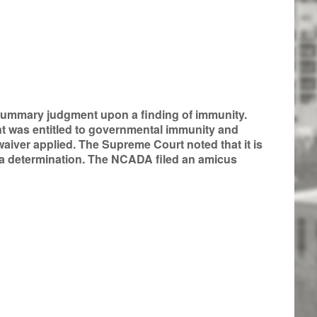
ed summary judgment upon a finding of immunity.
t was entitled to governmental immunity and
aiver applied. The Supreme Court noted that it is
 a determination. The NCADA filed an amicus