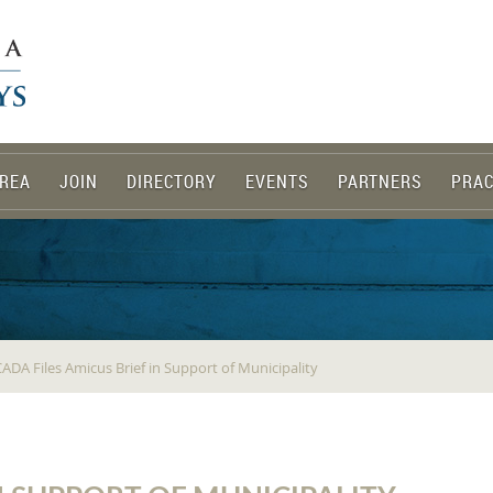
REA
JOIN
DIRECTORY
EVENTS
PARTNERS
PRAC
ADA Files Amicus Brief in Support of Municipality