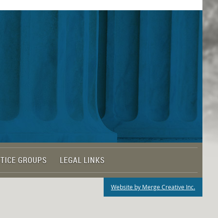
TICE GROUPS
LEGAL LINKS
Website by Merge Creative Inc.