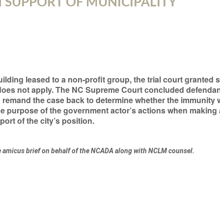
N SUPPORT OF MUNICIPALITY
uilding leased to a non-profit group, the trial court grant
 does not apply. The NC Supreme Court concluded defendan
d remand the case back to determine whether the immunity w
the purpose of the government actor’s actions when making
ort of the city’s position.
e amicus brief on behalf of the NCADA along with NCLM counsel.