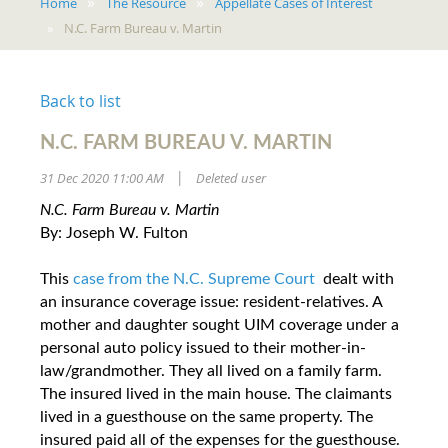
Home
The Resource
Appellate Cases of Interest
N.C. Farm Bureau v. Martin
Back to list
N.C. FARM BUREAU V. MARTIN
31 Dec 2020 11:00 AM
Deleted user
|
N.C. Farm Bureau v. Martin
By: Joseph W. Fulton
This
case from the N.C. Supreme Court
dealt with
an insurance coverage issue: resident-relatives. A
mother and daughter sought UIM coverage under a
personal auto policy issued to their mother-in-
law/grandmother. They all lived on a family farm.
The insured lived in the main house. The claimants
lived in a guesthouse on the same property. The
insured paid all of the expenses for the guesthouse.