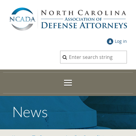
Log in
News