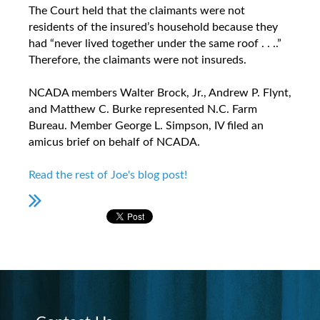
The Court held that the claimants were not
residents of the insured’s household because they
had “never lived together under the same roof . . ..”
Therefore, the claimants were not insureds.
NCADA members Walter Brock, Jr., Andrew P. Flynt,
and Matthew C. Burke represented N.C. Farm
Bureau. Member George L. Simpson, IV filed an
amicus brief on behalf of NCADA.
Read the rest of Joe's blog post!