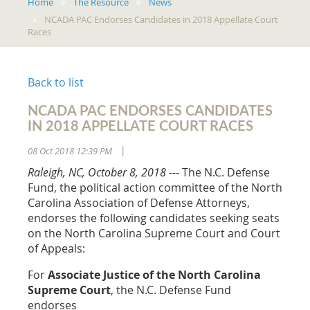
Home
The Resource
News
NCADA PAC Endorses Candidates in 2018 Appellate Court
Races
Back to list
NCADA PAC ENDORSES CANDIDATES
IN 2018 APPELLATE COURT RACES
08 Oct 2018 12:39 PM
|
Raleigh, NC, October 8, 2018
--- The N.C. Defense
Fund, the political action committee of the North
Carolina Association of Defense Attorneys,
endorses the following candidates seeking seats
on the North Carolina Supreme Court and Court
of Appeals:
For
Associate Justice of the North Carolina
Supreme Court
, the N.C. Defense Fund
endorses