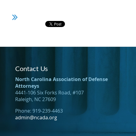
Contact Us
North Carolina Association of Defense
Attorneys
4441-106 Six Forks Road, #107
Raleigh, NC 27609
Phone: 919-239-4463
admin@ncada.org