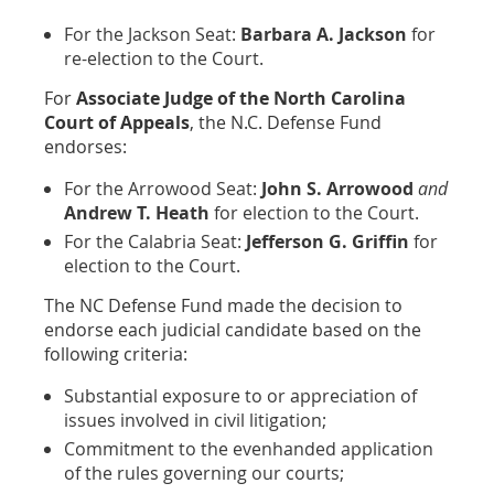
For the Jackson Seat:
Barbara A. Jackson
for
re-election to the Court.
For
Associate Judge of the North Carolina
Court of Appeals
, the N.C. Defense Fund
endorses:
For the Arrowood Seat:
John S. Arrowood
and
Andrew T. Heath
for election to the Court.
For the Calabria Seat:
Jefferson G. Griffin
for
election to the Court.
The NC Defense Fund made the decision to
endorse each judicial candidate based on the
following criteria:
Substantial exposure to or appreciation of
issues involved in civil litigation;
Commitment to the evenhanded application
of the rules governing our courts;