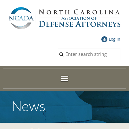
Log in
News