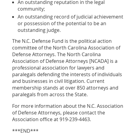
An outstanding reputation in the legal
community;
An outstanding record of judicial achievement
or possession of the potential to be an
outstanding judge.
The N.C. Defense Fund is the political action
committee of the North Carolina Association of
Defense Attorneys. The North Carolina
Association of Defense Attorneys [NCADA] is a
professional association for lawyers and
paralegals defending the interests of individuals
and businesses in civil litigation. Current
membership stands at over 850 attorneys and
paralegals from across the State.
For more information about the N.C. Association
of Defense Attorneys, please contact the
Association office at 919-239-4463.
***END***