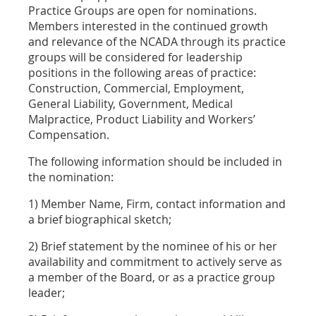
Practice Groups are open for nominations.
Members interested in the continued growth
and relevance of the NCADA through its practice
groups will be considered for leadership
positions in the following areas of practice:
Construction, Commercial, Employment,
General Liability, Government, Medical
Malpractice, Product Liability and Workers’
Compensation.
The following information should be included in
the nomination:
1) Member Name, Firm, contact information and
a brief biographical sketch;
2) Brief statement by the nominee of his or her
availability and commitment to actively serve as
a member of the Board, or as a practice group
leader;