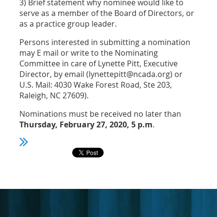
3) Brief statement why nominee would like to
serve as a member of the Board of Directors, or
as a practice group leader.
Persons interested in submitting a nomination
may E mail or write to the Nominating
Committee in care of Lynette Pitt, Executive
Director, by email (lynettepitt@ncada.org) or
U.S. Mail: 4030 Wake Forest Road, Ste 203,
Raleigh, NC 27609).
Nominations must be received no later than
Thursday, February 27, 2020, 5 p.m
.