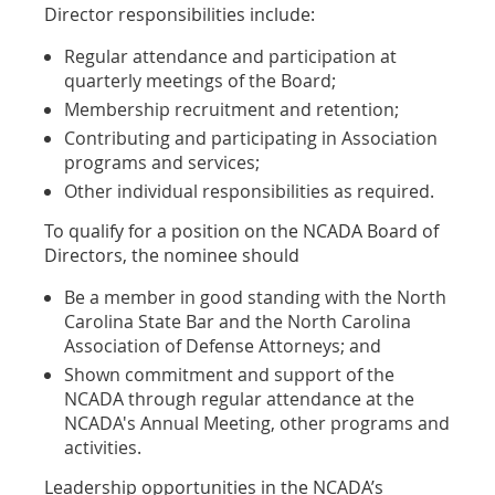
Director responsibilities include:
Regular attendance and participation at
quarterly meetings of the Board;
Membership recruitment and retention;
Contributing and participating in Association
programs and services;
Other individual responsibilities as required.
To qualify for a position on the NCADA Board of
Directors, the nominee should
Be a member in good standing with the North
Carolina State Bar and the North Carolina
Association of Defense Attorneys; and
Shown commitment and support of the
NCADA through regular attendance at the
NCADA's Annual Meeting, other programs and
activities.
Leadership opportunities in the NCADA’s