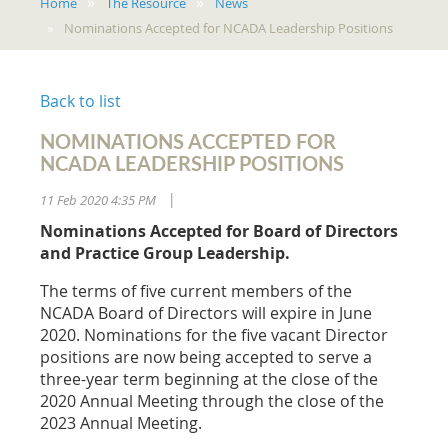
Home
The Resource
News
Nominations Accepted for NCADA Leadership Positions
Back to list
NOMINATIONS ACCEPTED FOR
NCADA LEADERSHIP POSITIONS
11 Feb 2020 4:35 PM
|
Nominations Accepted for Board of Directors
and Practice Group Leadership.
The terms of five current members of the
NCADA Board of Directors will expire in June
2020. Nominations for the five vacant Director
positions are now being accepted to serve a
three-year term beginning at the close of the
2020 Annual Meeting through the close of the
2023 Annual Meeting.