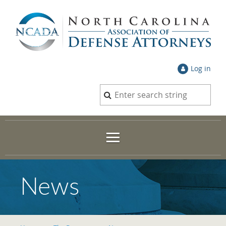
Log in
News