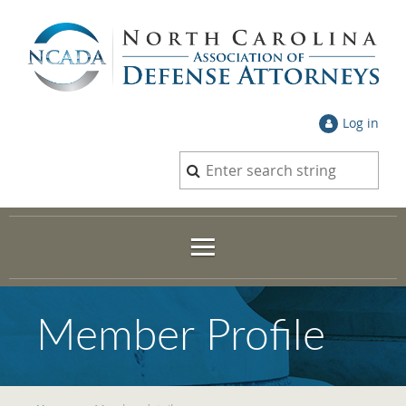
Log in
Member Profile