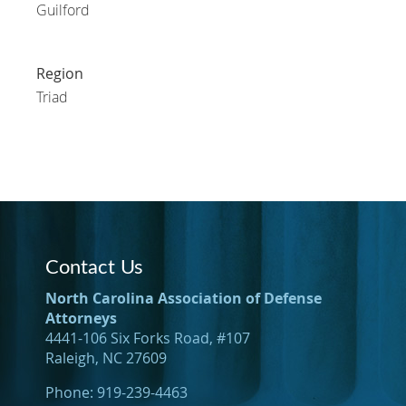
Guilford
Region
Triad
Contact Us
North Carolina Association of Defense
Attorneys
4441-106 Six Forks Road, #107
Raleigh, NC 27609
Phone: 919-239-4463