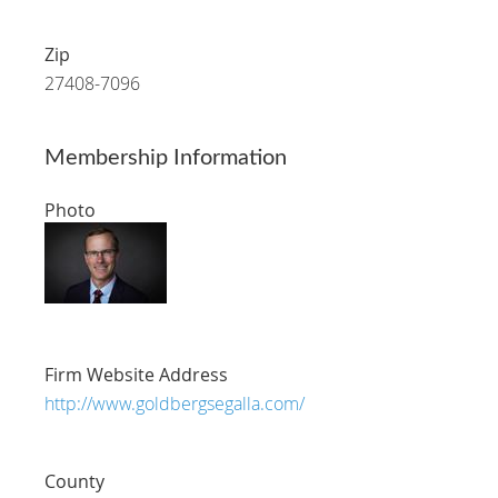
Zip
27408-7096
Membership Information
Photo
Firm Website Address
http://www.goldbergsegalla.com/
County