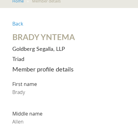
Home
Member details
Back
BRADY YNTEMA
Goldberg Segalla, LLP
Triad
Member profile details
First name
Brady
Middle name
Allen