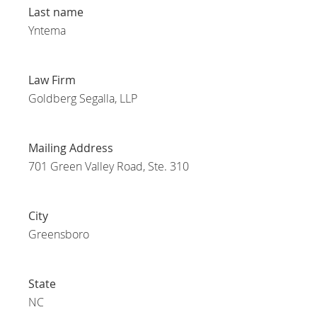
Last name
Yntema
Law Firm
Goldberg Segalla, LLP
Mailing Address
701 Green Valley Road, Ste. 310
City
Greensboro
State
NC