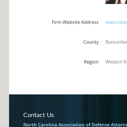
Firm Website Address
www.rober
County
Buncomb
Region
Western 
Contact Us
North Carolina Association of Defense Attorn