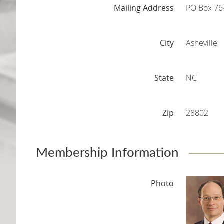
Mailing Address
PO Box 76
City
Asheville
State
NC
Zip
28802
Membership Information
Photo