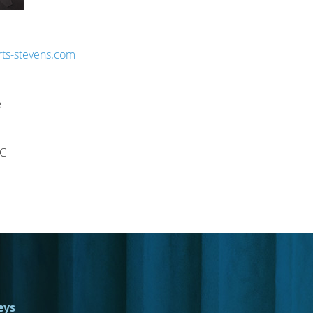
ts-stevens.com
e
NC
eys