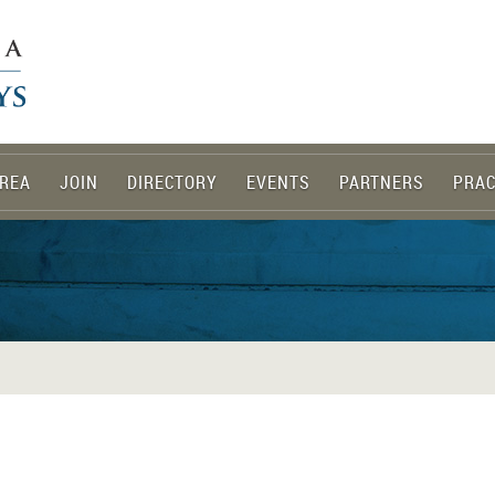
REA
JOIN
DIRECTORY
EVENTS
PARTNERS
PRAC