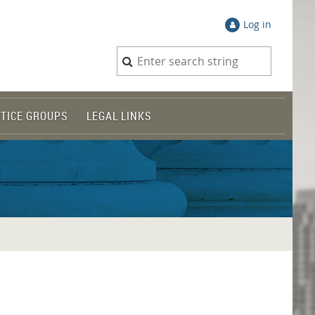
Log in
TICE GROUPS
LEGAL LINKS