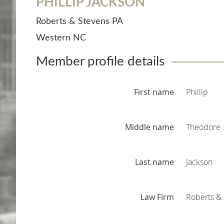
PHILLIP JACKSON
Roberts & Stevens PA
Western NC
Member profile details
First name
Phillip
Middle name
Theodore
Last name
Jackson
Law Firm
Roberts & 