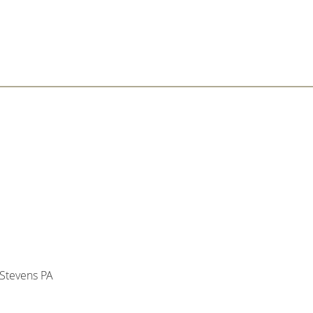
Stevens PA