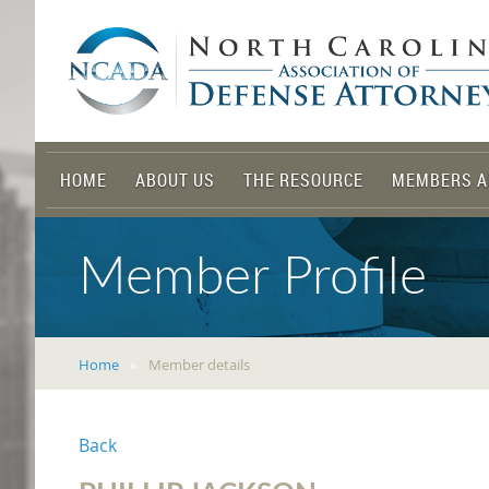
HOME
ABOUT US
THE RESOURCE
MEMBERS A
Member Profile
Home
Member details
Back