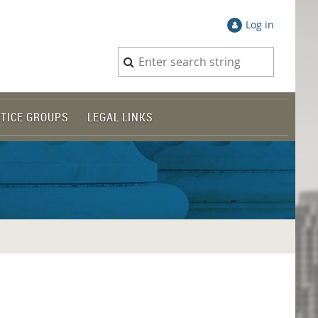
Log in
TICE GROUPS
LEGAL LINKS