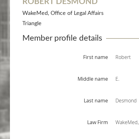
ROBERT DESMOND
WakeMed, Office of Legal Affairs
Triangle
Member profile details
First name
Robert
Middle name
E.
Last name
Desmond
Law Firm
WakeMed, O