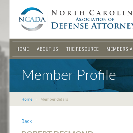
HOME
ABOUT US
THE RESOURCE
MEMBERS A
Member Profile
Home
Member details
Back