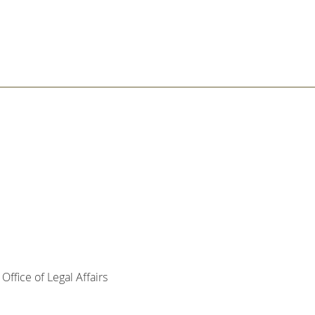
ffice of Legal Affairs