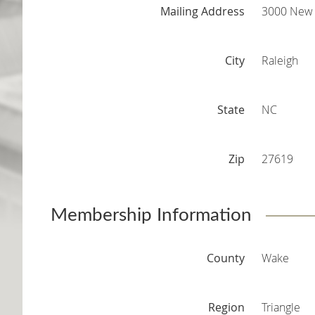
Mailing Address
3000 New 
City
Raleigh
State
NC
Zip
27619
Membership Information
County
Wake
Region
Triangle