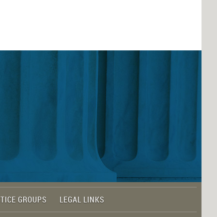
TICE GROUPS
LEGAL LINKS