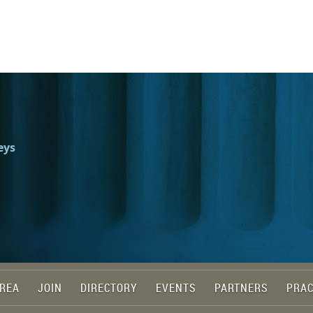
eys
REA
JOIN
DIRECTORY
EVENTS
PARTNERS
PRAC