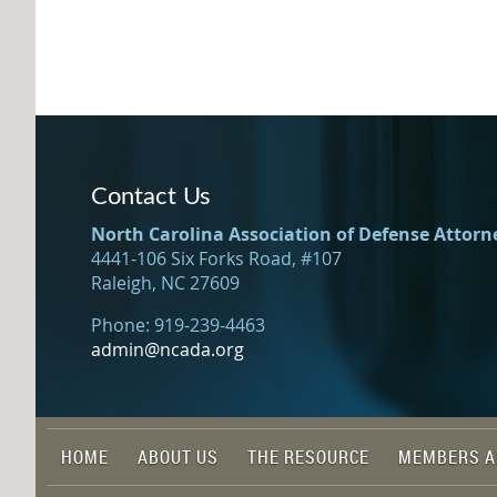
Contact Us
North Carolina Association of Defense Attorn
4441-106 Six Forks Road, #107
Raleigh, NC 27609
Phone: 919-239-4463
admin@ncada.org
HOME
ABOUT US
THE RESOURCE
MEMBERS A