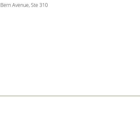
Bern Avenue, Ste 310