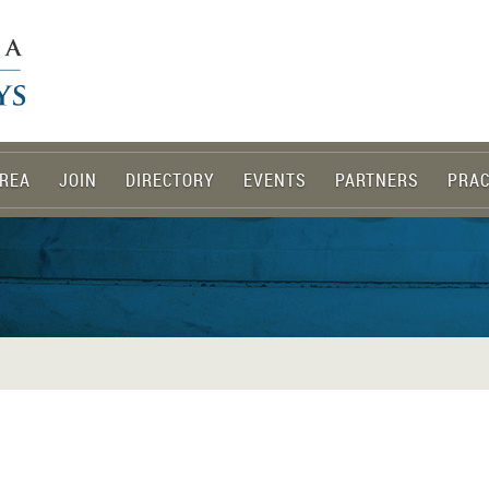
REA
JOIN
DIRECTORY
EVENTS
PARTNERS
PRAC