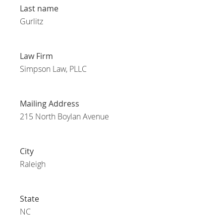
Last name
Gurlitz
Law Firm
Simpson Law, PLLC
Mailing Address
215 North Boylan Avenue
City
Raleigh
State
NC