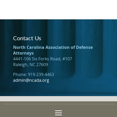
Contact Us
North Carolina Association of Defense
Attorneys
4441-106 Six Forks Road, #107
Raleigh, NC 27609
Phone: 919-239-4463
admin@ncada.org