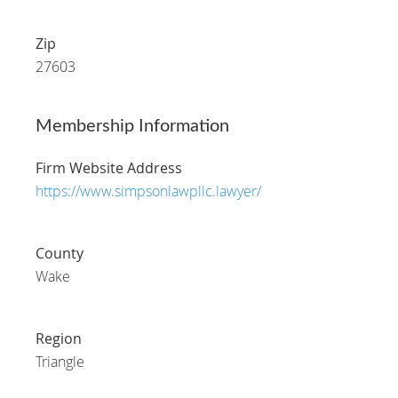
Zip
27603
Membership Information
Firm Website Address
https://www.simpsonlawpllc.lawyer/
County
Wake
Region
Triangle