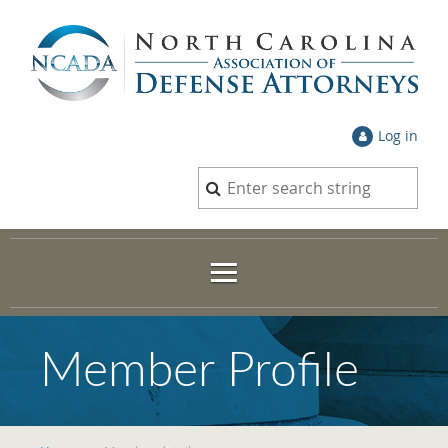
Log in
Member Profile