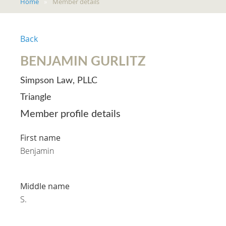
Home
Member details
Back
BENJAMIN GURLITZ
Simpson Law, PLLC
Triangle
Member profile details
First name
Benjamin
Middle name
S.