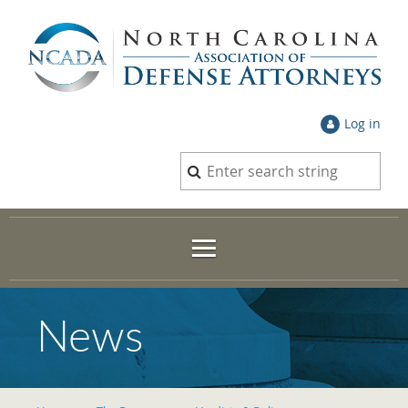
Log in
News