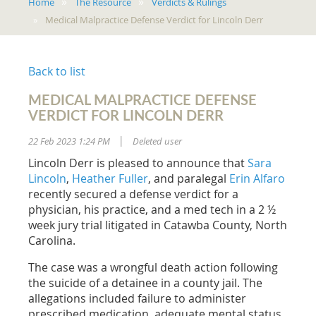
Home
The Resource
Verdicts & Rulings
Medical Malpractice Defense Verdict for Lincoln Derr
Back to list
MEDICAL MALPRACTICE DEFENSE
VERDICT FOR LINCOLN DERR
22 Feb 2023 1:24 PM
Deleted user
|
Lincoln Derr is pleased to announce that
Sara
Lincoln
,
Heather Fuller
, and paralegal
Erin Alfaro
recently secured a defense verdict for a
physician, his practice, and a med tech in a 2 ½
week jury trial litigated in Catawba County, North
Carolina.
The case was a wrongful death action following
the suicide of a detainee in a county jail. The
allegations included failure to administer
prescribed medication, adequate mental status