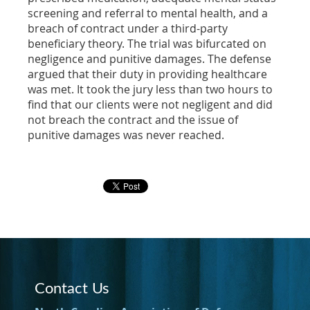
screening and referral to mental health, and a
breach of contract under a third-party
beneficiary theory. The trial was bifurcated on
negligence and punitive damages. The defense
argued that their duty in providing healthcare
was met. It took the jury less than two hours to
find that our clients were not negligent and did
not breach the contract and the issue of
punitive damages was never reached.
Contact Us