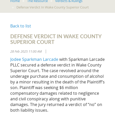
Home
The Resource
Verdicts & Rulings
Defense Verdict In Wake County Superior Court
Back to list
DEFENSE VERDICT IN WAKE COUNTY
SUPERIOR COURT
28 Feb 2025 11:00 AM
|
Jodee Sparkman Larcade
with Sparkman Larcade
PLLC secured a defense verdict in Wake County
Superior Court. The case revolved around the
underage purchase and consumption of alcohol
by a minor resulting in the death of the Plaintiff’s
son. Plaintiff was seeking $6 million
compensatory damages related to negligence
and civil conspiracy along with punitive
damages. The jury returned a verdict of “no” on
both liability issues.