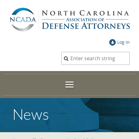
Log in
News