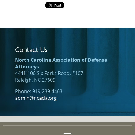
Contact Us
North Carolina Association of Defense
Attorneys
4441-106 Six Forks Road, #107
Raleigh, NC 27609
Phone: 919-239-4463
admin@ncada.org