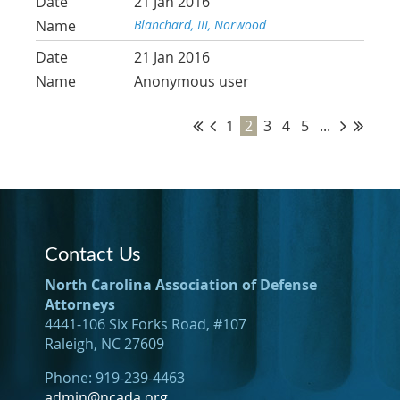
21 Jan 2016
Blanchard, III, Norwood
21 Jan 2016
Anonymous user
1
2
3
4
5
...
Contact Us
North Carolina Association of Defense
Attorneys
4441-106 Six Forks Road, #107
Raleigh, NC 27609
Phone: 919-239-4463
admin@ncada.org