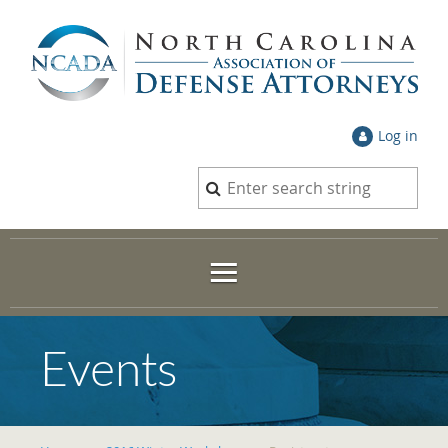
Log in
Events