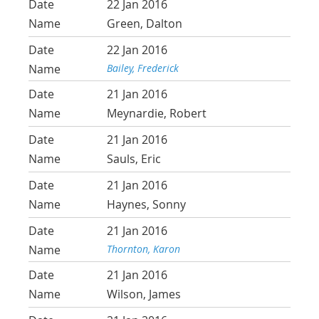
22 Jan 2016
Green, Dalton
22 Jan 2016
Bailey, Frederick
21 Jan 2016
Meynardie, Robert
21 Jan 2016
Sauls, Eric
21 Jan 2016
Haynes, Sonny
21 Jan 2016
Thornton, Karon
21 Jan 2016
Wilson, James