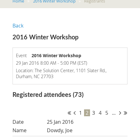
Home
2016 Winter Workshop
Registrants
Back
2016 Winter Workshop
Event
2016 Winter Workshop
29 Jan 2016 8:00 AM - 5:00 PM (EST)
Location: The Solution Center, 1101 Slater Rd.,
Durham, NC 27703
Registered attendees (73)
1
2
3
4
5
...
25 Jan 2016
Dowdy, Joe